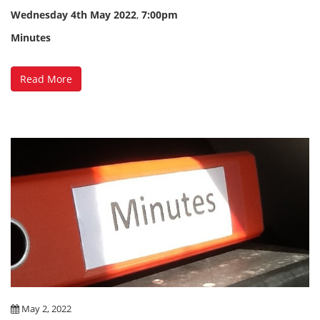
Wednesday
4th May 2022
,
7:00pm
Minutes
Read More
May 2, 2022