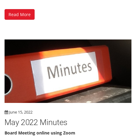
Read More
June 15, 2022
May 2022 Minutes
Board Meeting online using Zoom