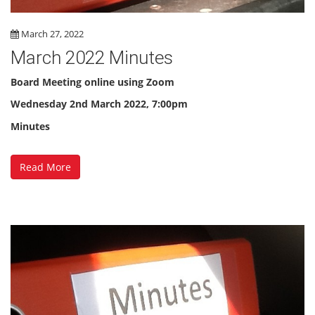
March 27, 2022
March 2022 Minutes
Board Meeting online using Zoom
Wednesday 2nd March 2022, 7:00pm
Minutes
Read More