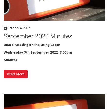
October 4, 2022
September 2022 Minutes
Board Meeting online using Zoom
Wednesday
7th September 2022
,
7:00pm
Minutes
Read More