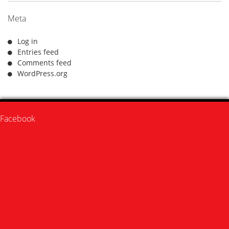
Meta
Log in
Entries feed
Comments feed
WordPress.org
Facebook