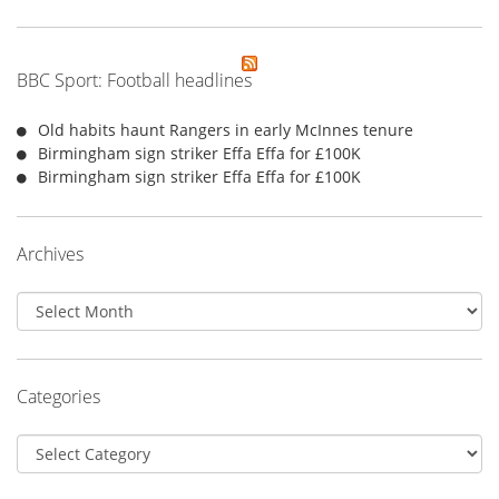
BBC Sport: Football headlines
Old habits haunt Rangers in early McInnes tenure
Birmingham sign striker Effa Effa for £100K
Birmingham sign striker Effa Effa for £100K
Archives
Archives
Categories
Categories