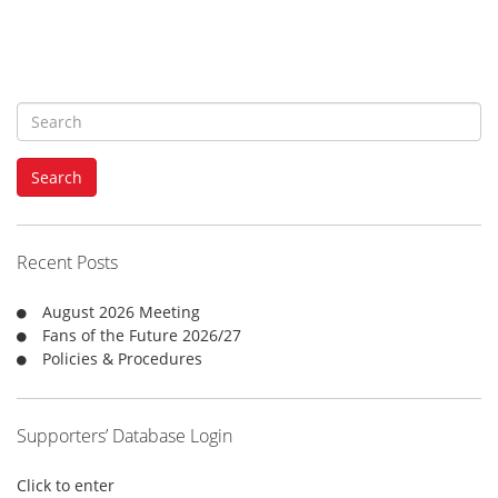
S
e
a
Search
r
c
h
f
Recent Posts
o
r
August 2026 Meeting
:
Fans of the Future 2026/27
Policies & Procedures
Supporters’ Database Login
Click to enter