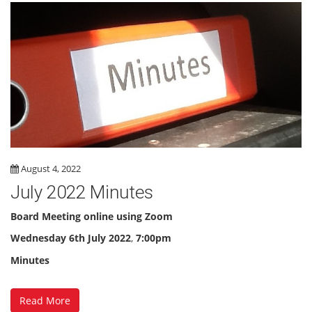
August 4, 2022
July 2022 Minutes
Board Meeting online using Zoom
Wednesday
6th July 2022
,
7:00pm
Minutes
Read More