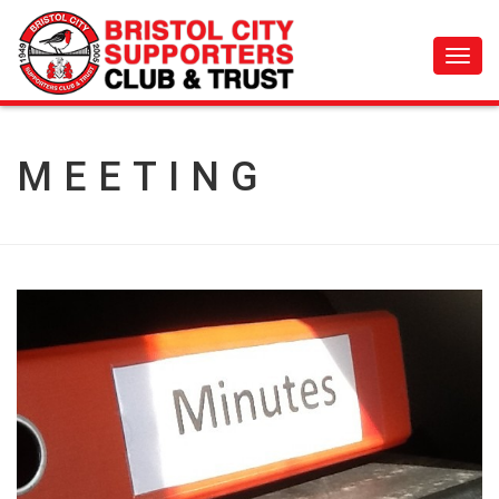
Toggl
navig
MEETING