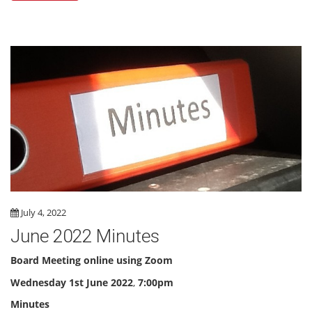
July 4, 2022
June 2022 Minutes
Board Meeting online using Zoom
Wednesday
1st June 2022
,
7:00pm
Minutes