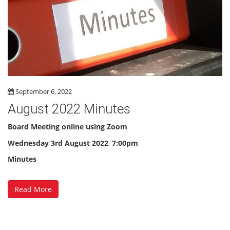
September 6, 2022
August 2022 Minutes
Board Meeting online using Zoom
Wednesday
3rd August 2022
,
7:00pm
Minutes
Read More