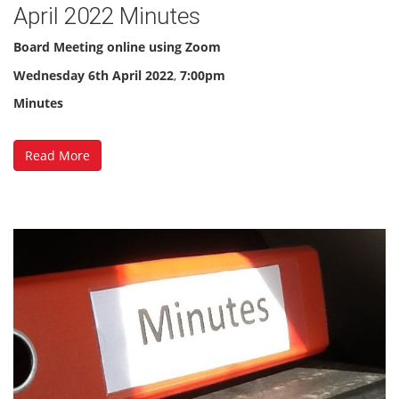
April 2022 Minutes
Board Meeting online using Zoom
Wednesday
6th April 2022
,
7:00pm
Minutes
Read More