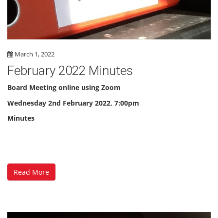
March 1, 2022
February 2022 Minutes
Board Meeting online using Zoom
Wednesday 2nd February 2022, 7:00pm
Minutes
Read More