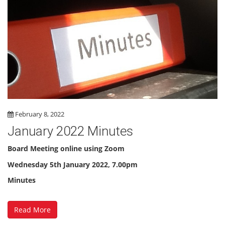
February 8, 2022
January 2022 Minutes
Board Meeting online using Zoom
Wednesday 5th January 2022, 7.00pm
Minutes
Read More