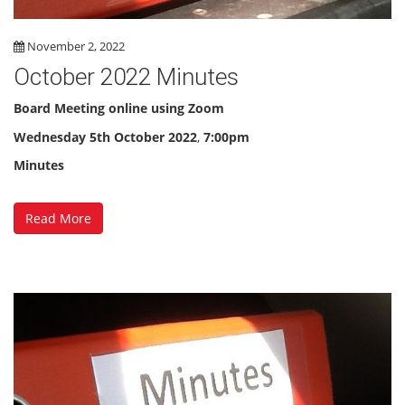
November 2, 2022
October 2022 Minutes
Board Meeting online using Zoom
Wednesday
5th October 2022
,
7:00pm
Minutes
Read More