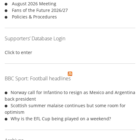
r
August 2026 Meeting
:
Fans of the Future 2026/27
Policies & Procedures
Supporters’ Database Login
Click to enter
BBC Sport: Football headlines
Norway call for Infantino to resign as Mexico and Argentina
back president
Scottish summer malaise continues but some room for
optimism
Why is the EFL Cup being played on a weekend?