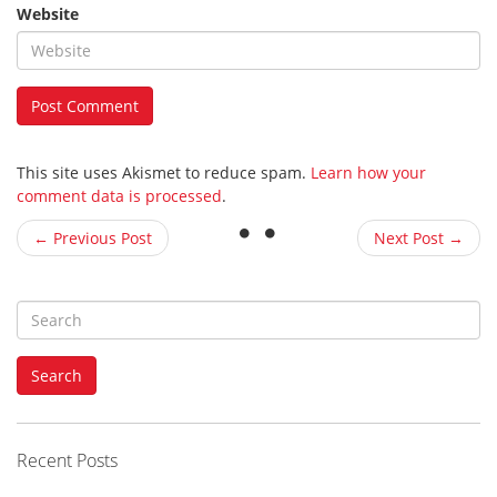
Website
This site uses Akismet to reduce spam.
Learn how your
comment data is processed
.
← Previous Post
Next Post →
S
e
a
Search
r
c
h
f
Recent Posts
o