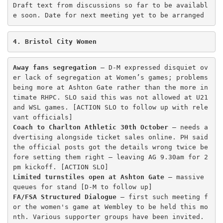
Draft text from discussions so far to be availabl
e soon. Date for next meeting yet to be arranged 
4. Bristol City Women
Away fans segregation
 – D-M expressed disquiet ov
er lack of segregation at Women’s games; problems 
being more at Ashton Gate rather than the more in
timate RHPC. SLO said this was not allowed at U21 
and WSL games. [ACTION SLO to follow up with rele
Coach to Charlton Athletic 30th October
 – needs a
dvertising alongside ticket sales online. PH said 
the official posts got the details wrong twice be
fore setting them right – leaving AG 9.30am for 2
Limited turnstiles open at Ashton Gate
 – massive 
FA/FSA Structured Dialogue 
– first such meeting f
or the women's game at Wembley to be held this mo
nth. Various supporter groups have been invited. 