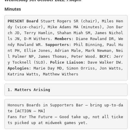
Minutes
PRESENT Board 
Stuart Rogers SR (chair), Miles Hen
dy (vice-chair), Mike Adams MA (minutes), Jon Dar
ch JD, Terry Hamlin, Shahan Miah SM, James Nichol
ls JN, D-M Withers. 
Members
: Diane Rowland DR, We
ndy Rowland WR. 
Supporters
: Phil Binning, Paul Hu
nt PH, Ellie Jones, Adrian Male, Mark Newman, Nei
l Palmer NP, James Thomas, Peter Wood. 
BCFC
: Jerr
y Tocknell (SLO). 
Police Liaison
Apologies
: Marie Day MD, Simon Orriss, Jon Watts, 
Katrina Watts, Matthew Withers 
1. Matters Arising
Honours Boards in Supporters Bar – bring up-to-da
te [ACTION – MA]

Fans For The Future – Good take up, not all ticke
ts picked up at midweek games yet. 