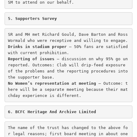
SM to attend on our behalf. 
5. Supporters Survey
SR and MH met Richard Gould, Dave Barton and Ross 
Drinks in stadium proper
 – 50% fans are satisfied 
Reporting of issues
 – discussion on why 95% go un
reported. Outcomes: Club will drip-feed exposure 
of the problems and the reporting procedures into 
No Women’s representation at meeting
 – Outcome: t
here will be a separate meeting because their mat
chday experience is different. 
6. BCFC Heritage And Archive Limited
The name of the trust has changed to the above fo
r legal reasons; first board meeting in about one 