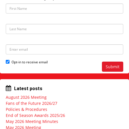
F
i
r
s
t
L
N
a
a
s
m
t
e
N
E
a
m
m
a
e
i
Opt-in to receive email
l
Submit
a
d
d
r
Latest posts
e
s
August 2026 Meeting
s
Fans of the Future 2026/27
Policies & Procedures
End of Season Awards 2025/26
May 2026 Meeting Minutes
May 2026 Meeting