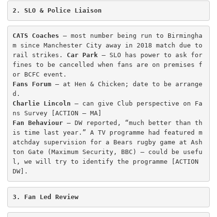
2. SLO & Police Liaison
CATS Coaches
 – most number being run to Birmingha
m since Manchester City away in 2018 match due to 
rail strikes. 
Car Park
 – SLO has power to ask for 
fines to be cancelled when fans are on premises f
Fans Forum
 – at Hen & Chicken; date to be arrange
Charlie Lincoln
 – can give Club perspective on Fa
Fan Behaviour
 – DW reported, “much better than th
is time last year.” A TV programme had featured m
atchday supervision for a Bears rugby game at Ash
ton Gate (Maximum Security, BBC) – could be usefu
l, we will try to identify the programme [ACTION 
DW]. 
3. Fan Led Review