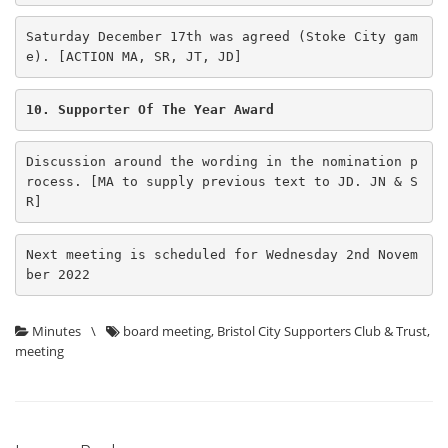
Saturday December 17th was agreed (Stoke City gam
e). [ACTION MA, SR, JT, JD] 
10. Supporter Of The Year Award
Discussion around the wording in the nomination p
rocess. [MA to supply previous text to JD. JN & S
R] 
Next meeting is scheduled for Wednesday 2nd Novem
ber 2022
Minutes
\
board meeting
,
Bristol City Supporters Club & Trust
,
meeting