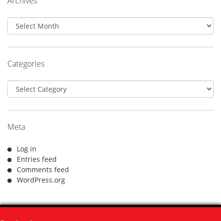
Archives
Archives
Categories
Categories
Meta
Log in
Entries feed
Comments feed
WordPress.org