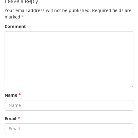
Leave a Reply
Your email address will not be published.
Required fields are
marked
*
Comment
Name
*
Email
*