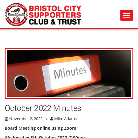
Toggl
navig
October 2022 Minutes
November 2, 2022
\
Mike Adams
Board Meeting online using Zoom
Wednesday
5th October 2022
,
7:00pm