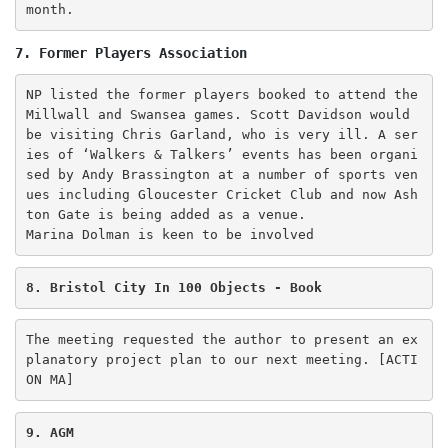
month. 
7. Former Players Association
NP listed the former players booked to attend the 
Millwall and Swansea games. Scott Davidson would 
be visiting Chris Garland, who is very ill. A ser
ies of ‘Walkers & Talkers’ events has been organi
sed by Andy Brassington at a number of sports ven
ues including Gloucester Cricket Club and now Ash
ton Gate is being added as a venue.

Marina Dolman is keen to be involved
8. Bristol City In 100 Objects - Book
The meeting requested the author to present an ex
planatory project plan to our next meeting. [ACTI
ON MA] 
9. AGM