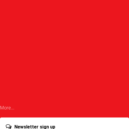
More...
Newsletter sign up