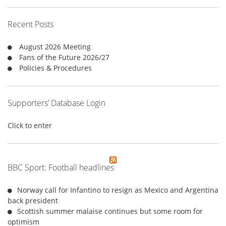
h
f
Recent Posts
o
r
August 2026 Meeting
:
Fans of the Future 2026/27
Policies & Procedures
Supporters’ Database Login
Click to enter
BBC Sport: Football headlines
Norway call for Infantino to resign as Mexico and Argentina
back president
Scottish summer malaise continues but some room for
optimism