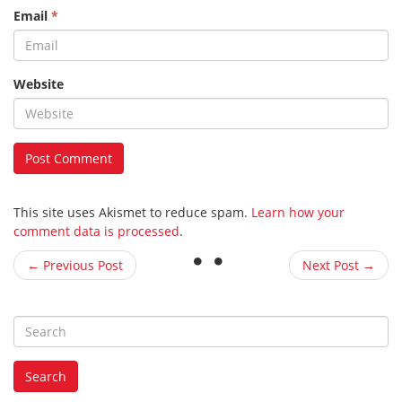
Email
*
Website
This site uses Akismet to reduce spam.
Learn how your
comment data is processed
.
← Previous Post
Next Post →
S
e
a
Search
r
c