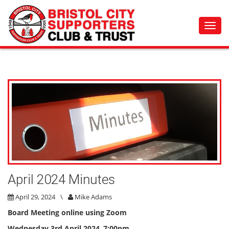
Toggl
navig
April 2024 Minutes
April 29, 2024
\
Mike Adams
Board Meeting online using Zoom
Wednesday 3rd April 2024
,
7:00pm