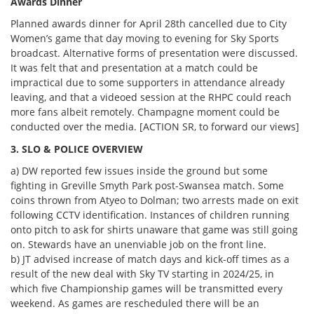
Awards Dinner
Planned awards dinner for April 28th cancelled due to City
Women’s game that day moving to evening for Sky Sports
broadcast. Alternative forms of presentation were discussed.
It was felt that and presentation at a match could be
impractical due to some supporters in attendance already
leaving, and that a videoed session at the RHPC could reach
more fans albeit remotely. Champagne moment could be
conducted over the media. [ACTION SR, to forward our views]
3. SLO & POLICE OVERVIEW
a) DW reported few issues inside the ground but some
fighting in Greville Smyth Park post-Swansea match. Some
coins thrown from Atyeo to Dolman; two arrests made on exit
following CCTV identification. Instances of children running
onto pitch to ask for shirts unaware that game was still going
on. Stewards have an unenviable job on the front line.
b) JT advised increase of match days and kick-off times as a
result of the new deal with Sky TV starting in 2024/25, in
which five Championship games will be transmitted every
weekend. As games are rescheduled there will be an