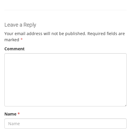
Leave a Reply
Your email address will not be published.
Required fields are
marked
*
Comment
Name
*