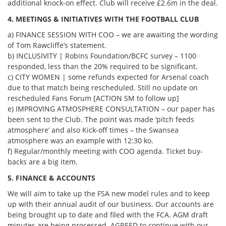
additional knock-on effect. Club will receive £2.6m in the deal.
4. MEETINGS & INITIATIVES WITH THE FOOTBALL CLUB
a) FINANCE SESSION WITH COO – we are awaiting the wording
of Tom Rawcliffe’s statement.
b) INCLUSIVITY | Robins Foundation/BCFC survey – 1100
responded, less than the 20% required to be significant.
c) CITY WOMEN | some refunds expected for Arsenal coach
due to that match being rescheduled. Still no update on
rescheduled Fans Forum [ACTION SM to follow up]
e) IMPROVING ATMOSPHERE CONSULTATION – our paper has
been sent to the Club. The point was made ‘pitch feeds
atmosphere’ and also Kick-off times – the Swansea
atmosphere was an example with 12:30 ko.
f) Regular/monthly meeting with COO agenda. Ticket buy-
backs are a big item.
5. FINANCE & ACCOUNTS
We will aim to take up the FSA new model rules and to keep
up with their annual audit of our business. Our accounts are
being brought up to date and filed with the FCA. AGM draft
minutes are being processed. AGREED to continue with our