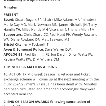
Minutes
PRESENT
Board:
Stuart Rogers SR (chair), Mike Adams MA (minutes),
Marie Day MD, Mark Newman MN, James Nicholls JN, Terry
Hamlin TH, Miles Hendy MH (vice-chair), Shahan Miah SM.
Supporters:
Chris Chard CC, Paul Hunt PH, Wendy Rowland
WR, Diane Rowland DR, Matt Seaward MS
Bristol City:
Jerry Tocknell JT.
Avon & Somerset Police:
Dave Walker DW.
APOLOGIES:
Paul Binning PB, Jon Darch JD, Jon Watts JW,
Katrina Watts KW, D-M Withers DM
1. MINUTES & MATTERS ARISING
10. ACTION TR Mid-week Season Ticket idea and ticket
exchange scheme will come up at the next meeting with the
Club: 2024/25 men’s ST issue has been dealt with. Minutes
had been circulated and amended accordingly; they were
accepted nem con.
2. END OF SEASON AWARDS following cancellation of