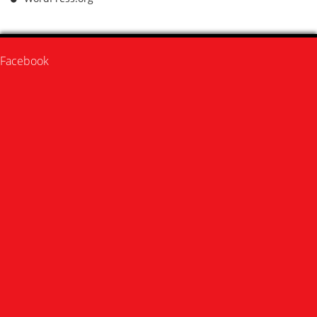
Facebook