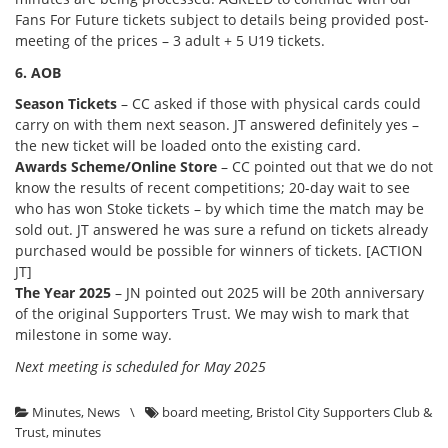
Fans For Future tickets subject to details being provided post-
meeting of the prices – 3 adult + 5 U19 tickets.
6. AOB
Season Tickets
– CC asked if those with physical cards could
carry on with them next season. JT answered definitely yes –
the new ticket will be loaded onto the existing card.
Awards Scheme/Online Store
– CC pointed out that we do not
know the results of recent competitions; 20-day wait to see
who has won Stoke tickets – by which time the match may be
sold out. JT answered he was sure a refund on tickets already
purchased would be possible for winners of tickets. [ACTION
JT]
The Year 2025
– JN pointed out 2025 will be 20th anniversary
of the original Supporters Trust. We may wish to mark that
milestone in some way.
Next meeting is scheduled for May 2025
Minutes
,
News
\
board meeting
,
Bristol City Supporters Club &
Trust
,
minutes