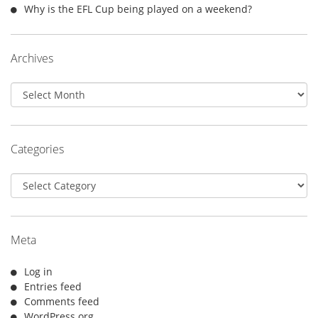
Why is the EFL Cup being played on a weekend?
Archives
Archives
Categories
Categories
Meta
Log in
Entries feed
Comments feed
WordPress.org