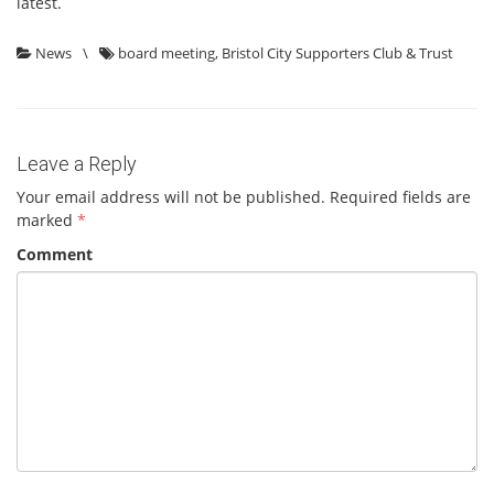
latest.
News
\
board meeting
,
Bristol City Supporters Club & Trust
Leave a Reply
Your email address will not be published.
Required fields are
marked
*
Comment