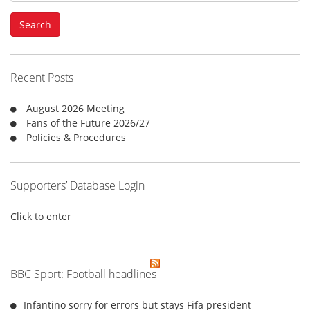
a
Search
r
c
h
f
Recent Posts
o
r
August 2026 Meeting
:
Fans of the Future 2026/27
Policies & Procedures
Supporters’ Database Login
Click to enter
BBC Sport: Football headlines
Infantino sorry for errors but stays Fifa president