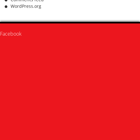
WordPress.org
Facebook