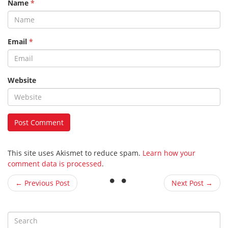
Name
*
Email
*
Website
This site uses Akismet to reduce spam.
Learn how your
comment data is processed
.
← Previous Post
Next Post →
S
e