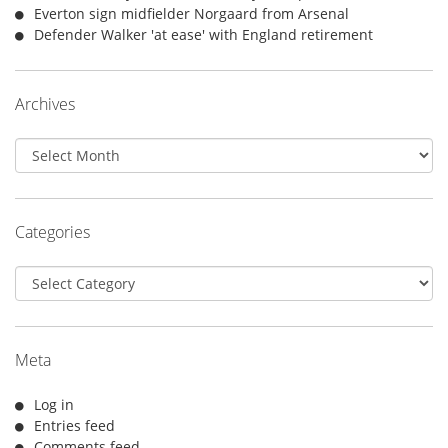
Everton sign midfielder Norgaard from Arsenal
Defender Walker 'at ease' with England retirement
Archives
Archives
Categories
Categories
Meta
Log in
Entries feed
Comments feed