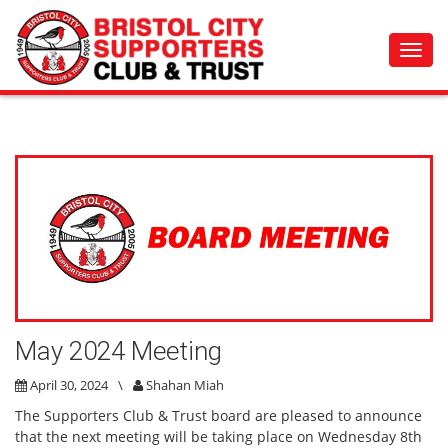
Toggl
navig
May 2024 Meeting
April 30, 2024
\
Shahan Miah
The Supporters Club & Trust board are pleased to announce
that the next meeting will be taking place on Wednesday 8th