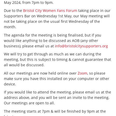
May 2024, from 7pm to 9pm.
Due to the
Bristol City Women Fans Forum
taking place in our
Supporters Bar on Wednesday 1st May, our May meeting will
not be taking place on the usual first Wednesday of the
month.
The agenda for the meeting is being finalised, but if you
would like anything to be discussed as AOB (any other
business), please email us at
info@bristolcitysupporters.org
We will try to get through as much as we can during the
meeting, but this is subject to timing & cannot guarantee that
all would be discussed.
All our meetings are now held online over
Zoom
, so please
make sure you have this installed on your computer or other
device.
If you would like to attend the meeting, please email us at the
address above, and you will be sent an invite to the meeting.
Our meetings are open to all.
The meeting starts at 7pm & will be finished by 9pm at the