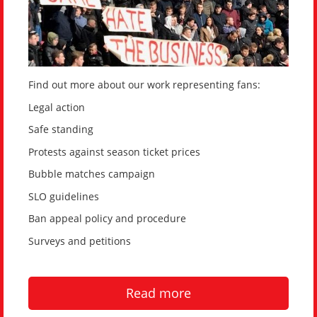
Find out more about our work representing fans:
Legal action
Safe standing
Protests against season ticket prices
Bubble matches campaign
SLO guidelines
Ban appeal policy and procedure
Surveys and petitions
Read more