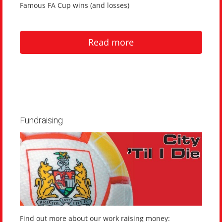
Famous FA Cup wins (and losses)
Read more
Fundraising
Find out more about our work raising money: