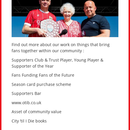
Find out more about our work on things that bring
fans together within our community :
Supporters Club & Trust Player, Young Player &
Supporter of the Year
Fans Funding Fans of the Future
Season card purchase scheme
Supporters Bar
www.otib.co.uk
Asset of community value
City ‘til I Die books