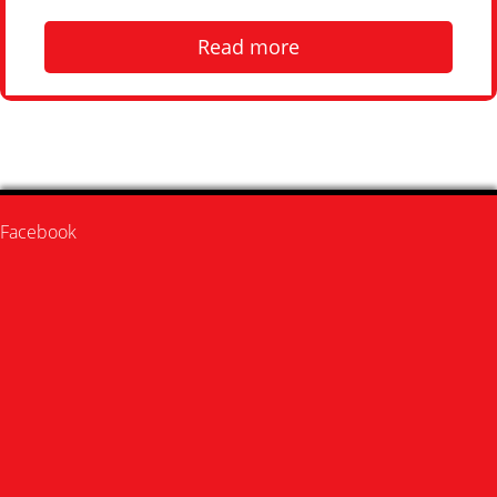
Read more
Facebook