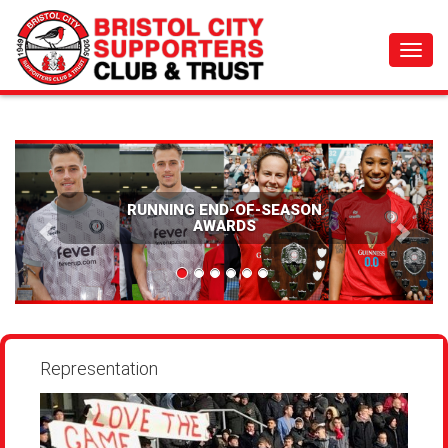
Toggl
navig
RUNNING END-OF-SEASON
SPON
AWARDS
Representation