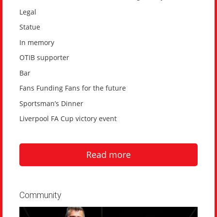
Legal
Statue
In memory
OTIB supporter
Bar
Fans Funding Fans for the future
Sportsman’s Dinner
Liverpool FA Cup victory event
Read more
Community