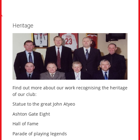
Heritage
Find out more about our work recognising the heritage
of our club:
Statue to the great John Atyeo
Ashton Gate Eight
Hall of Fame
Parade of playing legends