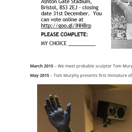
March 2015
– We meet probable sculptor Tom Murphy
May 2015
– Tom Murphy presents first miniature of 