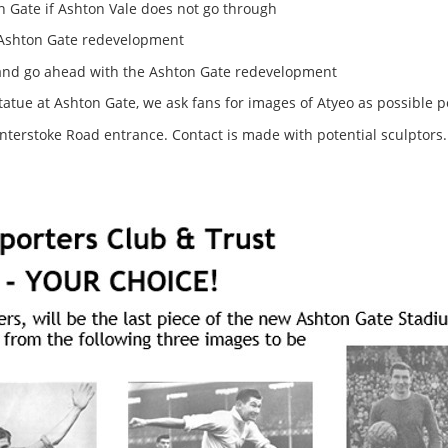
 Gate if Ashton Vale does not go through
e Ashton Gate redevelopment
 and go ahead with the Ashton Gate redevelopment
tatue at Ashton Gate, we ask fans for images of Atyeo as possible p
interstoke Road entrance. Contact is made with potential sculptors.