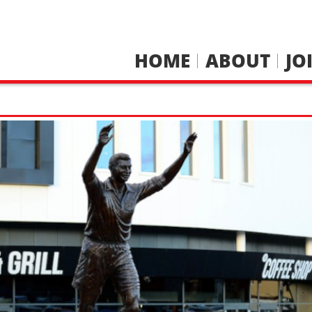
HOME
ABOUT
JO