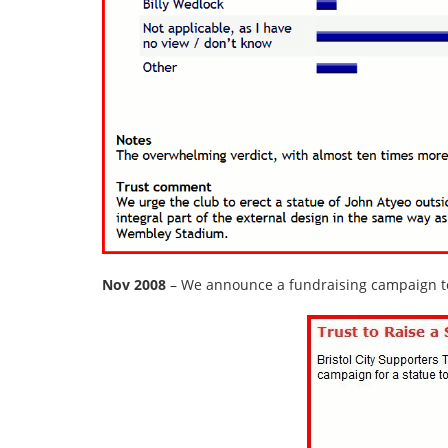
Nov 2008
– We announce a fundraising campaign to 