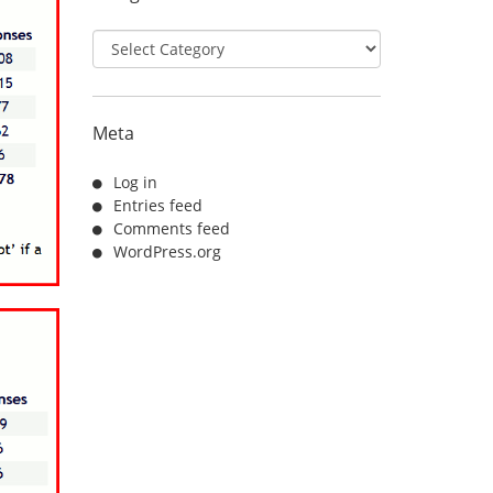
Categories
Meta
Log in
Entries feed
Comments feed
WordPress.org