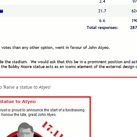
‘Raise a statue to Atyeo’