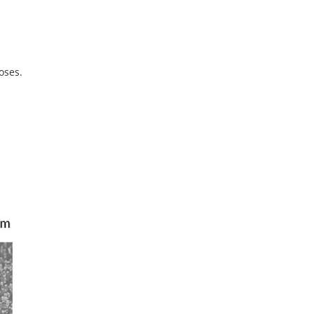
oses.