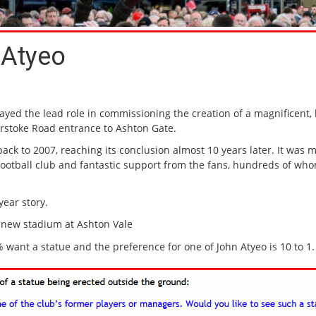
 Atyeo
ayed the lead role in commissioning the creation of a magnificent, 
terstoke Road entrance to Ashton Gate.
back to 2007, reaching its conclusion almost 10 years later. It was 
 football club and fantastic support from the fans, hundreds of wh
year story.
 new stadium at Ashton Vale
 want a statue and the preference for one of John Atyeo is 10 to 1.