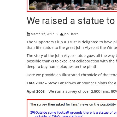
We raised a statue to
March 12, 2017
\
Jon Darch
The Supporters Club & Trust is delighted to have pl
than-life statue to the great John Atyeo at the Win
The story of the John Atyeo statue goes all the way 
possible thanks to excellent collaboration with the
deep to buy name plaques on the plinth.
Here we provide an illustrated chronicle of the ten-
Late 2007
– Steve Lansdown announces plans for a
April 2008
– We run a survey of over 2,800 fans. 80%