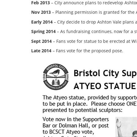
Feb 2013
– City announce plans to redevelop Ashton
Nov 2013
– Planning permission is granted for th
Early 2014
– City decide to drop Ashton Vale plans
Spring 2014
– As fundraising continues, now for a s
Sept 2014
– Fans vote for statue to be erected at W
Late 2014
– Fans vote for the proposed pose.