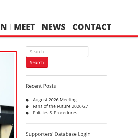
IN
MEET
NEWS
CONTACT
S
e
a
Search
r
c
h
Recent Posts
f
o
August 2026 Meeting
r
Fans of the Future 2026/27
:
Policies & Procedures
Supporters’ Database Login