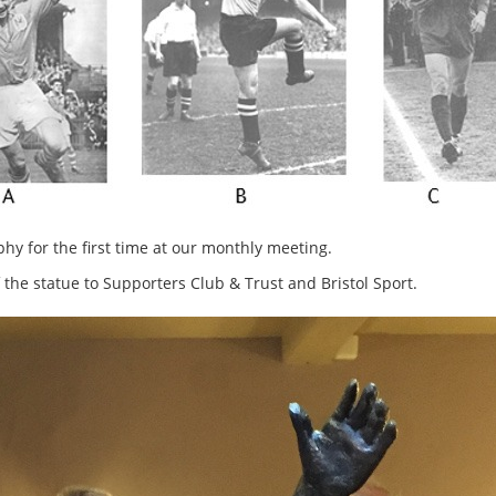
 for the first time at our monthly meeting.
the statue to Supporters Club & Trust and Bristol Sport.