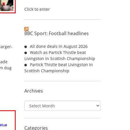
Click to enter
BBC Sport: Football headlines
All done deals in August 2026
larger-
Watch as Partick Thistle beat
Livingston in Scottish Championship
made
Partick Thistle beat Livingston in
om dug
Scottish Championship
Archives
Archives
Categories