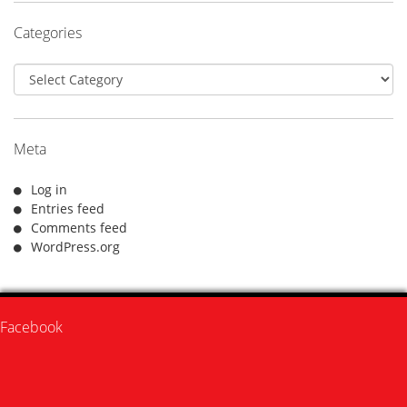
Categories
Categories
Meta
Log in
Entries feed
Comments feed
WordPress.org
Facebook