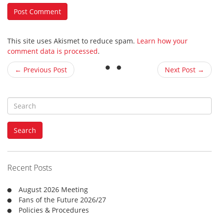
This site uses Akismet to reduce spam.
Learn how your
comment data is processed
.
← Previous Post
Next Post →
S
e
a
Search
r
c
h
f
Recent Posts
o
r
August 2026 Meeting
:
Fans of the Future 2026/27
Policies & Procedures