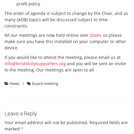
profit policy
The order of agenda is subject to change by the Chair, and as
many (AOB) topics will be discussed subject to time
constraints.
All our meetings are now held online over
Zoom
, so please
make sure you have this installed on your computer or other
device.
If you would like to attend the meeting, please email us at
info@bristolcitysupporters.org
and you will be sent an invite
to the meeting. Our meetings are open to all.
News
\
board meeting
Leave a Reply
Your email address will not be published.
Required fields are
marked
*