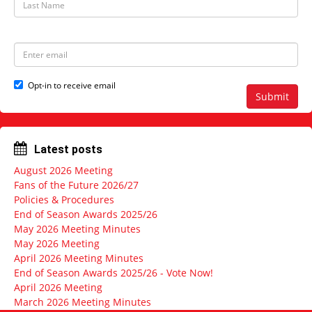
N
a
a
s
m
t
e
N
E
a
m
m
a
e
i
Opt-in to receive email
l
Submit
a
d
d
r
Latest posts
e
s
August 2026 Meeting
s
Fans of the Future 2026/27
Policies & Procedures
End of Season Awards 2025/26
May 2026 Meeting Minutes
May 2026 Meeting
April 2026 Meeting Minutes
End of Season Awards 2025/26 - Vote Now!
April 2026 Meeting
March 2026 Meeting Minutes