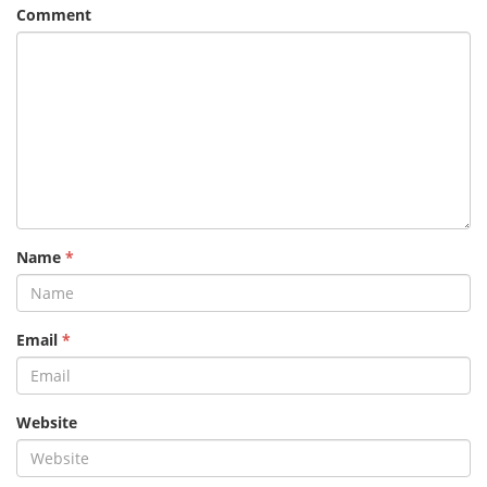
Comment
Name
*
Email
*
Website