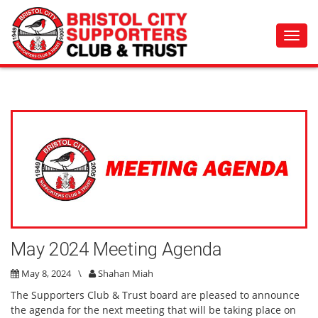
Toggl
navig
May 2024 Meeting Agenda
May 8, 2024
\
Shahan Miah
The Supporters Club & Trust board are pleased to announce
the agenda for the next meeting that will be taking place on