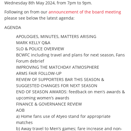
Wednesday 8th May 2024, from 7pm to 9pm.
Following on from our
announcement of the board meeting
please see below the latest agenda:
AGENDA
APOLOGIES, MINUTES, MATTERS ARISING
MARK KELLY Q&A
SLO & POLICE OVERVIEW
BCWFC including travel and plans for next season, Fans
Forum debrief
IMPROVING THE MATCHDAY ATMOSPHERE
ARMS FAIR FOLLOW-UP
REVIEW OF SUPPORTERS BAR THIS SEASON &
SUGGESTED CHANGES FOR NEXT SEASON
END OF SEASON AWARDS: feedback on men’s awards &
upcoming women’s awards
FINANCE & GOVERNANCE REVIEW
AOB
a) Home fans use of Atyeo stand for appropriate
matches
b) Away travel to Men’s games; fare increase and non-