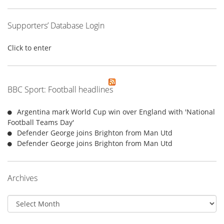
Supporters’ Database Login
Click to enter
BBC Sport: Football headlines
Argentina mark World Cup win over England with 'National
Football Teams Day'
Defender George joins Brighton from Man Utd
Defender George joins Brighton from Man Utd
Archives
Archives