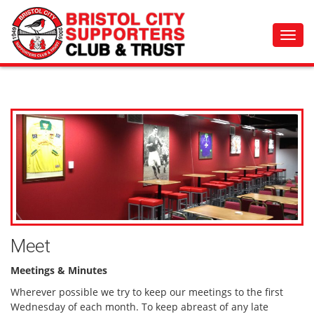
Toggl
navig
Meet
Meetings & Minutes
Wherever possible we try to keep our meetings to the first
Wednesday of each month. To keep abreast of any late