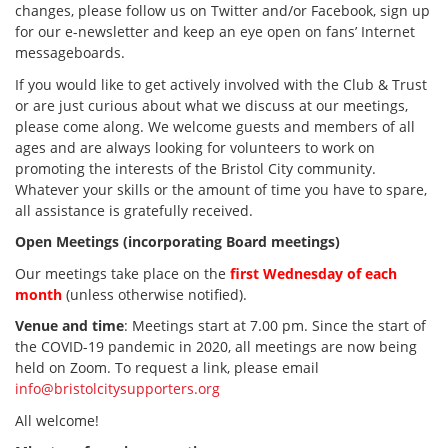
changes, please follow us on Twitter and/or Facebook, sign up
for our e-newsletter and keep an eye open on fans’ Internet
messageboards.
If you would like to get actively involved with the Club & Trust
or are just curious about what we discuss at our meetings,
please come along. We welcome guests and members of all
ages and are always looking for volunteers to work on
promoting the interests of the Bristol City community.
Whatever your skills or the amount of time you have to spare,
all assistance is gratefully received.
Open Meetings (incorporating Board meetings)
Our meetings take place on the
first Wednesday of each
month
(unless otherwise notified).
Venue and time
: Meetings start at 7.00 pm. Since the start of
the COVID-19 pandemic in 2020, all meetings are now being
held on Zoom. To request a link, please email
info@bristolcitysupporters.org
All welcome!