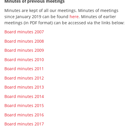
Minutes of previous meetings
Minutes are kept of all our meetings. Minutes of meetings
since January 2019 can be found
here
. Minutes of earlier
meetings (in PDF format) can be accessed via the links below:
Board minutes 2007
Board minutes 2008
Board minutes 2009
Board minutes 2010
Board minutes 2011
Board minutes 2012
Board minutes 2013
Board minutes 2014
Board minutes 2015
Board minutes 2016
Board minutes 2017