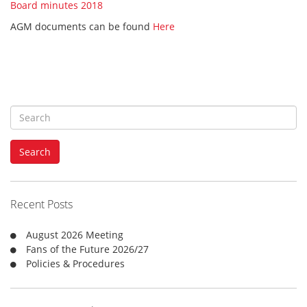
Board minutes 2018
AGM documents can be found
Here
S
e
a
Search
r
c
h
f
Recent Posts
o
r
August 2026 Meeting
:
Fans of the Future 2026/27
Policies & Procedures