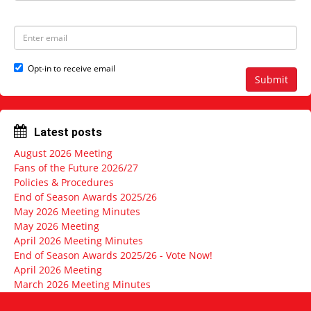
a
s
m
t
e
N
E
a
m
m
a
e
i
Opt-in to receive email
l
Submit
a
d
d
r
Latest posts
e
s
August 2026 Meeting
s
Fans of the Future 2026/27
Policies & Procedures
End of Season Awards 2025/26
May 2026 Meeting Minutes
May 2026 Meeting
April 2026 Meeting Minutes
End of Season Awards 2025/26 - Vote Now!
April 2026 Meeting
March 2026 Meeting Minutes