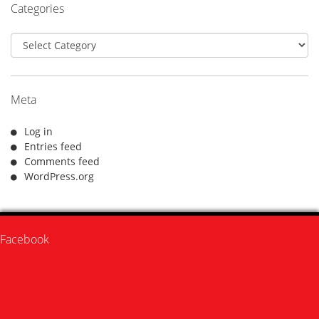
Categories
Categories
Meta
Log in
Entries feed
Comments feed
WordPress.org
Facebook