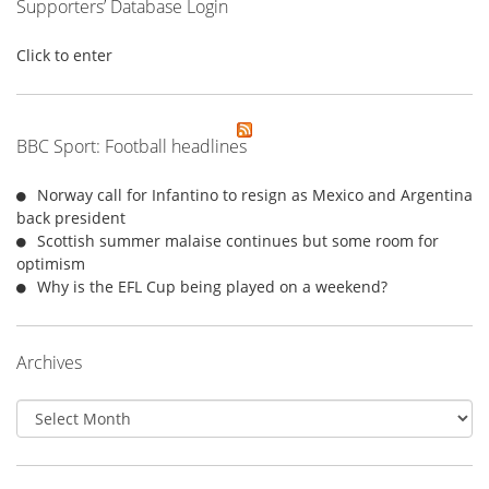
Supporters’ Database Login
Click to enter
BBC Sport: Football headlines
Norway call for Infantino to resign as Mexico and Argentina
back president
Scottish summer malaise continues but some room for
optimism
Why is the EFL Cup being played on a weekend?
Archives
Archives