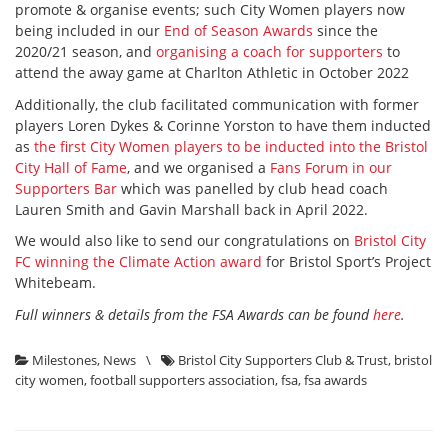
promote & organise events; such City Women players now
being included in our
End of Season Awards
since the
2020/21 season, and
organising a coach for supporters
to
attend the away game at Charlton Athletic in October 2022
Additionally, the club facilitated communication with former
players Loren Dykes & Corinne Yorston to have them inducted
as
the first City Women players to be inducted into the Bristol
City Hall of Fame
, and we organised a
Fans Forum in our
Supporters Bar
which was panelled by club head coach
Lauren Smith and Gavin Marshall back in April 2022.
We would also like to send our congratulations on
Bristol City
FC winning the Climate Action award
for Bristol Sport’s Project
Whitebeam.
Full winners & details from the FSA Awards can be found
here
.
Milestones
,
News
\
Bristol City Supporters Club & Trust
,
bristol
city women
,
football supporters association
,
fsa
,
fsa awards