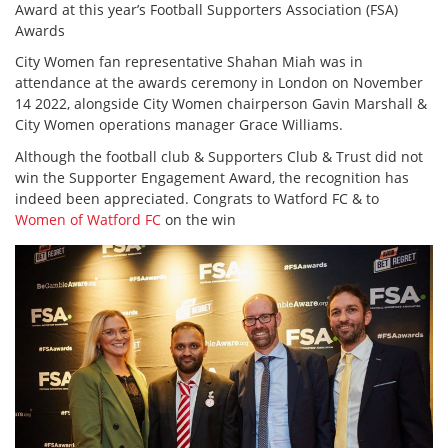
Award at this year’s Football Supporters Association (FSA)
Awards
City Women fan representative Shahan Miah was in
attendance at the awards ceremony in London on November
14 2022, alongside City Women chairperson Gavin Marshall &
City Women operations manager Grace Williams.
Although the football club & Supporters Club & Trust did not
win the Supporter Engagement Award, the recognition has
indeed been appreciated. Congrats to Watford FC & to
Women of Watford FC
on the win