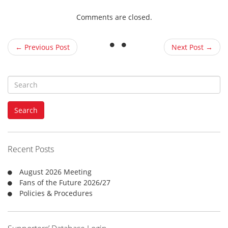
Comments are closed.
← Previous Post
Next Post →
S
e
a
Search
r
c
h
f
Recent Posts
o
r
August 2026 Meeting
:
Fans of the Future 2026/27
Policies & Procedures