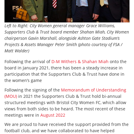
Left to Right: City Women general manager Grace Williams,
Supporters Club & Trust board member Shahan Miah, City Women
chairperson Gavin Marshall, alongside Ashton Gate Stadium’s
Projects & Assets Manager Peter Smith (photo courtesy of FSA /
Matt Walder)
Following the arrival of
D-M Withers & Shahan Miah
onto the
board in January 2021, there has been a steady increase in
participation that the Supporters Club & Trust have done in
the women’s game
Following the signing of the
Memorandum of Understanding
(MOU)
in 2021 the Supporters Club & Trust hold bi-annual
structured meetings with Bristol City Women FC, which allow
views from both sides to be heard. The most recent of these
meetings were in
August 2022
We are proud to have received the support provided from the
football club, and we have collaborated to have helped