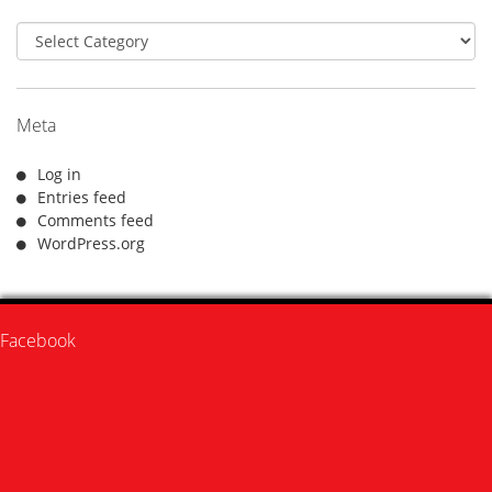
Categories
Meta
Log in
Entries feed
Comments feed
WordPress.org
Facebook