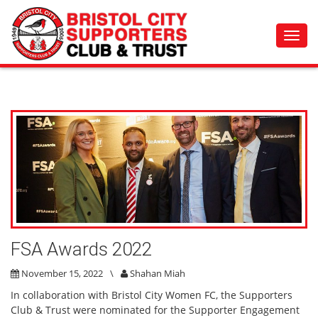
Toggl
navig
FSA Awards 2022
November 15, 2022
\
Shahan Miah
In collaboration with Bristol City Women FC, the Supporters
Club & Trust were nominated for the Supporter Engagement