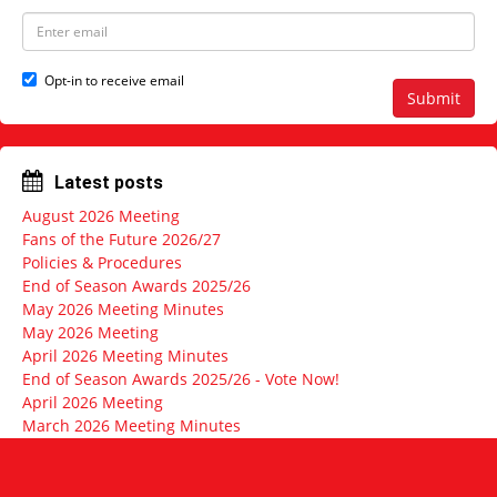
e
N
E
a
m
m
a
e
i
Opt-in to receive email
l
Submit
a
d
d
r
Latest posts
e
s
August 2026 Meeting
s
Fans of the Future 2026/27
Policies & Procedures
End of Season Awards 2025/26
May 2026 Meeting Minutes
May 2026 Meeting
April 2026 Meeting Minutes
End of Season Awards 2025/26 - Vote Now!
April 2026 Meeting
March 2026 Meeting Minutes