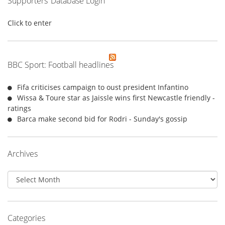
Supporters’ Database Login
Click to enter
BBC Sport: Football headlines
Fifa criticises campaign to oust president Infantino
Wissa & Toure star as Jaissle wins first Newcastle friendly -
ratings
Barca make second bid for Rodri - Sunday's gossip
Archives
Archives
Categories