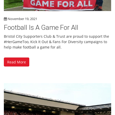
November 19, 2021
Football Is A Game For All
Bristol City Supporters Club & Trust are proud to support the
#HerGameToo, Kick It Out & Fans For Diversity campaigns to
help make football a game for all.
Read More