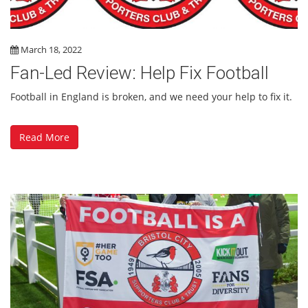
March 18, 2022
Fan-Led Review: Help Fix Football
Football in England is broken, and we need your help to fix it.
Read More