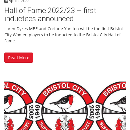
April 2, 2022
Hall of Fame 2022/23 – first
inductees announced
Loren Dykes MBE and Corinne Yorston will be the first Bristol
City Women players to be inducted to the Bristol City Hall of
Fame.
Read More