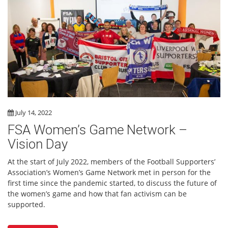
July 14, 2022
FSA Women’s Game Network –
Vision Day
At the start of July 2022, members of the Football Supporters’
Association’s Women’s Game Network met in person for the
first time since the pandemic started, to discuss the future of
the women’s game and how that fan activism can be
supported.