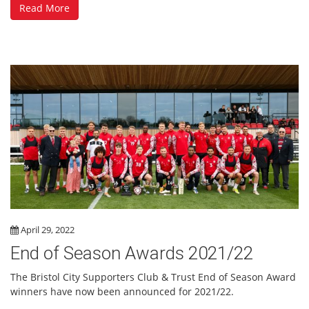
Read More
April 29, 2022
End of Season Awards 2021/22
The Bristol City Supporters Club & Trust End of Season Award
winners have now been announced for 2021/22.