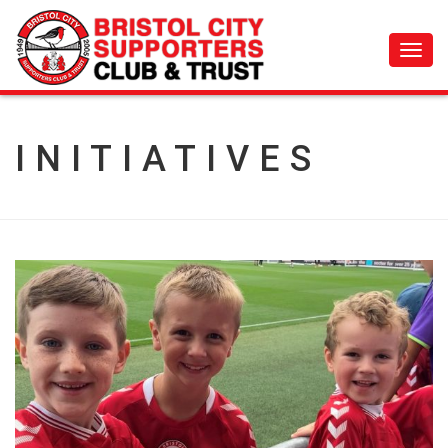
Toggl
navig
INITIATIVES