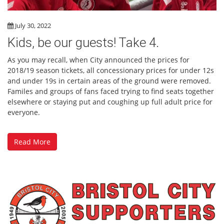
July 30, 2022
Kids, be our guests! Take 4.
As you may recall, when City announced the prices for
2018/19 season tickets, all concessionary prices for under 12s
and under 19s in certain areas of the ground were removed.
Familes and groups of fans faced trying to find seats together
elsewhere or staying put and coughing up full adult price for
everyone.
Read More