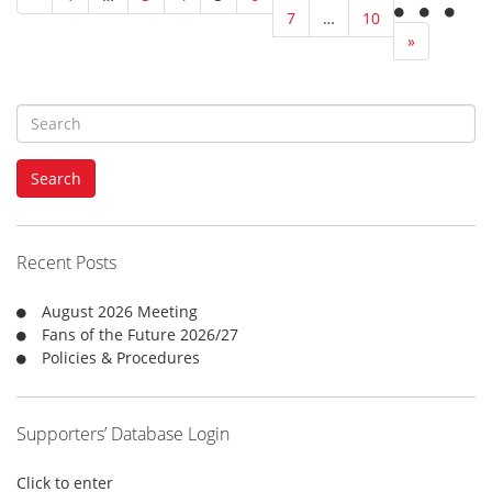
7
…
10
»
S
e
a
Search
r
c
h
f
Recent Posts
o
r
August 2026 Meeting
:
Fans of the Future 2026/27
Policies & Procedures
Supporters’ Database Login
Click to enter