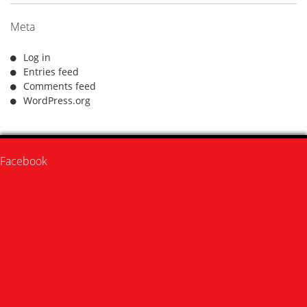
Meta
Log in
Entries feed
Comments feed
WordPress.org
Facebook