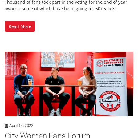
Thousand of fans took part in the voting for the end of year
awards, some of which have been going for 50+ years.
Read More
April 14, 2022
City Women Fans Forum