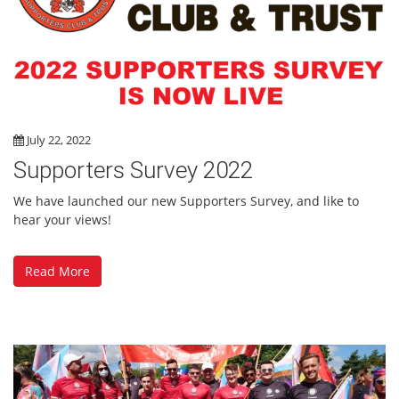
July 22, 2022
Supporters Survey 2022
We have launched our new Supporters Survey, and like to
hear your views!
Read More