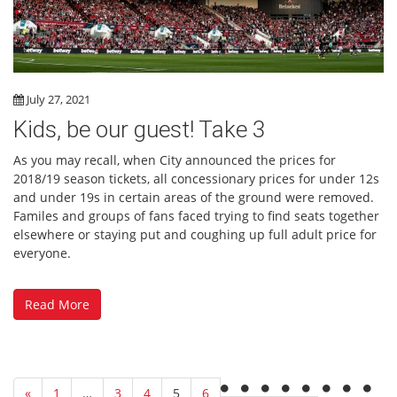
July 27, 2021
Kids, be our guest! Take 3
As you may recall, when City announced the prices for
2018/19 season tickets, all concessionary prices for under 12s
and under 19s in certain areas of the ground were removed.
Familes and groups of fans faced trying to find seats together
elsewhere or staying put and coughing up full adult price for
everyone.
Read More
«
1
…
3
4
5
6