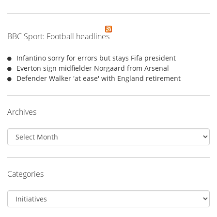
BBC Sport: Football headlines
Infantino sorry for errors but stays Fifa president
Everton sign midfielder Norgaard from Arsenal
Defender Walker 'at ease' with England retirement
Archives
Archives
Categories
Categories