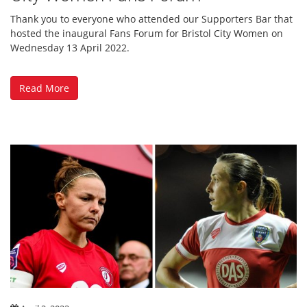
Thank you to everyone who attended our Supporters Bar that
hosted the inaugural Fans Forum for Bristol City Women on
Wednesday 13 April 2022.
Read More