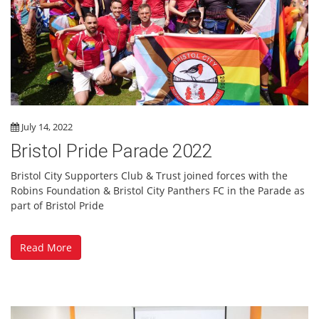
July 14, 2022
Bristol Pride Parade 2022
Bristol City Supporters Club & Trust joined forces with the
Robins Foundation & Bristol City Panthers FC in the Parade as
part of Bristol Pride
Read More