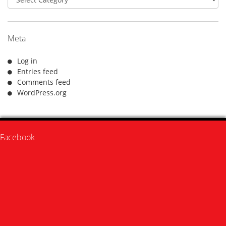
Meta
Log in
Entries feed
Comments feed
WordPress.org
Facebook