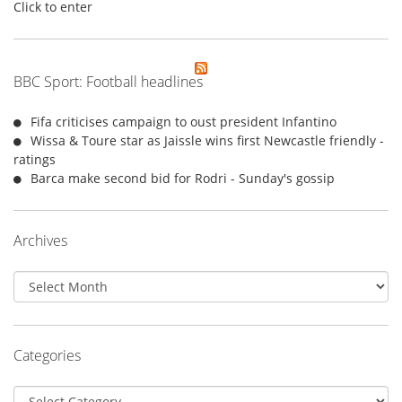
Click to enter
BBC Sport: Football headlines
Fifa criticises campaign to oust president Infantino
Wissa & Toure star as Jaissle wins first Newcastle friendly -
ratings
Barca make second bid for Rodri - Sunday's gossip
Archives
Archives
Categories
Categories