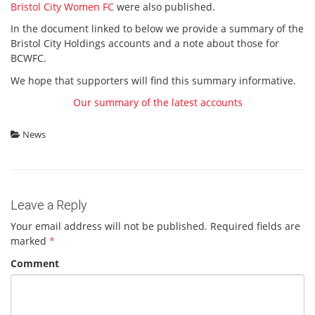
Bristol City Women FC
were also published.
In the document linked to below we provide a summary of the
Bristol City Holdings accounts and a note about those for
BCWFC.
We hope that supporters will find this summary informative.
Our summary of the latest accounts
News
Leave a Reply
Your email address will not be published.
Required fields are
marked
*
Comment