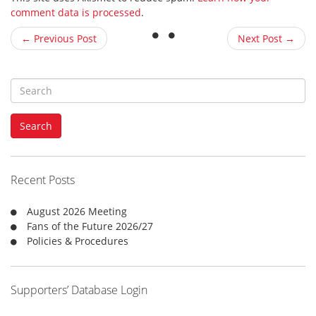
comment data is processed
.
← Previous Post
Next Post →
S
e
a
Search
r
c
h
f
Recent Posts
o
r
August 2026 Meeting
:
Fans of the Future 2026/27
Policies & Procedures
Supporters’ Database Login