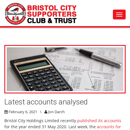
Toggl
navig
Latest accounts analysed
February 6, 2021
\
Jon Darch
Bristol City Holdings Limited recently
published its accounts
for the year ended 31 May 2020.
Last week, the
accounts for