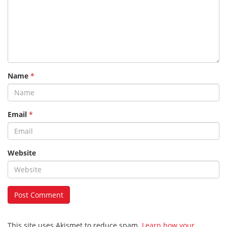
Name
*
Email
*
Website
This site uses Akismet to reduce spam.
Learn how your