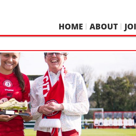
HOME
ABOUT
JO