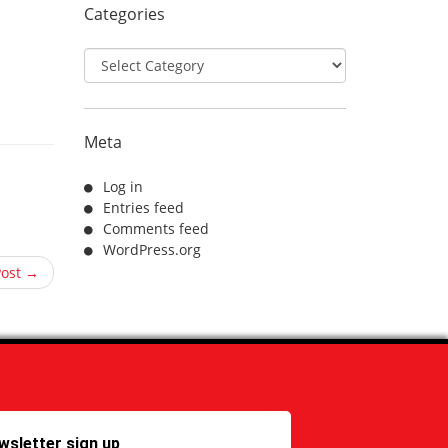
Categories
Categories
Meta
Log in
Entries feed
Comments feed
WordPress.org
Post →
wsletter sign up