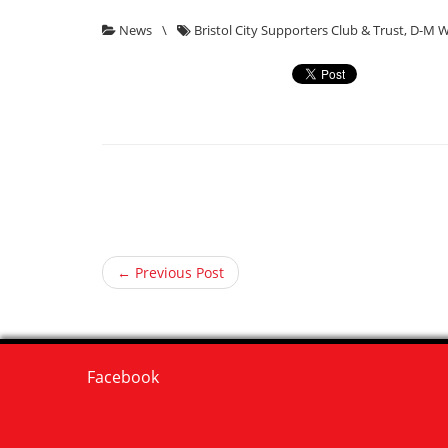
News
\
Bristol City Supporters Club & Trust
,
D-M W
← Previous Post
Facebook