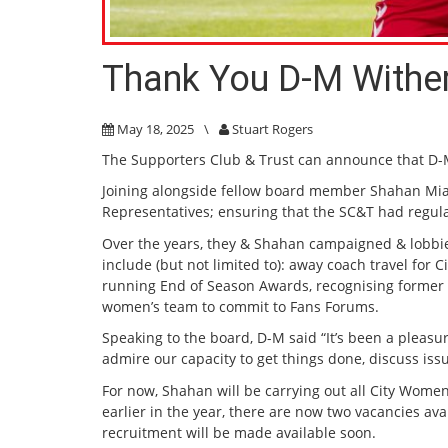
Thank You D-M Withe
May 18, 2025
\
Stuart Rogers
The Supporters Club & Trust can announce that D
Joining alongside fellow board member Shahan Mi
Representatives; ensuring that the SC&T had regular
Over the years, they & Shahan campaigned & lobbied
include (but not limited to): away coach travel fo
running End of Season Awards, recognising former Ci
women’s team to commit to Fans Forums.
Speaking to the board, D-M said “It’s been a pleasur
admire our capacity to get things done, discuss iss
For now, Shahan will be carrying out all City Wome
earlier in the year, there are now two vacancies 
recruitment will be made available soon.