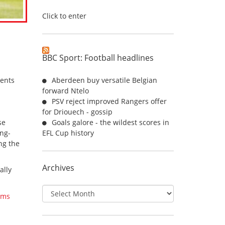
Click to enter
BBC Sport: Football headlines
ents
Aberdeen buy versatile Belgian
forward Ntelo
PSV reject improved Rangers offer
for Driouech - gossip
se
Goals galore - the wildest scores in
ong-
EFL Cup history
ng the
Archives
ally
Archives
ams