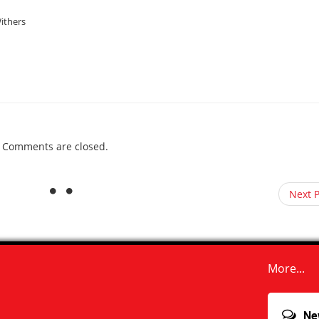
ithers
Comments are closed.
Next 
More...
Ne