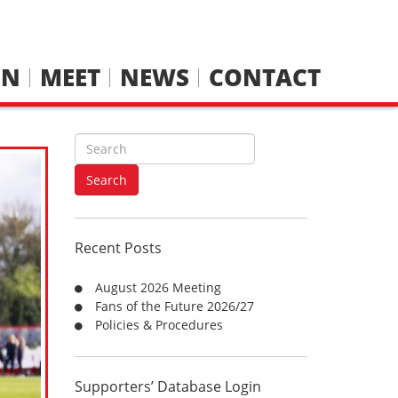
IN
MEET
NEWS
CONTACT
S
e
a
Search
r
c
h
Recent Posts
f
o
August 2026 Meeting
r
Fans of the Future 2026/27
:
Policies & Procedures
Supporters’ Database Login