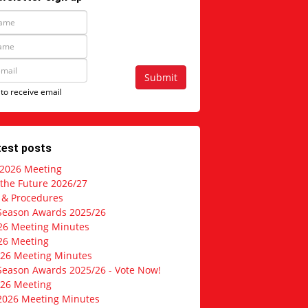
Submit
 to receive email
test posts
 2026 Meeting
 the Future 2026/27
s & Procedures
Season Awards 2025/26
26 Meeting Minutes
26 Meeting
026 Meeting Minutes
Season Awards 2025/26 - Vote Now!
026 Meeting
2026 Meeting Minutes