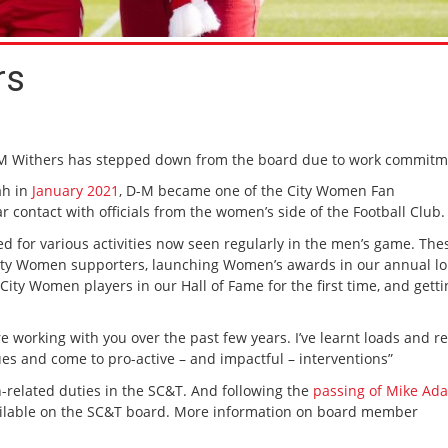
rs
-M Withers has stepped down from the board due to work commitm
ah in
January 2021
, D-M became one of the City Women Fan
 contact with officials from the women’s side of the Football Club.
 for various activities now seen regularly in the men’s game. The
r City Women supporters, launching Women’s awards in our annual l
ty Women players in our Hall of Fame for the first time, and getti
e working with you over the past few years. I’ve learnt loads and re
ues and come to pro-active – and impactful – interventions”
n-related duties in the SC&T. And following the
passing of Mike Ad
available on the SC&T board. More information on board member