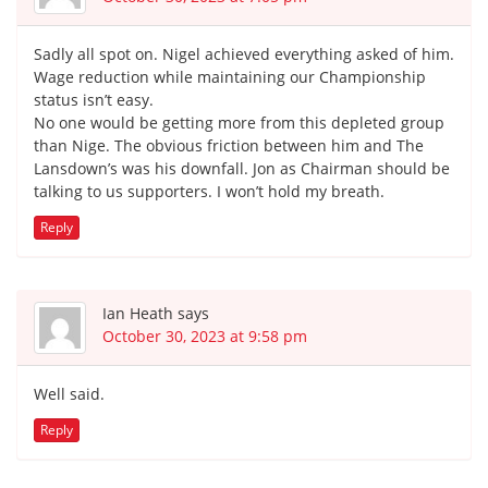
Sadly all spot on. Nigel achieved everything asked of him.
Wage reduction while maintaining our Championship
status isn’t easy.
No one would be getting more from this depleted group
than Nige. The obvious friction between him and The
Lansdown’s was his downfall. Jon as Chairman should be
talking to us supporters. I won’t hold my breath.
Reply
Ian Heath
says
October 30, 2023 at 9:58 pm
Well said.
Reply