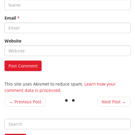
Email
*
Website
This site uses Akismet to reduce spam.
Learn how your
comment data is processed
.
← Previous Post
Next Post →
S
e
a