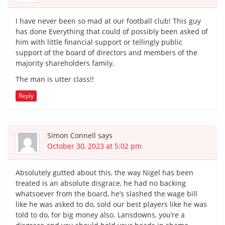
I have never been so mad at our football club! This guy
has done Everything that could of possibly been asked of
him with little financial support or tellingly public
support of the board of directors and members of the
majority shareholders family.
The man is utter class!!
Reply
Simon Connell
says
October 30, 2023 at 5:02 pm
Absolutely gutted about this, the way Nigel has been
treated is an absolute disgrace, he had no backing
whatsoever from the board, he’s slashed the wage bill
like he was asked to do, sold our best players like he was
told to do, for big money also. Lansdowns, you’re a