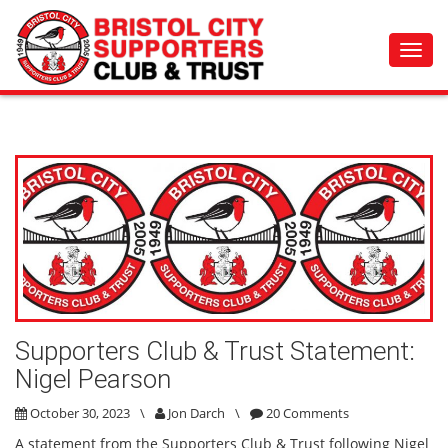
Toggl
navig
Supporters Club & Trust Statement:
Nigel Pearson
October 30, 2023
\
Jon Darch
\
20 Comments
A statement from the Supporters Club & Trust following Nigel