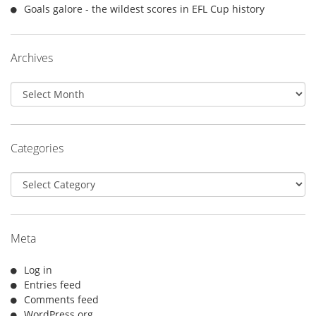
Goals galore - the wildest scores in EFL Cup history
Archives
Archives
Categories
Categories
Meta
Log in
Entries feed
Comments feed
WordPress.org