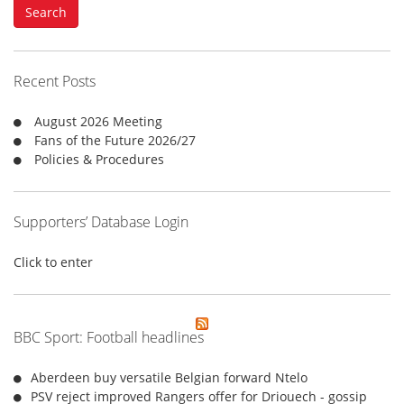
Search
r
c
h
f
Recent Posts
o
r
August 2026 Meeting
:
Fans of the Future 2026/27
Policies & Procedures
Supporters’ Database Login
Click to enter
BBC Sport: Football headlines
Aberdeen buy versatile Belgian forward Ntelo
PSV reject improved Rangers offer for Driouech - gossip