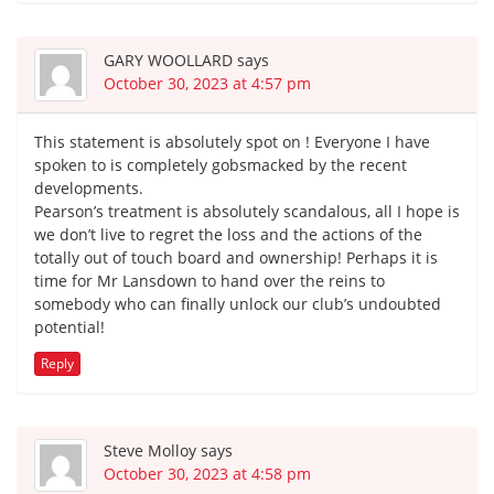
GARY WOOLLARD
says
October 30, 2023 at 4:57 pm
This statement is absolutely spot on ! Everyone I have
spoken to is completely gobsmacked by the recent
developments.
Pearson’s treatment is absolutely scandalous, all I hope is
we don’t live to regret the loss and the actions of the
totally out of touch board and ownership! Perhaps it is
time for Mr Lansdown to hand over the reins to
somebody who can finally unlock our club’s undoubted
potential!
Reply
Steve Molloy
says
October 30, 2023 at 4:58 pm