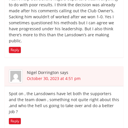
to do with poor results. I think the decision was already
made after his comments calling out the Club Owner’s.
Sacking him wouldn’t of worked after we won 1-0. Yes I
sometimes questioned his methods but I can agree we
have progressed under his leadership. But I also think
there’s more to this than the Lansdown’s are making
public.
Reply
Nigel Dorrington
says
October 30, 2023 at 4:51 pm
Spot on , the Lansdowns have let both the supporters
and the team down , something not quite right about this
,and who the hell us going to take over and do a better
job ?
Reply