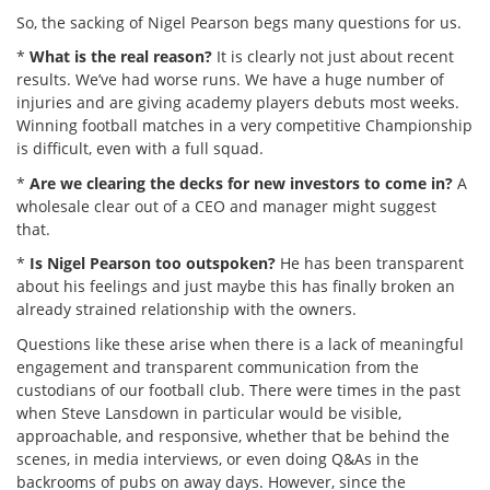
So, the sacking of Nigel Pearson begs many questions for us.
*
What is the real reason?
It is clearly not just about recent
results. We’ve had worse runs. We have a huge number of
injuries and are giving academy players debuts most weeks.
Winning football matches in a very competitive Championship
is difficult, even with a full squad.
*
Are we clearing the decks for new investors to come in?
A
wholesale clear out of a CEO and manager might suggest
that.
*
Is Nigel Pearson too outspoken?
He has been transparent
about his feelings and just maybe this has finally broken an
already strained relationship with the owners.
Questions like these arise when there is a lack of meaningful
engagement and transparent communication from the
custodians of our football club. There were times in the past
when Steve Lansdown in particular would be visible,
approachable, and responsive, whether that be behind the
scenes, in media interviews, or even doing Q&As in the
backrooms of pubs on away days. However, since the