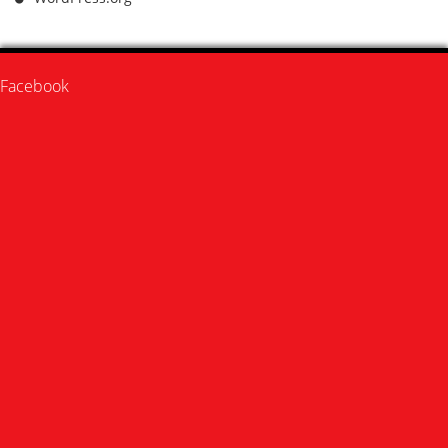
Facebook