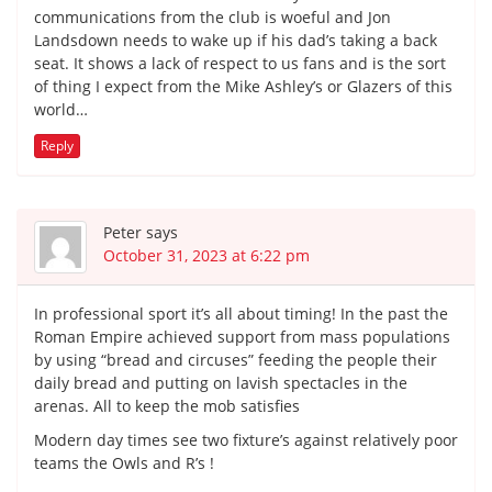
communications from the club is woeful and Jon
Landsdown needs to wake up if his dad’s taking a back
seat. It shows a lack of respect to us fans and is the sort
of thing I expect from the Mike Ashley’s or Glazers of this
world…
Reply
Peter
says
October 31, 2023 at 6:22 pm
In professional sport it’s all about timing! In the past the
Roman Empire achieved support from mass populations
by using “bread and circuses” feeding the people their
daily bread and putting on lavish spectacles in the
arenas. All to keep the mob satisfies
Modern day times see two fixture’s against relatively poor
teams the Owls and R’s !