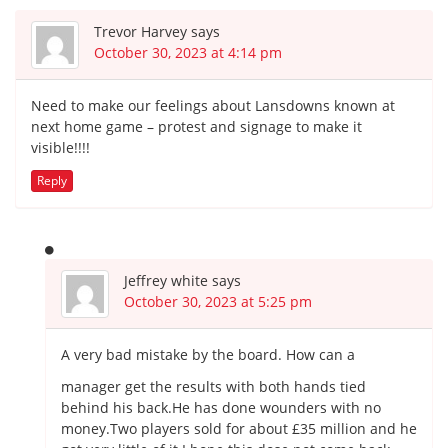
Trevor Harvey
says
October 30, 2023 at 4:14 pm
Need to make our feelings about Lansdowns known at
next home game – protest and signage to make it
visible!!!!
Reply
Jeffrey white
says
October 30, 2023 at 5:25 pm
A very bad mistake by the board. How can a
manager get the results with both hands tied
behind his back.He has done wounders with no
money.Two players sold for about £35 million and he