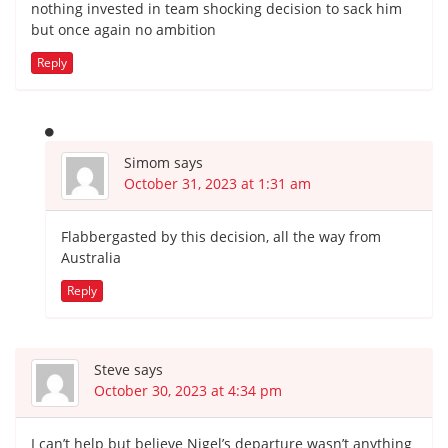
nothing invested in team shocking decision to sack him
but once again no ambition
Reply
Simom
says
October 31, 2023 at 1:31 am
Flabbergasted by this decision, all the way from
Australia
Reply
Steve
says
October 30, 2023 at 4:34 pm
I can’t help but believe Nigel’s departure wasn’t anything