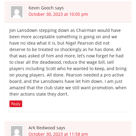
Kevin Gooch
says
October 30, 2023 at 10:05 pm
Jon Lansdown stepping down as Chairman would have
been more acceptable something is going on and we
have no idea what it is, but Nigel Pearson did not
deserve to be treated so shockingly as he has done. All
that was asked of him and more, let’s now forget he had
to clear all the deadwood, reduce the wage bill, sell
players including Scott who he wanted to keep, and bring
on young players. All done. Pearson needed a pro active
board, and the Lansdowns have let him down. I am just
amazed that the club state we still want promotion, when
their actions state they don’t.
Reply
Ark Redwood
says
October 30, 2023 at 11:58 pm