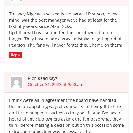
The way Nige was sacked is a disgrace! Pearson, to my
mind, was the best manager we’ve had at least for the
last fifty years, since Alan Dicks.
Up till now I have supported the Lansdowns, but no
longer. They have made a grave mistake in getting rid of
Pearson. The fans will never forget this. Shame on them!
Reply
Rich Read
says
October 31, 2023 at 9:00 am
I think we’re all in agreement the board have handled
this in an appalling way, of course its in their gift to hire
and fire managers/coaches as they see fit and I’ve never
heard of any club owners asking the fan base what they
think before making a decision but on this occasion some
extra communication was necessary. The