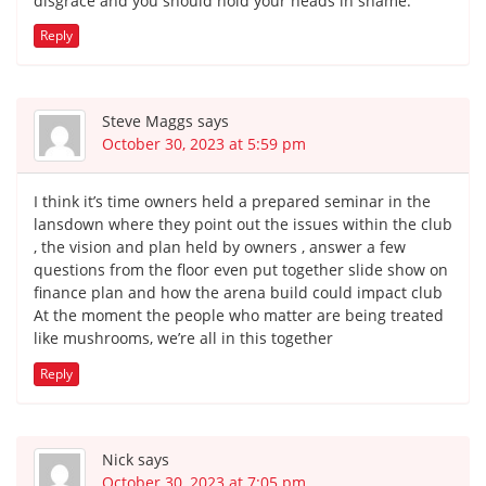
disgrace and you should hold your heads in shame.
Reply
Steve Maggs
says
October 30, 2023 at 5:59 pm
I think it’s time owners held a prepared seminar in the
lansdown where they point out the issues within the club
, the vision and plan held by owners , answer a few
questions from the floor even put together slide show on
finance plan and how the arena build could impact club
At the moment the people who matter are being treated
like mushrooms, we’re all in this together
Reply
Nick
says
October 30, 2023 at 7:05 pm