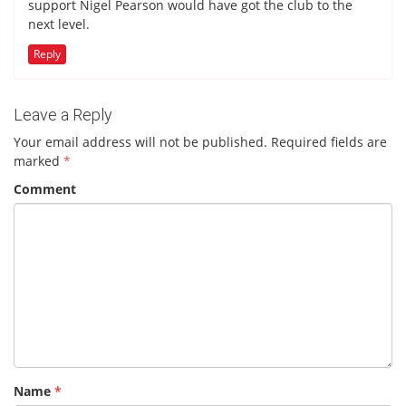
support Nigel Pearson would have got the club to the
next level.
Reply
Leave a Reply
Your email address will not be published.
Required fields are
marked
*
Comment
Name
*