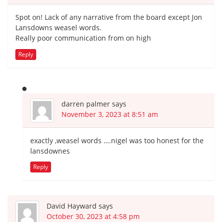
Spot on! Lack of any narrative from the board except Jon
Lansdowns weasel words.
Really poor communication from on high
Reply
darren palmer
says
November 3, 2023 at 8:51 am
exactly ,weasel words ….nigel was too honest for the
lansdownes
Reply
David Hayward
says
October 30, 2023 at 4:58 pm