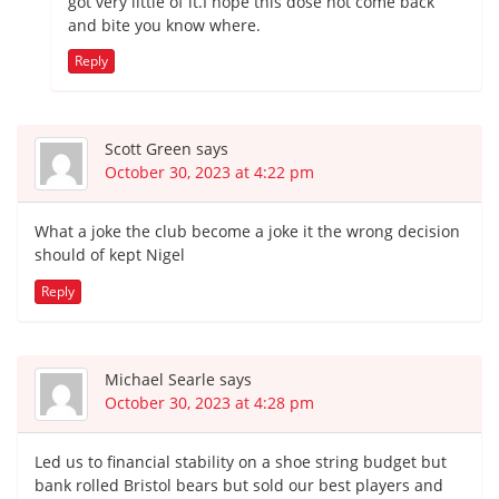
got very little of it.I hope this dose not come back
and bite you know where.
Reply
Scott Green
says
October 30, 2023 at 4:22 pm
What a joke the club become a joke it the wrong decision
should of kept Nigel
Reply
Michael Searle
says
October 30, 2023 at 4:28 pm
Led us to financial stability on a shoe string budget but
bank rolled Bristol bears but sold our best players and