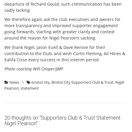
departure of Richard Gould, such communication has been
sadly lacking.
We therefore again ask the club executives and owners for
more transparency and improved supporter engagement
going forwards, starting with greater clarity and context
around the reason for Nigel Pearson’s sacking.
We thank Nigel, Jason Euell & Dave Rennie for their
contribution to the Club, and wish Curtis Fleming, Ali Hines &
Kalifa Cisse every success in this interim period.
Photo courtesy Will Cooper/JMP
News
\
bristol city
,
Bristol City Supporters Club & Trust
,
Nigel
Pearson
,
statement
20 thoughts on “
Supporters Club & Trust Statement:
Nigel Pearson
”