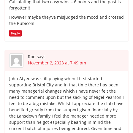
Calculating that two easy wins – 6 points and the past is
forgotten!!
However maybe they’ve misjudged the mood and crossed
the Rubicon!
Reply
Rod
says
November 2, 2023 at 7:49 pm
John Atyeo was still playing when I first started
supporting Bristol City and in that time there has been
many managerial changes which I have never felt the
need to comment upon but the sacking of Nigel Pearson I
feel to be a big mistake. Whilst I appreciate the club have
benefited greatly from the support given financially by
the Lansdown family I feel the manager needed more
support than he got especially bearing in mind the
current batch of injuries being endured. Given time and