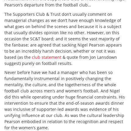
Pearson’s departure from the football club…
The Supporters Club & Trust don’t usually comment on
managerial changes as we don’t have enough knowledge of
what goes on behind the scenes and because it is a subject
that usually divides opinion like no other. However, on this
occasion the SC&T board; and it seems the vast majority of
the fanbase; are agreed that sacking Nigel Pearson appears
to be an incredibly harsh decision, whether or not it was
based (as the
club statement
& quote from Jon Lansdown
suggest) purely on football results.
Never before have we had a manager who has been so
fundamentally instrumental in positively changing the
mentality, the culture, and the togetherness of the whole
football club across men’s and women’s football. And Nigel
did this while operating under huge financial constraints. His
intervention to ensure that the end-of-season awards dinner
was inclusive of supporter-led awards was evidence of his
unifying influence at our club. As was the cultural leadership
Pearson embodied in relation to the recognition and respect
for the women’s game.