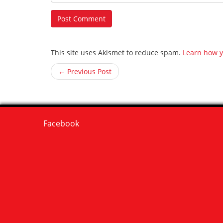
This site uses Akismet to reduce spam.
Learn how y
← Previous Post
Facebook