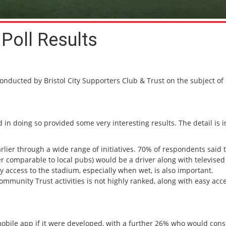
Poll Results
conducted by Bristol City Supporters Club & Trust on the subject of
d in doing so provided some very interesting results. The detail is i
rlier through a wide range of initiatives. 70% of respondents said 
ter comparable to local pubs) would be a driver along with televised
access to the stadium, especially when wet, is also important.
ommunity Trust activities is not highly ranked, along with easy acce
obile app if it were developed, with a further 26% who would consid