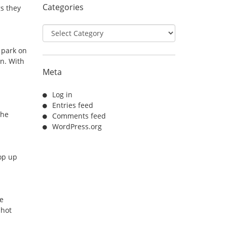
Categories
gs they
Categories
 park on
in. With
Meta
Log in
Entries feed
The
Comments feed
WordPress.org
oop up
ve
 hot