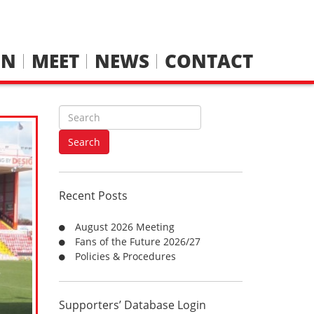
IN
MEET
NEWS
CONTACT
S
e
a
Search
r
c
h
Recent Posts
f
o
August 2026 Meeting
r
Fans of the Future 2026/27
:
Policies & Procedures
Supporters’ Database Login