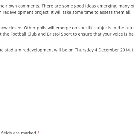
their own comments. There are some good ideas emerging, many o
 redevelopment project. It will take some time to assess them all,
 now closed. Other polls will emerge on specific subjects in the fut
t the Football Club and Bristol Sport to ensure that your voice is b
o the stadium redevelopment will be on Thursday 4 December 2014, 
 fields are marked
*