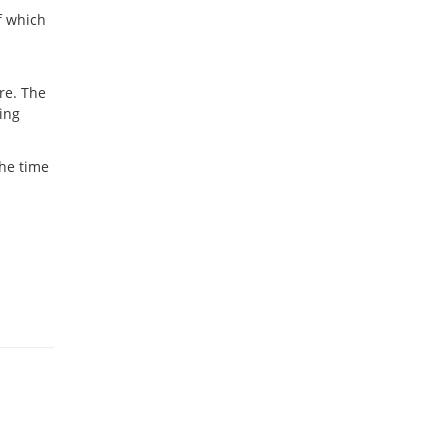
f which
ure. The
eing
the time