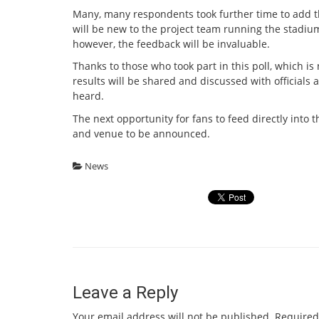
Many, many respondents took further time to add 
will be new to the project team running the stadium
however, the feedback will be invaluable.
Thanks to those who took part in this poll, which is
results will be shared and discussed with officials a
heard.
The next opportunity for fans to feed directly int
and venue to be announced.
News
Leave a Reply
Your email address will not be published.
Required