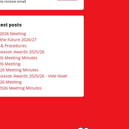
 to receive email
test posts
 2026 Meeting
 the Future 2026/27
s & Procedures
Season Awards 2025/26
26 Meeting Minutes
26 Meeting
026 Meeting Minutes
Season Awards 2025/26 - Vote Now!
026 Meeting
2026 Meeting Minutes