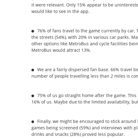
it were relevant. Only 15% appear to be unintereste
would like to see in the app.
76% of fans travel to the game currently by car,
the streets (54%), with 20% in various car parks. 
other options like MetroBus and cycle facilities be
MetroBus would attract 13%.
We are a fairly dispersed fan base. 66% travel b
number of people travelling less than 2 miles is co
75% of us go straight home after the game. This 
16% of us. Maybe due to the limited availability, b
Finally, we might be encouraged to stick around 
games being screened (59%) and interviews with pl
drinks and snacks (28%) proved less popular.