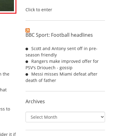
Click to enter
BBC Sport: Football headlines
Scott and Antony sent off in pre-
season friendly
Rangers make improved offer for
PSV's Driouech - gossip
n the
Messi misses Miami defeat after
death of father
that
Archives
ss to
Archives
er it if