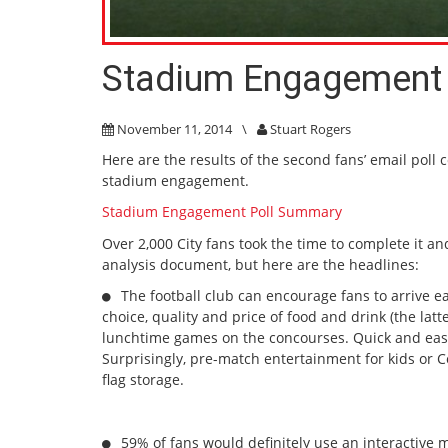
Stadium Engagement 
November 11, 2014
\
Stuart Rogers
Here are the results of the second fans’ email poll 
stadium engagement.
Stadium Engagement Poll Summary
Over 2,000 City fans took the time to complete it an
analysis document, but here are the headlines:
The football club can encourage fans to arrive ea
choice, quality and price of food and drink (the lat
lunchtime games on the concourses. Quick and easy 
Surprisingly, pre-match entertainment for kids or C
flag storage.
59% of fans would definitely use an interactive m