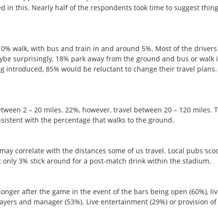
d in this. Nearly half of the respondents took time to suggest thin
 10% walk, with bus and train in and around 5%. Most of the drivers
Maybe surprisingly, 18% park away from the ground and bus or walk 
ing introduced, 85% would be reluctant to change their travel plans.
etween 2 – 20 miles. 22%, however, travel between 20 – 120 miles. 
nsistent with the percentage that walks to the ground.
may correlate with the distances some of us travel. Local pubs sc
ut only 3% stick around for a post-match drink within the stadium.
longer after the game in the event of the bars being open (60%), li
ayers and manager (53%). Live entertainment (29%) or provision of