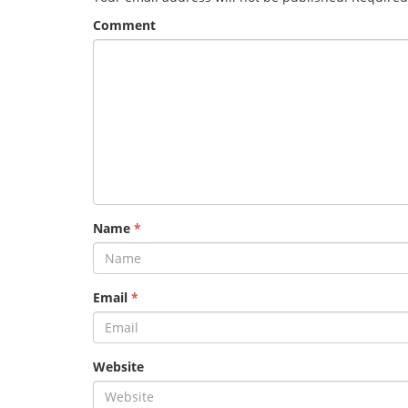
Comment
Name
*
Email
*
Website