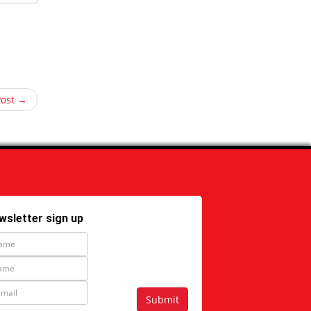
Post →
wsletter sign up
Submit