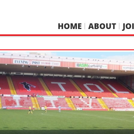
HOME
ABOUT
JO