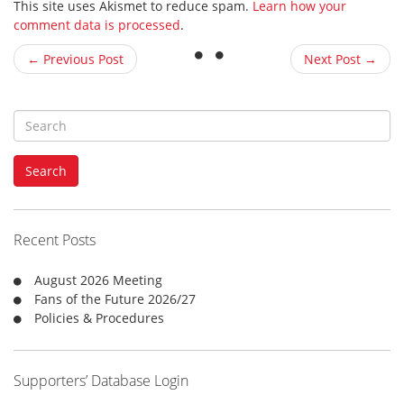
This site uses Akismet to reduce spam.
Learn how your
comment data is processed
.
← Previous Post
Next Post →
S
e
a
Search
r
c
h
f
Recent Posts
o
r
August 2026 Meeting
:
Fans of the Future 2026/27
Policies & Procedures
Supporters’ Database Login