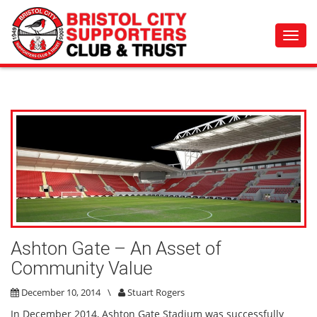
Toggl
navig
Ashton Gate – An Asset of
Community Value
December 10, 2014
\
Stuart Rogers
In December 2014, Ashton Gate Stadium was successfully