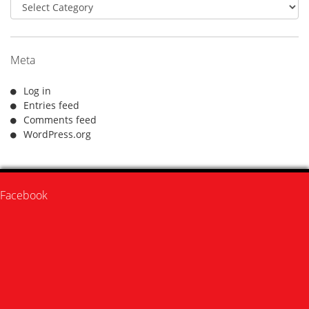
Categories
Meta
Log in
Entries feed
Comments feed
WordPress.org
Facebook