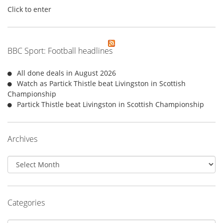
Click to enter
BBC Sport: Football headlines
All done deals in August 2026
Watch as Partick Thistle beat Livingston in Scottish
Championship
Partick Thistle beat Livingston in Scottish Championship
Archives
Archives
Categories