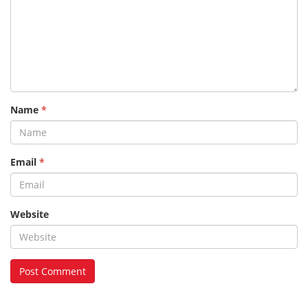
Name
*
Email
*
Website