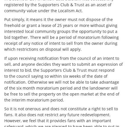
registered by the Supporters Club & Trust as an asset of
community value under the Localism Act.
Put simply, it means it the owner must not dispose of the
freehold or grant a lease of 25 years or more without giving
interested local community groups the opportunity to put a
bid together. There will be a period of moratorium following
receipt of any notice of intent to sell from the owner during
which restrictions on disposal will apply.
If upon receiving notification from the council of an intent to
sell, and anyone decides they want to submit an expression of
interest to bid, the Supporters Club & Trust must respond
to the council saying so within six weeks of the date of
notification. Otherwise we will not be able to take advantage
of the six month moratorium period and the landowner will
be free to sell the property on the open market at the end of
the interim moratorium period.
So it is not onerous and does not constitute a right to sell to
fans. It also does not restrict any future redevelopment.
However, we feel that it provides fans with an important
safeguard, which we are pleased to have been able to put in