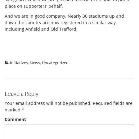
place on supporters’ behalf.
And we are in good company. Nearly 30 stadiums up and
down the country are now registered in a similar way,
including Anfield and Old Trafford.
Initiatives
,
News
,
Uncategorized
Leave a Reply
Your email address will not be published.
Required fields are
marked
*
Comment