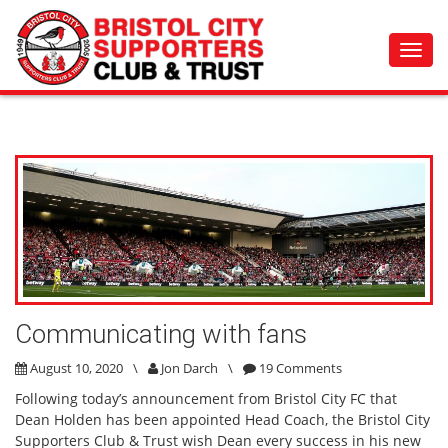
Toggl
navig
Communicating with fans
August 10, 2020
\
Jon Darch
\
19 Comments
Following today’s announcement from Bristol City FC that
Dean Holden has been appointed Head Coach, the Bristol City
Supporters Club & Trust wish Dean every success in his new