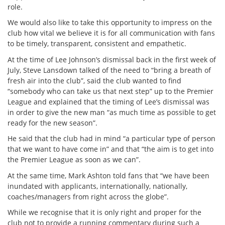
role.
We would also like to take this opportunity to impress on the
club how vital we believe it is for all communication with fans
to be timely, transparent, consistent and empathetic.
At the time of Lee Johnson’s dismissal back in the first week of
July, Steve Lansdown talked of the need to “bring a breath of
fresh air into the club”, said the club wanted to find
“somebody who can take us that next step” up to the Premier
League and explained that the timing of Lee’s dismissal was
in order to give the new man “as much time as possible to get
ready for the new season”.
He said that the club had in mind “a particular type of person
that we want to have come in” and that “the aim is to get into
the Premier League as soon as we can”.
At the same time, Mark Ashton told fans that “we have been
inundated with applicants, internationally, nationally,
coaches/managers from right across the globe”.
While we recognise that it is only right and proper for the
club not to provide a running commentary during such a