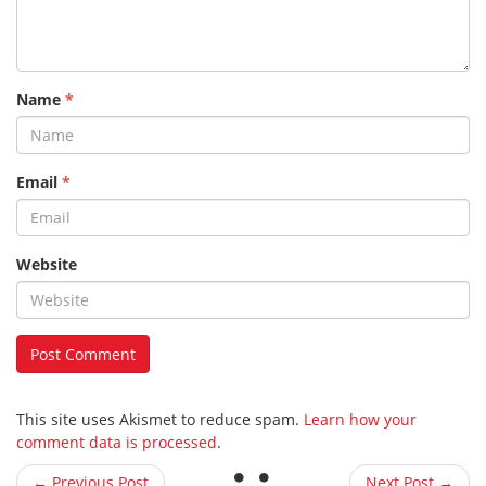
Name
*
Email
*
Website
This site uses Akismet to reduce spam.
Learn how your
comment data is processed
.
← Previous Post
Next Post →