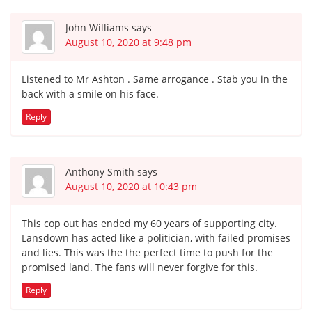
John Williams
says
August 10, 2020 at 9:48 pm
Listened to Mr Ashton . Same arrogance . Stab you in the
back with a smile on his face.
Reply
Anthony Smith
says
August 10, 2020 at 10:43 pm
This cop out has ended my 60 years of supporting city.
Lansdown has acted like a politician, with failed promises
and lies. This was the the perfect time to push for the
promised land. The fans will never forgive for this.
Reply