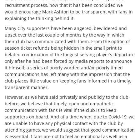
recruitment process, now that it has been concluded we
would encourage Mark Ashton to be transparent with fans in
explaining the thinking behind it.
Many City supporters have been angered, bewildered and
upset over the last couple of months by the way in which
their club has communicated with them. From the option of
season ticket refunds being hidden in the small print to
belated confirmation of the longest serving player’s departure
only after he had been forced by media reports to announce
it himself, a series of poorly worded and/or poorly timed
communications has left many with the impression that the
club places little value on keeping fans informed in a timely,
transparent manner.
However, as we have said privately and publicly to the club
before, we believe that timely, open and empathetic
communication with fans is vital if the club is to keep
supporters on board. And at a time when, due to Covid-19, we
are unable to have any physical contact with the club by
attending games, we would suggest that good communication
is essential if fans are not to feel an emotional as well as a