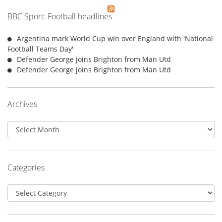
BBC Sport: Football headlines
Argentina mark World Cup win over England with 'National
Football Teams Day'
Defender George joins Brighton from Man Utd
Defender George joins Brighton from Man Utd
Archives
Archives
Categories
Categories