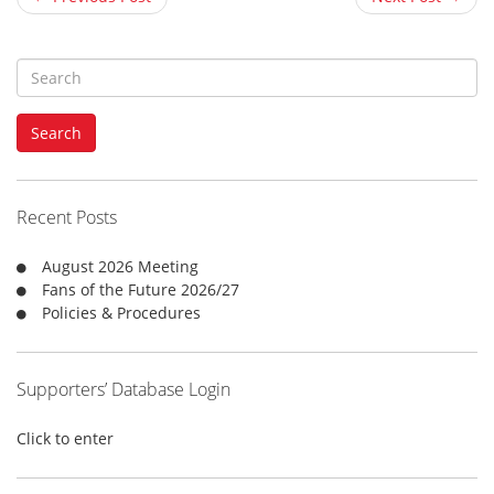
S
e
a
Search
r
c
h
f
Recent Posts
o
r
August 2026 Meeting
:
Fans of the Future 2026/27
Policies & Procedures
Supporters’ Database Login
Click to enter