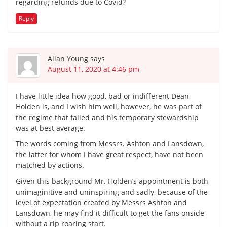
regarding refunds due to Covid?
Reply
Allan Young
says
August 11, 2020 at 4:46 pm
I have little idea how good, bad or indifferent Dean
Holden is, and I wish him well, however, he was part of
the regime that failed and his temporary stewardship
was at best average.
The words coming from Messrs. Ashton and Lansdown,
the latter for whom I have great respect, have not been
matched by actions.
Given this background Mr. Holden’s appointment is both
unimaginitive and uninspiring and sadly, because of the
level of expectation created by Messrs Ashton and
Lansdown, he may find it difficult to get the fans onside
without a rip roaring start.