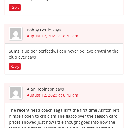
Reply
Bobby Gould
says
August 12, 2020 at 8:41 am
Sums it up per perfectly, i can never believe anything the
club ever says
Reply
Alan Robinson
says
August 12, 2020 at 8:49 am
The recent head coach saga isn’t the first time Ashton left
himself open to criticism The fiasco over the season card
prices showed just how little thought goes into how the