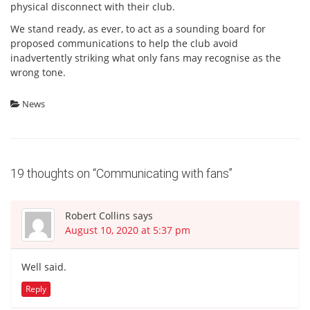
physical disconnect with their club.
We stand ready, as ever, to act as a sounding board for
proposed communications to help the club avoid
inadvertently striking what only fans may recognise as the
wrong tone.
News
19 thoughts on “
Communicating with fans
”
Robert Collins
says
August 10, 2020 at 5:37 pm
Well said.
Reply