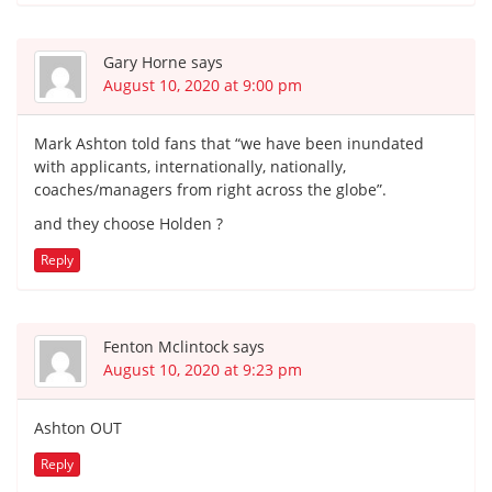
Gary Horne
says
August 10, 2020 at 9:00 pm
Mark Ashton told fans that “we have been inundated
with applicants, internationally, nationally,
coaches/managers from right across the globe”.
and they choose Holden ?
Reply
Fenton Mclintock
says
August 10, 2020 at 9:23 pm
Ashton OUT
Reply