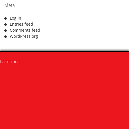
Meta
Log in
Entries feed
Comments feed
WordPress.org
Facebook