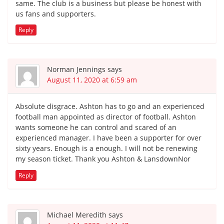
same. The club is a business but please be honest with
us fans and supporters.
Reply
Norman Jennings
says
August 11, 2020 at 6:59 am
Absolute disgrace. Ashton has to go and an experienced
football man appointed as director of football. Ashton
wants someone he can control and scared of an
experienced manager. I have been a supporter for over
sixty years. Enough is a enough. I will not be renewing
my season ticket. Thank you Ashton & LansdownNor
Reply
Michael Meredith
says