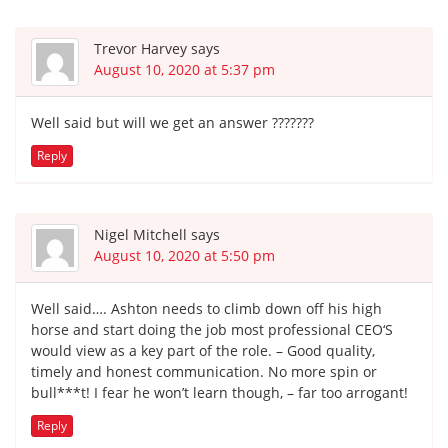
Trevor Harvey
says
August 10, 2020 at 5:37 pm
Well said but will we get an answer ???????
Reply
Nigel Mitchell
says
August 10, 2020 at 5:50 pm
Well said…. Ashton needs to climb down off his high
horse and start doing the job most professional CEO‘S
would view as a key part of the role. – Good quality,
timely and honest communication. No more spin or
bull***t! I fear he won’t learn though, – far too arrogant!
Reply