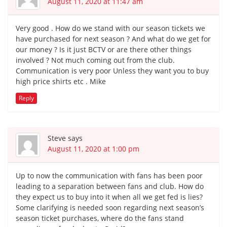
August 11, 2020 at 11:47 am
Very good . How do we stand with our season tickets we
have purchased for next season ? And what do we get for
our money ? Is it just BCTV or are there other things
involved ? Not much coming out from the club.
Communication is very poor Unless they want you to buy
high price shirts etc . Mike
Reply
Steve
says
August 11, 2020 at 1:00 pm
Up to now the communication with fans has been poor
leading to a separation between fans and club. How do
they expect us to buy into it when all we get fed is lies?
Some clarifying is needed soon regarding next season’s
season ticket purchases, where do the fans stand