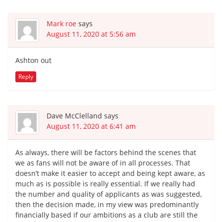
Mark roe
says
August 11, 2020 at 5:56 am
Ashton out
Reply
Dave McClelland
says
August 11, 2020 at 6:41 am
As always, there will be factors behind the scenes that
we as fans will not be aware of in all processes. That
doesn’t make it easier to accept and being kept aware, as
much as is possible is really essential. If we really had
the number and quality of applicants as was suggested,
then the decision made, in my view was predominantly
financially based if our ambitions as a club are still the