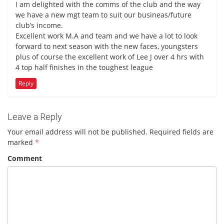
I am delighted with the comms of the club and the way
we have a new mgt team to suit our busineas/future
club’s income.
Excellent work M.A and team and we have a lot to look
forward to next season with the new faces, youngsters
plus of course the excellent work of Lee J over 4 hrs with
4 top half finishes in the toughest league
Reply
Leave a Reply
Your email address will not be published.
Required fields are
marked
*
Comment