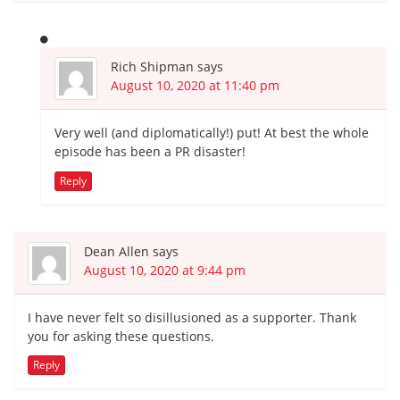
Rich Shipman
says
August 10, 2020 at 11:40 pm
Very well (and diplomatically!) put! At best the whole
episode has been a PR disaster!
Reply
Dean Allen
says
August 10, 2020 at 9:44 pm
I have never felt so disillusioned as a supporter. Thank
you for asking these questions.
Reply