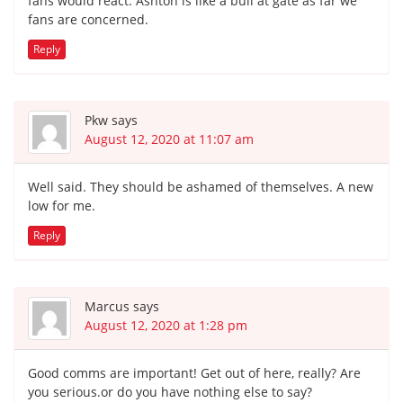
fans would react. Ashton is like a bull at gate as far we
fans are concerned.
Reply
Pkw
says
August 12, 2020 at 11:07 am
Well said. They should be ashamed of themselves. A new
low for me.
Reply
Marcus
says
August 12, 2020 at 1:28 pm
Good comms are important! Get out of here, really? Are
you serious.or do you have nothing else to say?