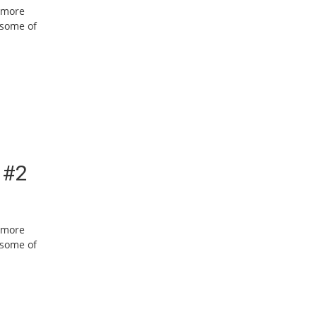
w more
 some of
 #2
w more
 some of