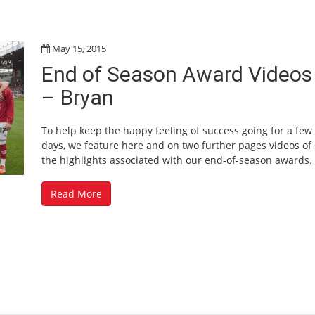
May 15, 2015
End of Season Award Videos
– Bryan
To help keep the happy feeling of success going for a fe
days, we feature here and on two further pages videos of
the highlights associated with our end-of-season awards.
Read More