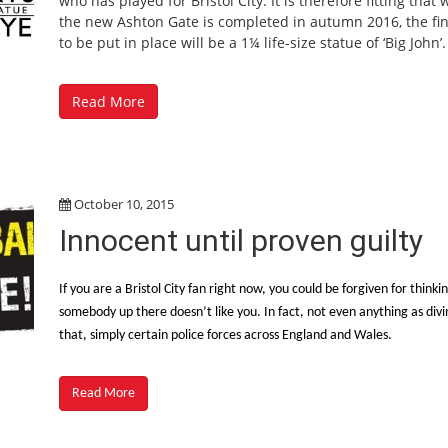
who has played for Bristol City. It is therefore fitting that
the new Ashton Gate is completed in autumn 2016, the fin
to be put in place will be a 1¼ life-size statue of ‘Big John’.
Read More
October 10, 2015
Innocent until proven guilty
If you are a Bristol City fan right now, you could be forgiven for thinki
somebody up there doesn’t like you. In fact, not even anything as divi
that, simply certain police forces across England and Wales.
Read More