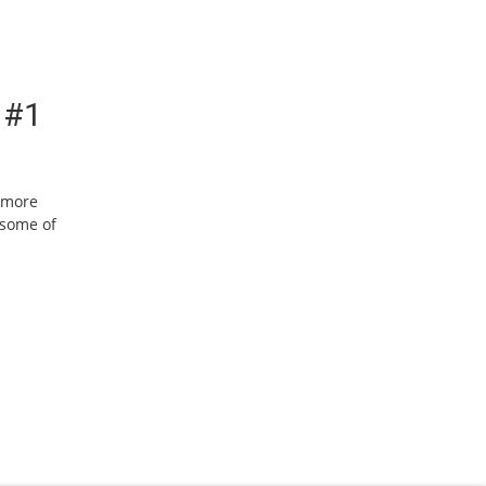
 #1
w more
 some of