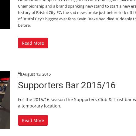
Championship and a brand spanking new stand to start a new era
history of Bristol City FC, the sad news broke just before kick off 
of Bristol City’s biggest ever fans Kevin Brake had died suddenly t
before.
Read More
August 13, 2015
Supporters Bar 2015/16
For the 2015/16 season the Supporters Club & Trust bar w
a temporary location.
Read More