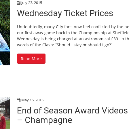
July 23, 2015
Wednesday Ticket Prices
Undoubtedly, many City fans now feel conflicted by the n
our first away game back in the Championship at Sheffiel
Wednesday is being charged at an astronomical £39. In t
words of the Clash: “Should I stay or should I go?”
Read More
May 15, 2015
End of Season Award Videos
– Champagne