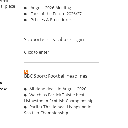
 when
o
al piece
August 2026 Meeting
r
Fans of the Future 2026/27
:
Policies & Procedures
Supporters’ Database Login
Click to enter
BBC Sport: Football headlines
ng
All done deals in August 2026
ne as
Watch as Partick Thistle beat
Livingston in Scottish Championship
Partick Thistle beat Livingston in
Scottish Championship