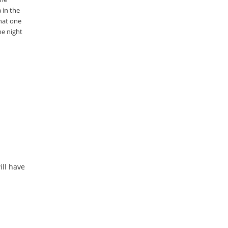
 in the
that one
he night
ill have