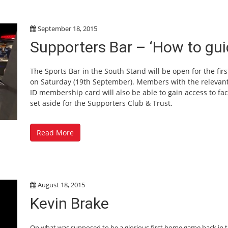
September 18, 2015
Supporters Bar – ‘How to gui
The Sports Bar in the South Stand will be open for the firs
on Saturday (19th September). Members with the relevan
ID membership card will also be able to gain access to faci
set aside for the Supporters Club & Trust.
Read More
August 18, 2015
Kevin Brake
On what was supposed to be a glorious first home game back in 