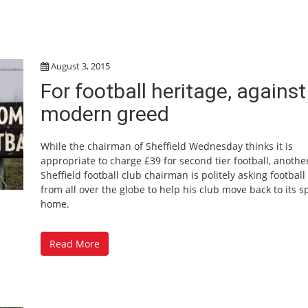
August 3, 2015
For football heritage, against
modern greed
While the chairman of Sheffield Wednesday thinks it is
appropriate to charge £39 for second tier football, anothe
Sheffield football club chairman is politely asking football
from all over the globe to help his club move back to its sp
home.
Read More