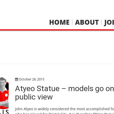
HOME
ABOUT
JO
October 28, 2015
Atyeo Statue – models go o
public view
John Atyeo is widely considered the most accomplished fo