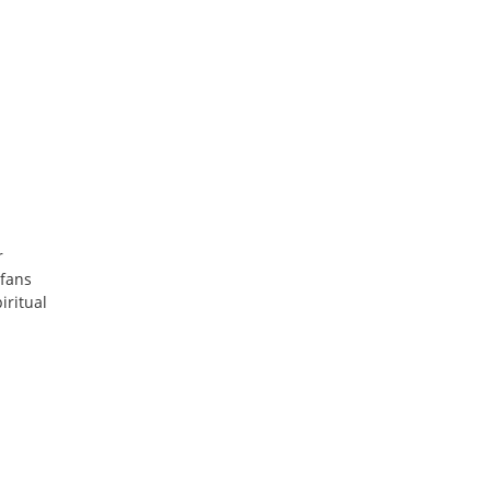
r
 fans
iritual