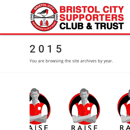
2015
You are browsing the site archives by year.