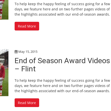
To help keep the happy feeling of success going for a fe
days, we feature here and on two further pages videos of
the highlights associated with our end-of-season awards.
Read More
May 15, 2015
End of Season Award Videos
– Flint
To help keep the happy feeling of success going for a fe
days, we feature here and on two further pages videos of
the highlights associated with our end-of-season awards.
Read More