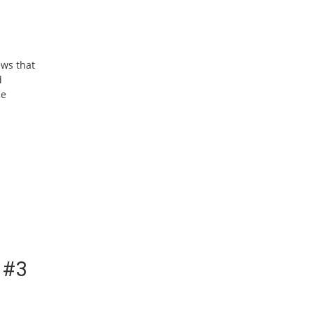
ews that
d
he
 #3