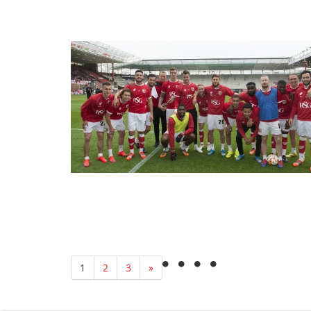
1
2
3
»