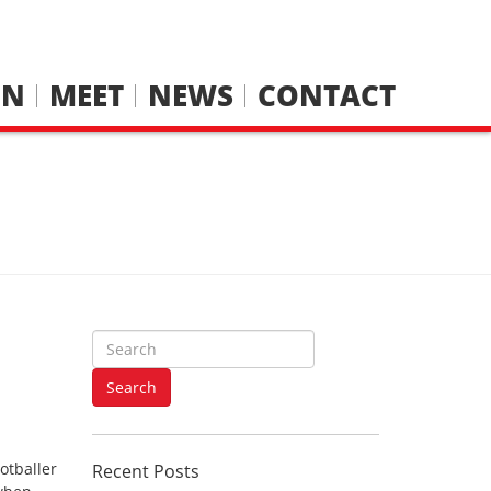
IN
MEET
NEWS
CONTACT
S
e
n
a
Search
r
c
h
otballer
Recent Posts
f