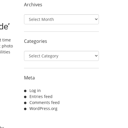
Archives
Archives
de’
t time
Categories
t photo
lities
Categories
Meta
Log in
Entries feed
Comments feed
WordPress.org
the