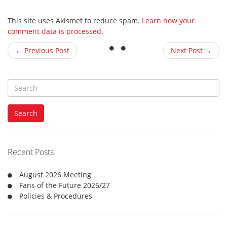
This site uses Akismet to reduce spam.
Learn how your
comment data is processed
.
← Previous Post
Next Post →
S
e
a
Search
r
c
h
f
Recent Posts
o
r
August 2026 Meeting
:
Fans of the Future 2026/27
Policies & Procedures