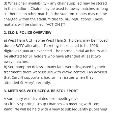
d) Wheelchair availability – any chair supplied may be stored
in the stadium. Chairs may be used for away matches as long
as there is no other match in the stadium. Chairs may not be
charged within the stadium due to H&S regulations. These
matters will be clarified. [ACTION JT]
2. SLO & POLICE OVERVIEW
a) West Ham Utd – some West Ham ST holders may be moved
due to BCFC allocation. Ticketing is expected to be 100%
digital as 5,000 are expected. The normal initial 48 hours will
be allotted for ST holders who have attended at least two
away matches.
b) Southampton delays – many fans were disgusted by their
treatment; there were issues with crowd control. DW advised
that Cardiff supporters had similar issues when they
attended St Mary’s recently.
3. MEETINGS WITH BCFC & BRISTOL SPORT
A summary was circulated pre-meeting (qv).
a) Club & Sporting Group Finances – a meeting with Tom
Rawcliffe will be held with a view to subsequently publishing