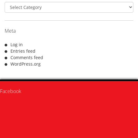
Categories
Meta
Log in
Entries feed
Comments feed
WordPress.org
Facebook