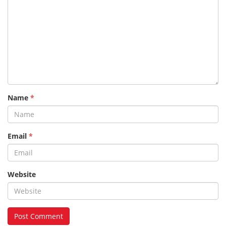
Name
*
Email
*
Website