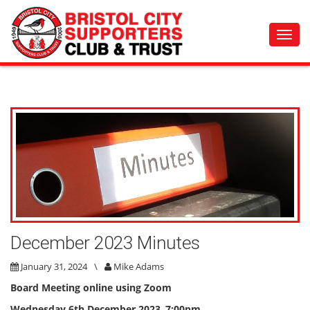
Toggl
navig
December 2023 Minutes
January 31, 2024
\
Mike Adams
Board Meeting online using Zoom
Wednesday 6th December 2023
,
7:00pm