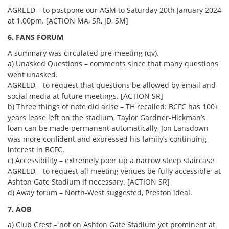
AGREED – to postpone our AGM to Saturday 20th January 2024
at 1.00pm. [ACTION MA, SR, JD, SM]
6. FANS FORUM
A summary was circulated pre-meeting (qv).
a) Unasked Questions – comments since that many questions
went unasked.
AGREED – to request that questions be allowed by email and
social media at future meetings. [ACTION SR]
b) Three things of note did arise – TH recalled: BCFC has 100+
years lease left on the stadium, Taylor Gardner-Hickman’s
loan can be made permanent automatically, Jon Lansdown
was more confident and expressed his family’s continuing
interest in BCFC.
c) Accessibility – extremely poor up a narrow steep staircase
AGREED – to request all meeting venues be fully accessible; at
Ashton Gate Stadium if necessary. [ACTION SR]
d) Away forum – North-West suggested, Preston ideal.
7. AOB
a) Club Crest – not on Ashton Gate Stadium yet prominent at