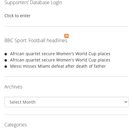
Supporters’ Database Login
Click to enter
BBC Sport: Football headlines
African quartet secure Women's World Cup places
African quartet secure Women's World Cup places
Messi misses Miami defeat after death of father
Archives
Archives
Categories