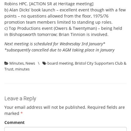
Robins HPC. [ACTION SR at Heritage meeting]
b) Alan Dicks’ book launch – excellent event though with a few
points – no questions allowed from the floor, 1975/76
promotion team members limited to standing up roles.
c) Top Productions event (Owers & Twentyman) – being held
in Bishopsworth tomorrow; Brian Tinnion is involved.
Next meeting is scheduled for Wednesday 3rd January*
*subsequently cancelled due to AGM taking place in January
Minutes
,
News
\
board meeting
,
Bristol City Supporters Club &
Trust
,
minutes
Leave a Reply
Your email address will not be published.
Required fields are
marked
*
Comment