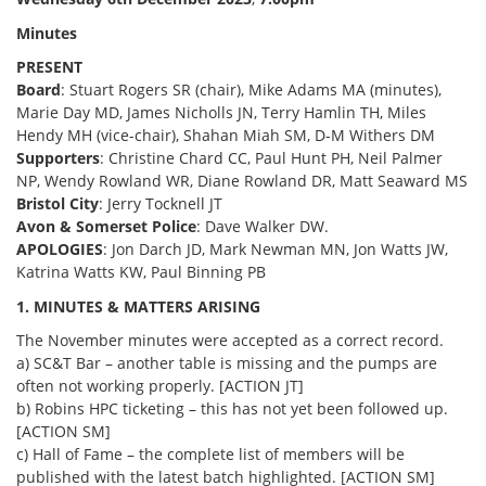
Minutes
PRESENT
Board
: Stuart Rogers SR (chair), Mike Adams MA (minutes),
Marie Day MD, James Nicholls JN, Terry Hamlin TH, Miles
Hendy MH (vice-chair), Shahan Miah SM, D-M Withers DM
Supporters
: Christine Chard CC, Paul Hunt PH, Neil Palmer
NP, Wendy Rowland WR, Diane Rowland DR, Matt Seaward MS
Bristol City
: Jerry Tocknell JT
Avon & Somerset Police
: Dave Walker DW.
APOLOGIES
: Jon Darch JD, Mark Newman MN, Jon Watts JW,
Katrina Watts KW, Paul Binning PB
1. MINUTES & MATTERS ARISING
The November minutes were accepted as a correct record.
a) SC&T Bar – another table is missing and the pumps are
often not working properly. [ACTION JT]
b) Robins HPC ticketing – this has not yet been followed up.
[ACTION SM]
c) Hall of Fame – the complete list of members will be
published with the latest batch highlighted. [ACTION SM]