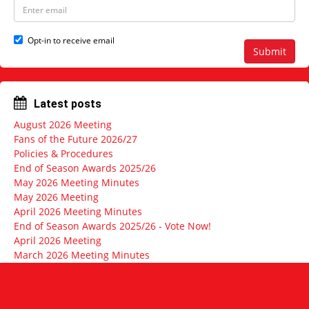
N
E
a
m
m
a
e
i
Opt-in to receive email
l
Submit
a
d
d
r
Latest posts
e
s
August 2026 Meeting
s
Fans of the Future 2026/27
Policies & Procedures
End of Season Awards 2025/26
May 2026 Meeting Minutes
May 2026 Meeting
April 2026 Meeting Minutes
End of Season Awards 2025/26 - Vote Now!
April 2026 Meeting
March 2026 Meeting Minutes