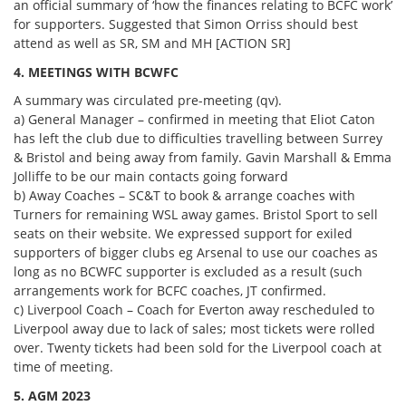
an official summary of ‘how the finances relating to BCFC work’
for supporters. Suggested that Simon Orriss should best
attend as well as SR, SM and MH [ACTION SR]
4. MEETINGS WITH BCWFC
A summary was circulated pre-meeting (qv).
a) General Manager – confirmed in meeting that Eliot Caton
has left the club due to difficulties travelling between Surrey
& Bristol and being away from family. Gavin Marshall & Emma
Jolliffe to be our main contacts going forward
b) Away Coaches – SC&T to book & arrange coaches with
Turners for remaining WSL away games. Bristol Sport to sell
seats on their website. We expressed support for exiled
supporters of bigger clubs eg Arsenal to use our coaches as
long as no BCWFC supporter is excluded as a result (such
arrangements work for BCFC coaches, JT confirmed.
c) Liverpool Coach – Coach for Everton away rescheduled to
Liverpool away due to lack of sales; most tickets were rolled
over. Twenty tickets had been sold for the Liverpool coach at
time of meeting.
5. AGM 2023