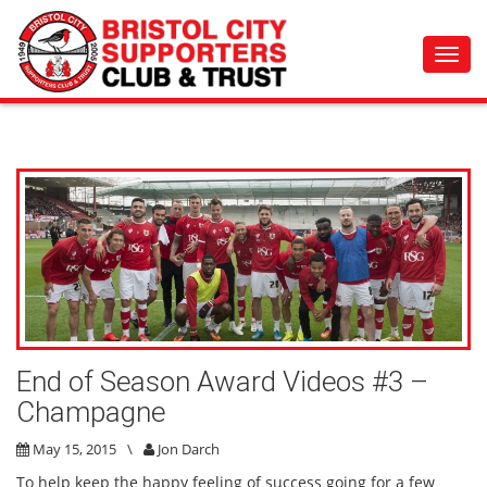
Toggl
navig
End of Season Award Videos #3 –
Champagne
May 15, 2015
\
Jon Darch
To help keep the happy feeling of success going for a few