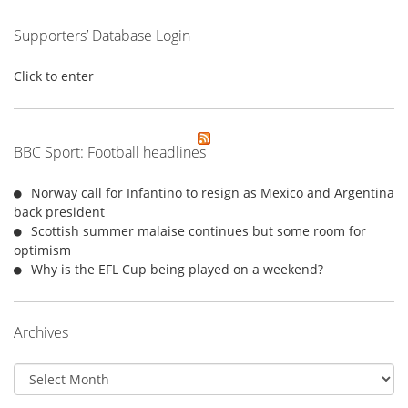
Supporters’ Database Login
Click to enter
BBC Sport: Football headlines
Norway call for Infantino to resign as Mexico and Argentina
back president
Scottish summer malaise continues but some room for
optimism
Why is the EFL Cup being played on a weekend?
Archives
Archives