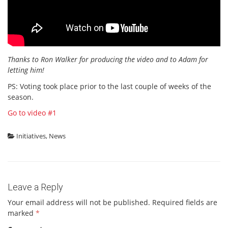
Thanks to Ron Walker for producing the video and to Adam for
letting him!
PS: Voting took place prior to the last couple of weeks of the
season.
Go to video #1
Initiatives
,
News
Leave a Reply
Your email address will not be published.
Required fields are
marked
*