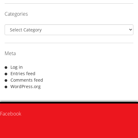
Categories
Categories
Meta
Log in
Entries feed
Comments feed
WordPress.org
Facebook