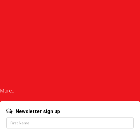
More...
Newsletter sign up
F
i
r
s