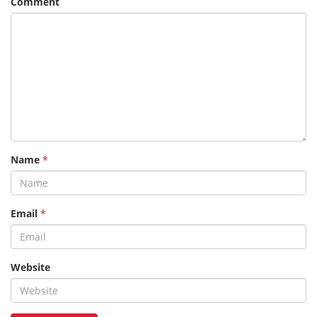
Comment
Name
*
Email
*
Website