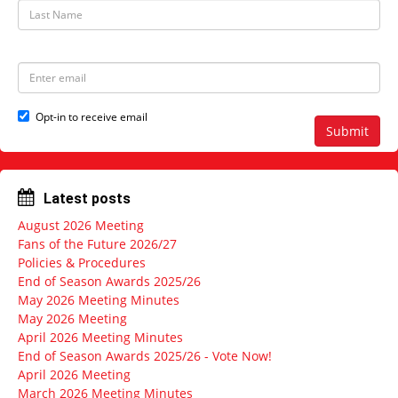
t
L
N
a
a
s
m
t
e
N
E
a
m
m
a
e
i
Opt-in to receive email
l
Submit
a
d
d
r
Latest posts
e
s
August 2026 Meeting
s
Fans of the Future 2026/27
Policies & Procedures
End of Season Awards 2025/26
May 2026 Meeting Minutes
May 2026 Meeting
April 2026 Meeting Minutes
End of Season Awards 2025/26 - Vote Now!
April 2026 Meeting
March 2026 Meeting Minutes