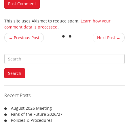
This site uses Akismet to reduce spam.
Learn how your
comment data is processed
.
← Previous Post
Next Post →
S
e
a
Search
r
c
h
f
Recent Posts
o
r
August 2026 Meeting
:
Fans of the Future 2026/27
Policies & Procedures