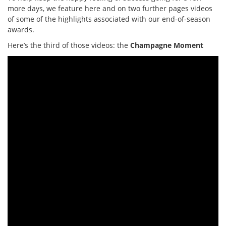
more days, we feature here and on two further pages videos
of some of the highlights associated with our end-of-season
awards.
Here’s the third of those videos: the
Champagne Moment