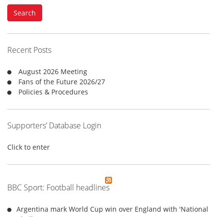
a
Search
r
c
h
f
Recent Posts
o
r
August 2026 Meeting
:
Fans of the Future 2026/27
Policies & Procedures
Supporters’ Database Login
Click to enter
BBC Sport: Football headlines
Argentina mark World Cup win over England with 'National