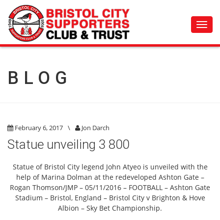
Toggl
navig
BLOG
February 6, 2017
\
Jon Darch
Statue unveiling 3 800
Statue of Bristol City legend John Atyeo is unveiled with the
help of Marina Dolman at the redeveloped Ashton Gate –
Rogan Thomson/JMP – 05/11/2016 – FOOTBALL – Ashton Gate
Stadium – Bristol, England – Bristol City v Brighton & Hove
Albion – Sky Bet Championship.