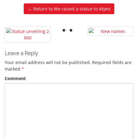
← Return to We raised a statue to Atyeo
Leave a Reply
Your email address will not be published.
Required fields are
marked
*
Comment