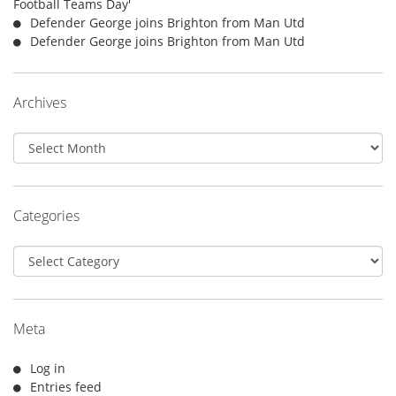
Football Teams Day'
Defender George joins Brighton from Man Utd
Defender George joins Brighton from Man Utd
Archives
Archives
Categories
Categories
Meta
Log in
Entries feed