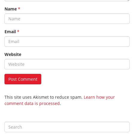
Name
*
Email
*
Website
This site uses Akismet to reduce spam.
Learn how your
comment data is processed
.
S
e