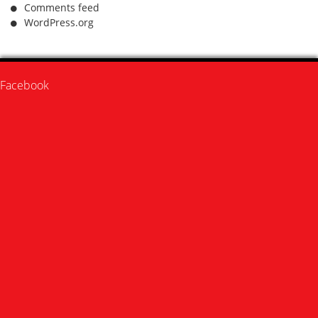
Comments feed
WordPress.org
Facebook