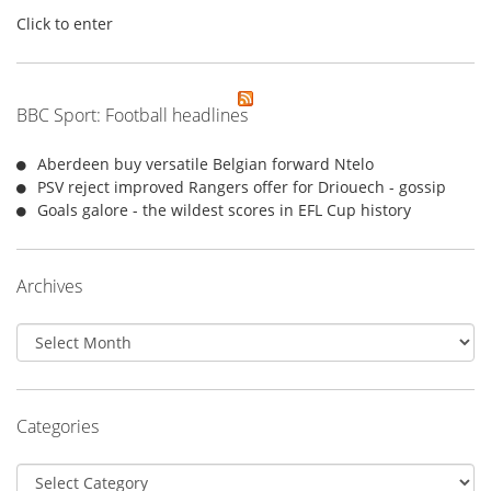
Click to enter
BBC Sport: Football headlines
Aberdeen buy versatile Belgian forward Ntelo
PSV reject improved Rangers offer for Driouech - gossip
Goals galore - the wildest scores in EFL Cup history
Archives
Archives
Categories
Categories