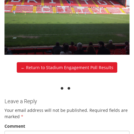
← Return to Stadium Engagement Poll Results
Leave a Reply
Your email address will not be published.
Required fields are
marked
*
Comment