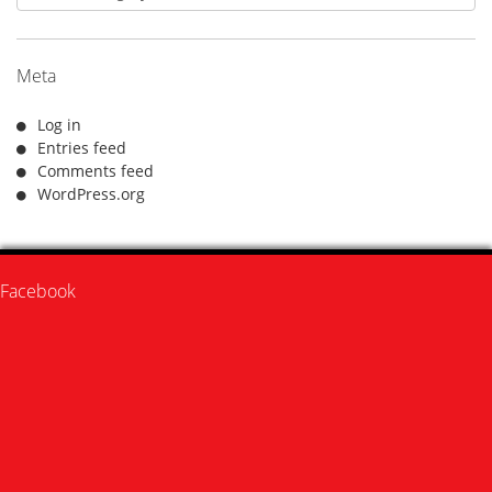
Meta
Log in
Entries feed
Comments feed
WordPress.org
Facebook