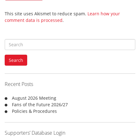
This site uses Akismet to reduce spam.
Learn how your
comment data is processed
.
S
e
a
Search
r
c
h
f
Recent Posts
o
r
August 2026 Meeting
:
Fans of the Future 2026/27
Policies & Procedures
Supporters’ Database Login