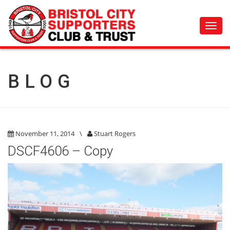
Toggl
navig
BLOG
November 11, 2014
\
Stuart Rogers
DSCF4606 – Copy