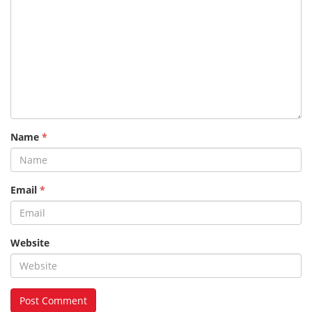
Name
*
Email
*
Website