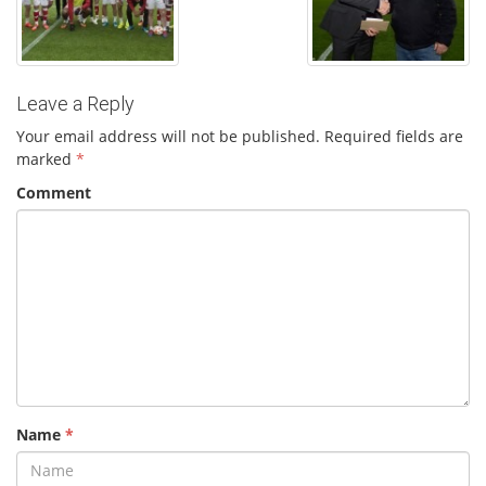
Leave a Reply
Your email address will not be published.
Required fields are
marked
*
Comment
Name
*