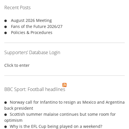
f
Recent Posts
o
r
August 2026 Meeting
:
Fans of the Future 2026/27
Policies & Procedures
Supporters’ Database Login
Click to enter
BBC Sport: Football headlines
Norway call for Infantino to resign as Mexico and Argentina
back president
Scottish summer malaise continues but some room for
optimism
Why is the EFL Cup being played on a weekend?