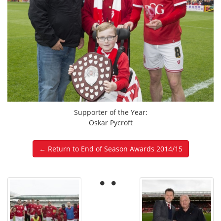
Supporter of the Year:
Oskar Pycroft
← Return to End of Season Awards 2014/15