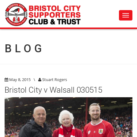
Toggl
navig
BLOG
May 8, 2015
\
Stuart Rogers
Bristol City v Walsall 030515