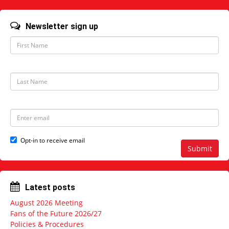
Newsletter sign up
F
i
r
s
t
L
N
a
a
s
m
t
e
N
E
a
m
m
a
e
i
Opt-in to receive email
l
Submit
a
d
d
r
Latest posts
e
s
August 2026 Meeting
s
Fans of the Future 2026/27
Policies & Procedures