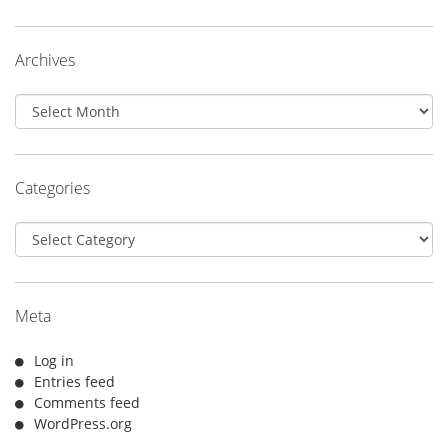
Archives
Archives
Categories
Categories
Meta
Log in
Entries feed
Comments feed
WordPress.org