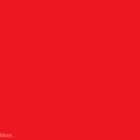
More...