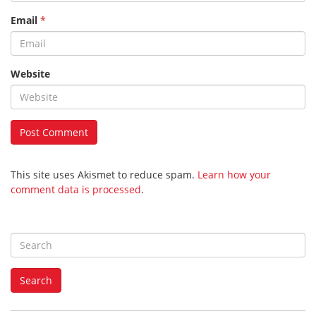
Email
*
Website
This site uses Akismet to reduce spam.
Learn how your
comment data is processed
.
S
e
a
Search
r
c
h