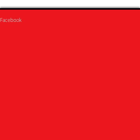
Facebook