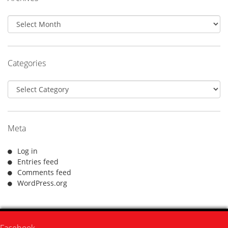
Archives
Categories
Categories
Meta
Log in
Entries feed
Comments feed
WordPress.org
Facebook