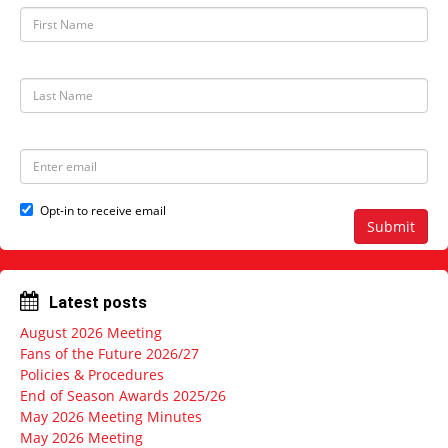
F
i
r
s
t
L
N
a
a
s
m
t
e
N
E
a
m
m
a
e
i
Opt-in to receive email
l
Submit
a
d
d
r
Latest posts
e
s
August 2026 Meeting
s
Fans of the Future 2026/27
Policies & Procedures
End of Season Awards 2025/26
May 2026 Meeting Minutes
May 2026 Meeting