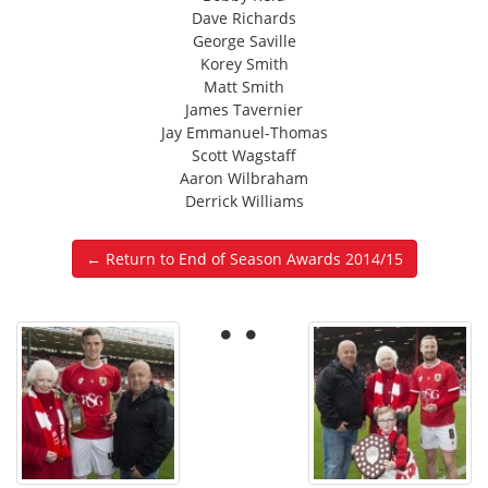
Dave Richards
George Saville
Korey Smith
Matt Smith
James Tavernier
Jay Emmanuel-Thomas
Scott Wagstaff
Aaron Wilbraham
Derrick Williams
← Return to End of Season Awards 2014/15