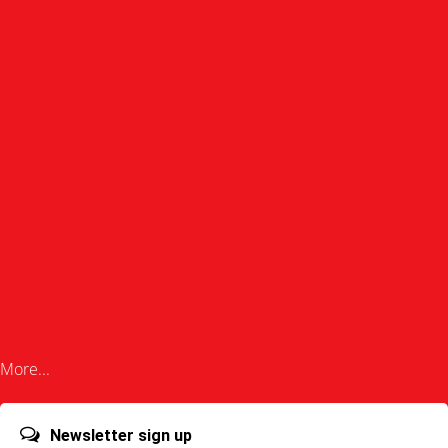
More...
Newsletter sign up