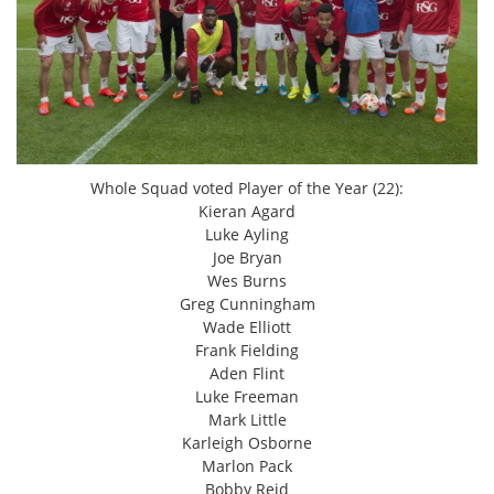
Whole Squad voted Player of the Year (22):
Kieran Agard
Luke Ayling
Joe Bryan
Wes Burns
Greg Cunningham
Wade Elliott
Frank Fielding
Aden Flint
Luke Freeman
Mark Little
Karleigh Osborne
Marlon Pack
Bobby Reid