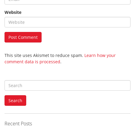
Website
This site uses Akismet to reduce spam.
Learn how your
comment data is processed
.
S
e
a
Search
r
c
h
f
Recent Posts
o
r