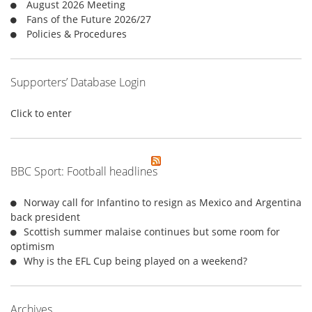
August 2026 Meeting
:
Fans of the Future 2026/27
Policies & Procedures
Supporters’ Database Login
Click to enter
BBC Sport: Football headlines
Norway call for Infantino to resign as Mexico and Argentina
back president
Scottish summer malaise continues but some room for
optimism
Why is the EFL Cup being played on a weekend?
Archives