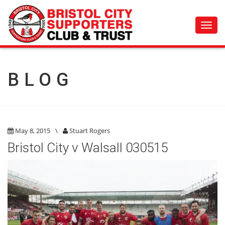
Toggl
navig
BLOG
May 8, 2015
\
Stuart Rogers
Bristol City v Walsall 030515