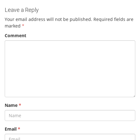
Leave a Reply
Your email address will not be published.
Required fields are
marked
*
Comment
Name
*
Email
*