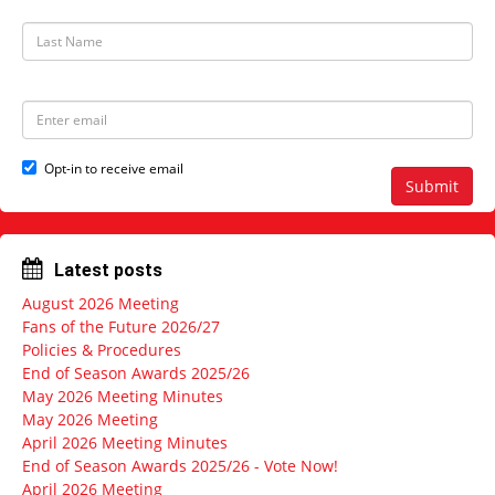
s
t
L
N
a
a
s
m
t
e
N
E
a
m
m
a
e
i
Opt-in to receive email
l
Submit
a
d
d
r
Latest posts
e
s
August 2026 Meeting
s
Fans of the Future 2026/27
Policies & Procedures
End of Season Awards 2025/26
May 2026 Meeting Minutes
May 2026 Meeting
April 2026 Meeting Minutes
End of Season Awards 2025/26 - Vote Now!
April 2026 Meeting