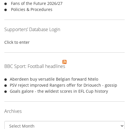
:
Fans of the Future 2026/27
Policies & Procedures
Supporters’ Database Login
Click to enter
BBC Sport: Football headlines
Aberdeen buy versatile Belgian forward Ntelo
PSV reject improved Rangers offer for Driouech - gossip
Goals galore - the wildest scores in EFL Cup history
Archives
Archives