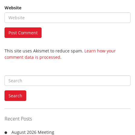
Website
This site uses Akismet to reduce spam.
Learn how your
comment data is processed
.
S
e
a
Search
r
c
h
f
Recent Posts
o
r
August 2026 Meeting