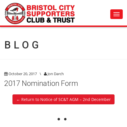
Toggl
navig
BLOG
October 20, 2017
\
Jon Darch
2017 Nomination Form
← Return to Notice of SC&T AGM – 2nd December