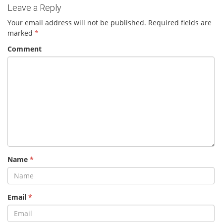
Leave a Reply
Your email address will not be published.
Required fields are
marked
*
Comment
Name
*
Email
*