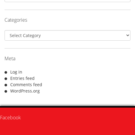
Categories
Categories
Meta
Log in
Entries feed
Comments feed
WordPress.org
Facebook