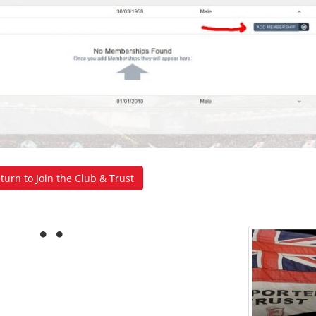
urn to Join the Club & Trust