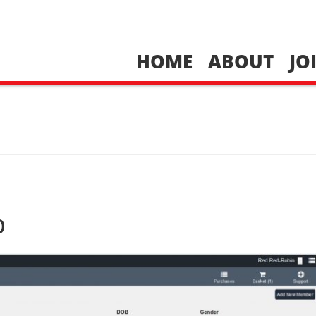
HOME
ABOUT
JO
p