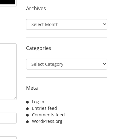
Archives
Archives
Categories
Categories
Meta
Log in
Entries feed
Comments feed
WordPress.org