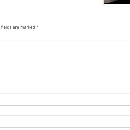
 fields are marked
*