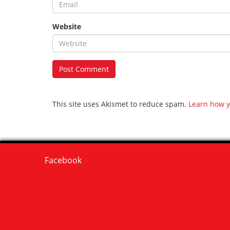
Website
This site uses Akismet to reduce spam.
Learn how y
Facebook