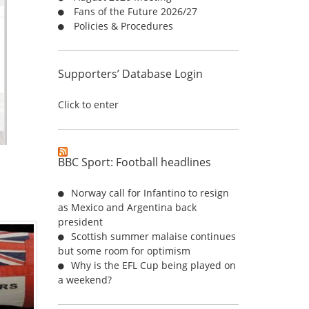
Fans of the Future 2026/27
:
Policies & Procedures
Supporters’ Database Login
Click to enter
BBC Sport: Football headlines
Norway call for Infantino to resign
as Mexico and Argentina back
president
Scottish summer malaise continues
but some room for optimism
Why is the EFL Cup being played on
a weekend?