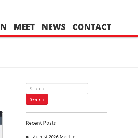
IN
MEET
NEWS
CONTACT
S
e
a
Search
r
c
h
Recent Posts
f
o
August 2026 Meeting
r