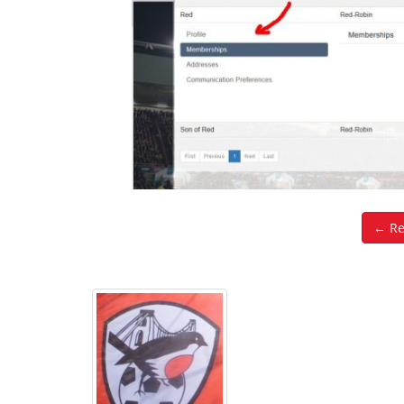
← Ret