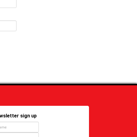
wsletter sign up