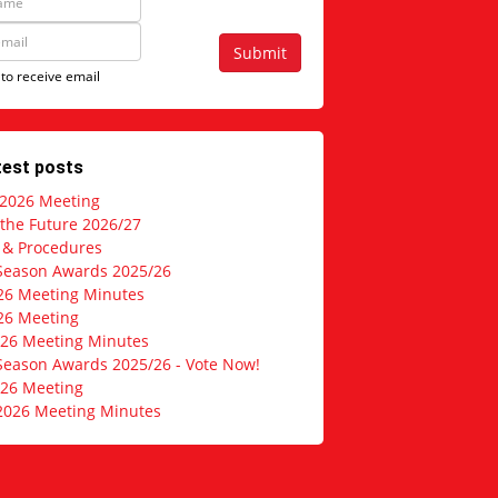
Submit
 to receive email
test posts
 2026 Meeting
 the Future 2026/27
s & Procedures
Season Awards 2025/26
26 Meeting Minutes
26 Meeting
026 Meeting Minutes
Season Awards 2025/26 - Vote Now!
026 Meeting
2026 Meeting Minutes