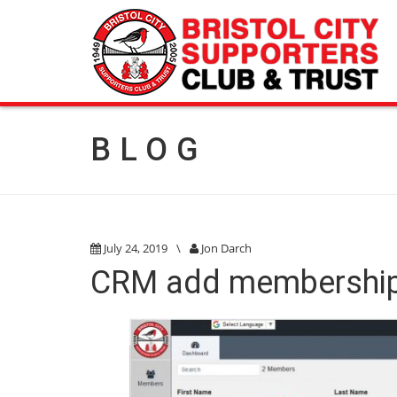
BLOG
July 24, 2019
\
Jon Darch
CRM add membershi