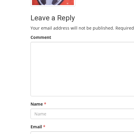
Leave a Reply
Your email address will not be published.
Required
Comment
Name
*
Email
*