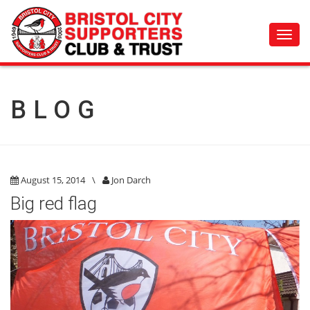
Toggl
navig
BLOG
August 15, 2014
\
Jon Darch
Big red flag