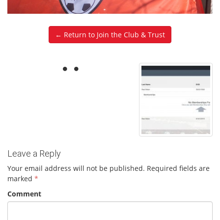
← Return to Join the Club & Trust
Leave a Reply
Your email address will not be published.
Required fields are
marked
*
Comment