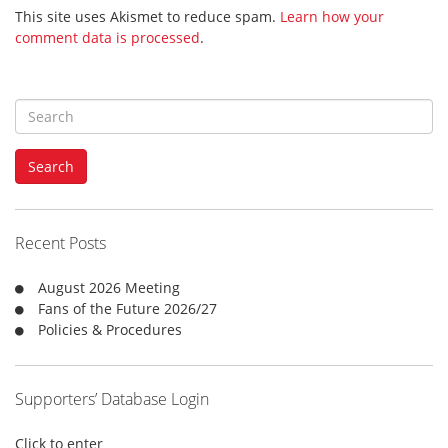
This site uses Akismet to reduce spam.
Learn how your
comment data is processed
.
S
e
a
Search
r
c
h
f
Recent Posts
o
r
August 2026 Meeting
:
Fans of the Future 2026/27
Policies & Procedures
Supporters’ Database Login
Click to enter