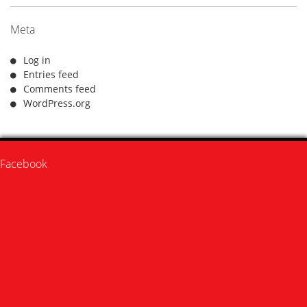
Meta
Log in
Entries feed
Comments feed
WordPress.org
Facebook