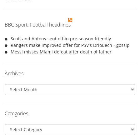
BBC Sport: Football headlines
Scott and Antony sent off in pre-season friendly
Rangers make improved offer for PSV's Driouech - gossip
Messi misses Miami defeat after death of father
Archives
Archives
Categories
Categories