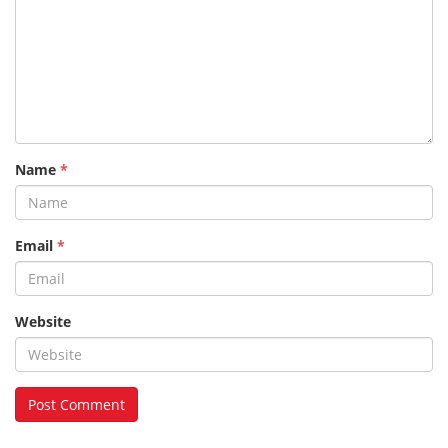
Name
*
Email
*
Website