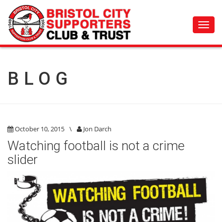
Toggl
navig
BLOG
October 10, 2015
\
Jon Darch
Watching football is not a crime
slider