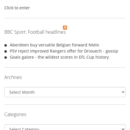
Click to enter
BBC Sport: Football headlines
Aberdeen buy versatile Belgian forward Ntelo
PSV reject improved Rangers offer for Driouech - gossip
Goals galore - the wildest scores in EFL Cup history
Archives
Archives
Categories
Categories