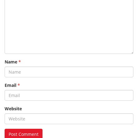
Name
*
Email
*
Website