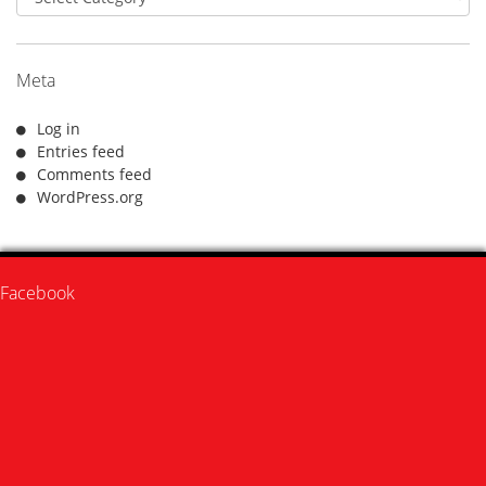
Meta
Log in
Entries feed
Comments feed
WordPress.org
Facebook