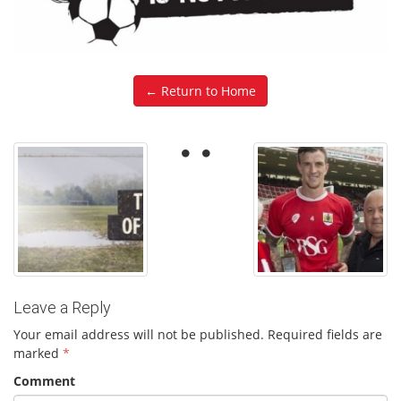
← Return to Home
Leave a Reply
Your email address will not be published.
Required fields are
marked
*
Comment