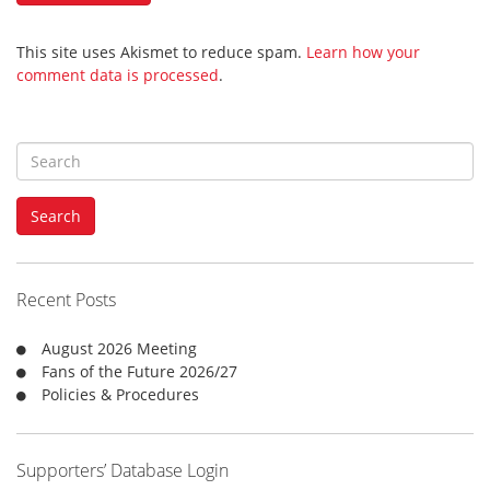
This site uses Akismet to reduce spam.
Learn how your
comment data is processed
.
S
e
a
Search
r
c
h
f
Recent Posts
o
r
August 2026 Meeting
:
Fans of the Future 2026/27
Policies & Procedures
Supporters’ Database Login