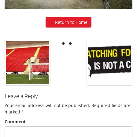
← Return to Home
Leave a Reply
Your email address will not be published.
Required fields are
marked
*
Comment