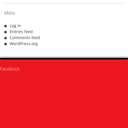
Meta
Log in
Entries feed
Comments feed
WordPress.org
Facebook