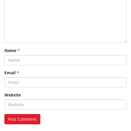
Name
*
Email
*
Website