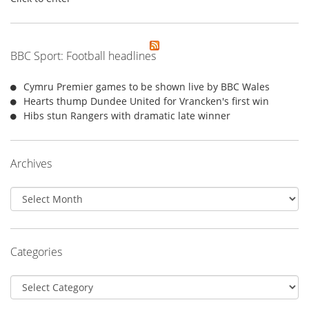
BBC Sport: Football headlines
Cymru Premier games to be shown live by BBC Wales
Hearts thump Dundee United for Vrancken's first win
Hibs stun Rangers with dramatic late winner
Archives
Archives
Categories
Categories