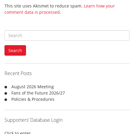
This site uses Akismet to reduce spam.
Learn how your
comment data is processed
.
S
e
a
Search
r
c
h
f
Recent Posts
o
r
August 2026 Meeting
:
Fans of the Future 2026/27
Policies & Procedures
Supporters’ Database Login
Click to enter