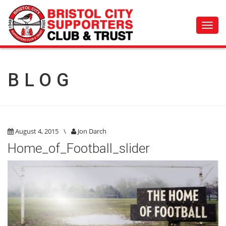
Toggl
navig
BLOG
August 4, 2015
\
Jon Darch
Home_of_Football_slider