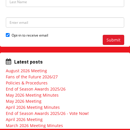
N
a
a
s
m
t
e
N
E
a
m
m
a
e
i
Opt-in to receive email
l
Submit
a
d
d
r
Latest posts
e
s
August 2026 Meeting
s
Fans of the Future 2026/27
Policies & Procedures
End of Season Awards 2025/26
May 2026 Meeting Minutes
May 2026 Meeting
April 2026 Meeting Minutes
End of Season Awards 2025/26 - Vote Now!
April 2026 Meeting
March 2026 Meeting Minutes