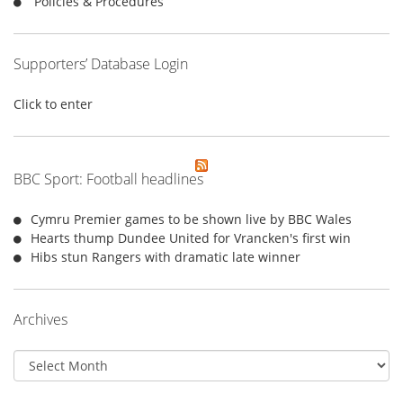
Policies & Procedures
Supporters’ Database Login
Click to enter
BBC Sport: Football headlines
Cymru Premier games to be shown live by BBC Wales
Hearts thump Dundee United for Vrancken's first win
Hibs stun Rangers with dramatic late winner
Archives
Archives