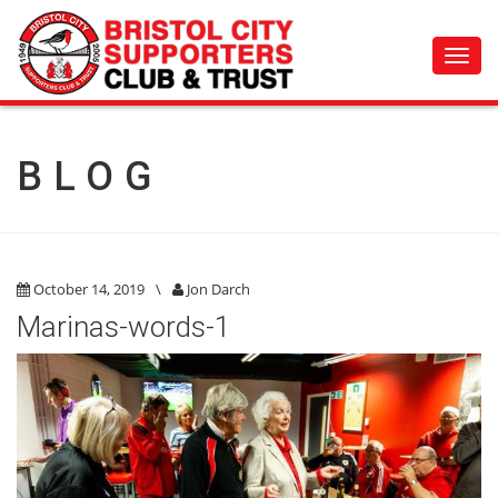
Toggl
navig
BLOG
October 14, 2019
\
Jon Darch
Marinas-words-1