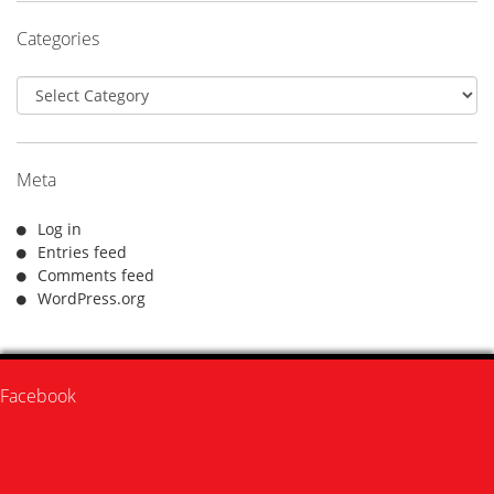
Categories
Categories
Meta
Log in
Entries feed
Comments feed
WordPress.org
Facebook