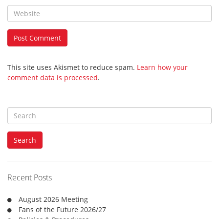
This site uses Akismet to reduce spam.
Learn how your
comment data is processed
.
S
e
a
Search
r
c
h
f
Recent Posts
o
r
August 2026 Meeting
:
Fans of the Future 2026/27