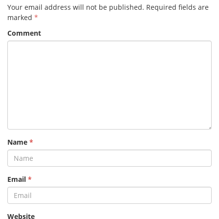
Your email address will not be published.
Required fields are
marked
*
Comment
Name
*
Email
*
Website