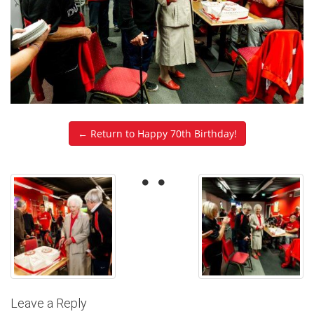
← Return to Happy 70th Birthday!
Leave a Reply