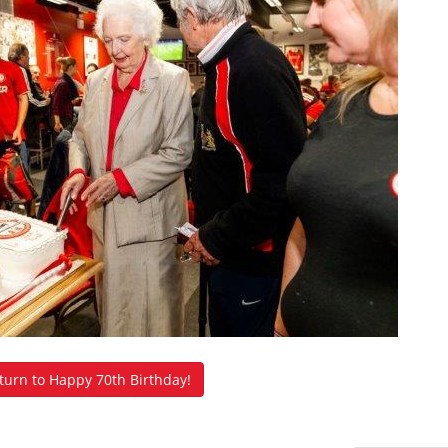
urn to Happy 70th Birthday!