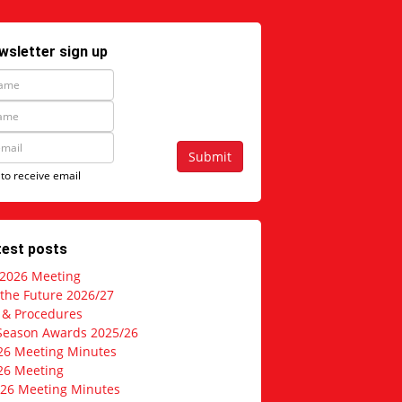
wsletter sign up
Submit
 to receive email
test posts
 2026 Meeting
 the Future 2026/27
s & Procedures
Season Awards 2025/26
26 Meeting Minutes
26 Meeting
026 Meeting Minutes