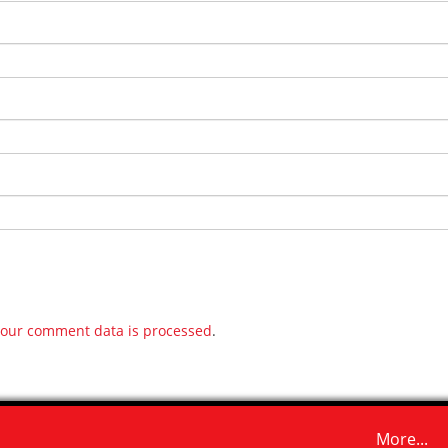
our comment data is processed
.
More...