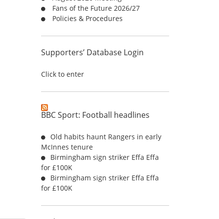
Fans of the Future 2026/27
:
Policies & Procedures
Supporters’ Database Login
Click to enter
BBC Sport: Football headlines
Old habits haunt Rangers in early
McInnes tenure
Birmingham sign striker Effa Effa
for £100K
Birmingham sign striker Effa Effa
for £100K