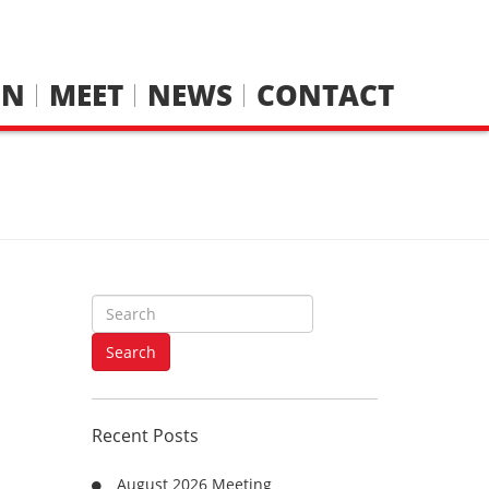
IN
MEET
NEWS
CONTACT
S
e
a
Search
r
c
h
Recent Posts
f
o
August 2026 Meeting
r