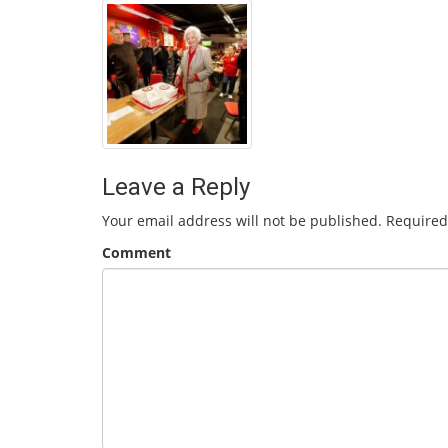
Leave a Reply
Your email address will not be published.
Required
Comment