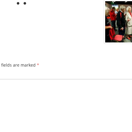
 fields are marked
*