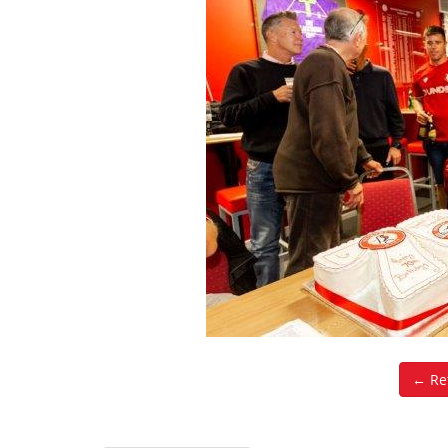
← Ret