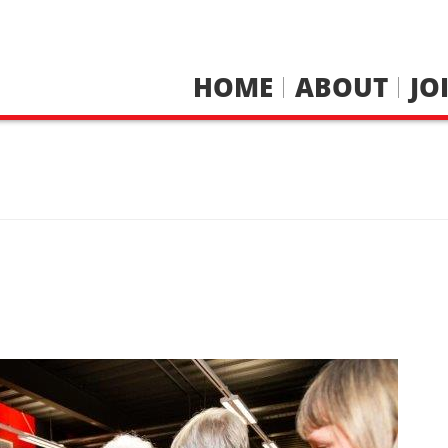
HOME
ABOUT
JO