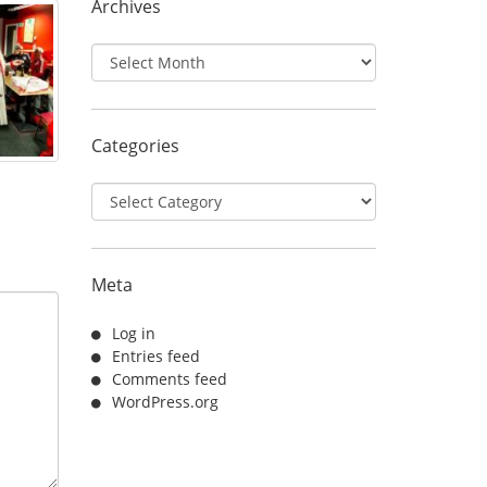
Archives
Archives
Categories
Categories
Meta
Log in
Entries feed
Comments feed
WordPress.org