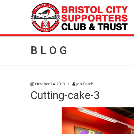
BLOG
October 14, 2019
\
Jon Darch
Cutting-cake-3