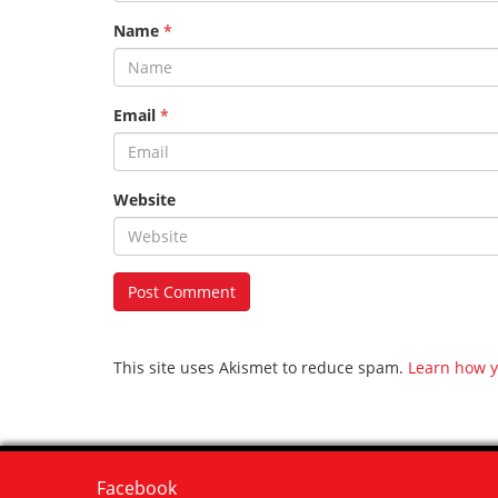
Name
*
Email
*
Website
This site uses Akismet to reduce spam.
Learn how y
Facebook