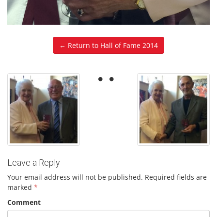
← Return to Hall of Fame 2014
Leave a Reply
Your email address will not be published.
Required fields are
marked
*
Comment