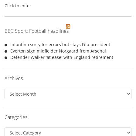
Click to enter
BBC Sport: Football headlines
Infantino sorry for errors but stays Fifa president
Everton sign midfielder Norgaard from Arsenal
Defender Walker 'at ease' with England retirement
Archives
Archives
Categories
Categories