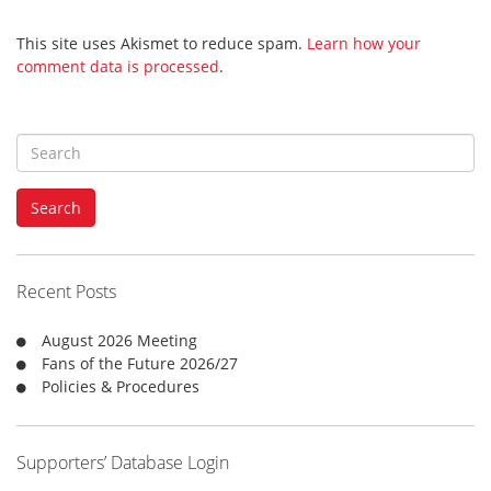
This site uses Akismet to reduce spam.
Learn how your
comment data is processed
.
S
e
a
Search
r
c
h
f
Recent Posts
o
r
August 2026 Meeting
:
Fans of the Future 2026/27
Policies & Procedures
Supporters’ Database Login