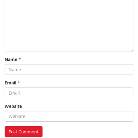
Name
*
Email
*
Website