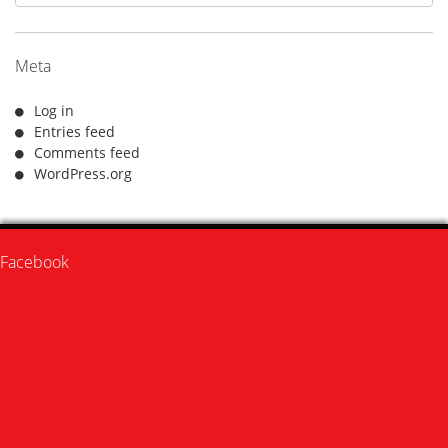
Meta
Log in
Entries feed
Comments feed
WordPress.org
Facebook