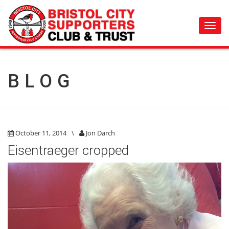
Toggl
navig
BLOG
October 11, 2014
\
Jon Darch
Eisentraeger cropped