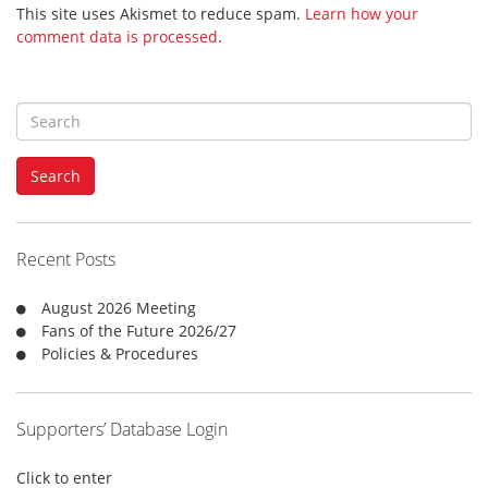
This site uses Akismet to reduce spam.
Learn how your
comment data is processed
.
S
e
a
Search
r
c
h
f
Recent Posts
o
r
August 2026 Meeting
:
Fans of the Future 2026/27
Policies & Procedures
Supporters’ Database Login
Click to enter