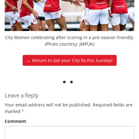
City Women celebrating after scoring in a pre-season friendly.
(Photo courtesy: JMPUK)
← Return to Get your City fix this Sunday!
Leave a Reply
Your email address will not be published.
Required fields are
marked
*
Comment