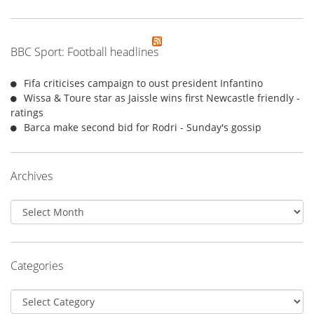
BBC Sport: Football headlines
Fifa criticises campaign to oust president Infantino
Wissa & Toure star as Jaissle wins first Newcastle friendly -
ratings
Barca make second bid for Rodri - Sunday's gossip
Archives
Archives
Categories
Categories