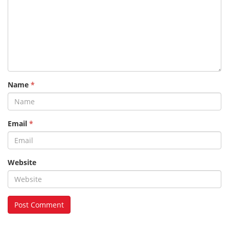
Name
*
Email
*
Website