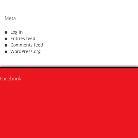
Meta
Log in
Entries feed
Comments feed
WordPress.org
Facebook