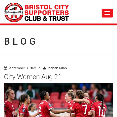
Toggl
navig
BLOG
September 3, 2021
\
Shahan Miah
City Women Aug 21