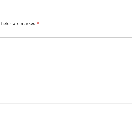
 fields are marked
*