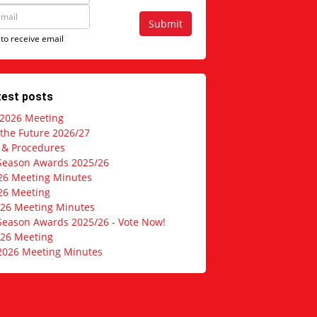
Submit
 to receive email
test posts
 2026 Meeting
 the Future 2026/27
s & Procedures
Season Awards 2025/26
26 Meeting Minutes
26 Meeting
026 Meeting Minutes
Season Awards 2025/26 - Vote Now!
026 Meeting
2026 Meeting Minutes