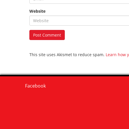
Website
This site uses Akismet to reduce spam.
Learn how y
Facebook