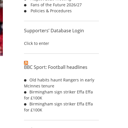
Fans of the Future 2026/27
:
Policies & Procedures
Supporters’ Database Login
Click to enter
BBC Sport: Football headlines
Old habits haunt Rangers in early
McInnes tenure
Birmingham sign striker Effa Effa
for £100K
Birmingham sign striker Effa Effa
for £100K