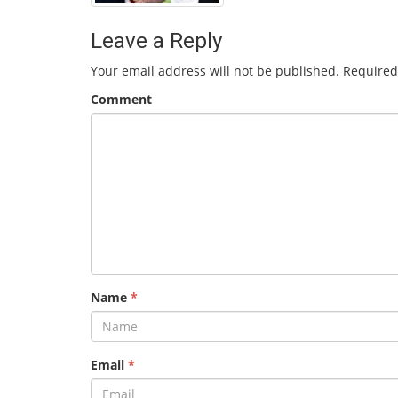
Leave a Reply
Your email address will not be published.
Required
Comment
Name
*
Email
*