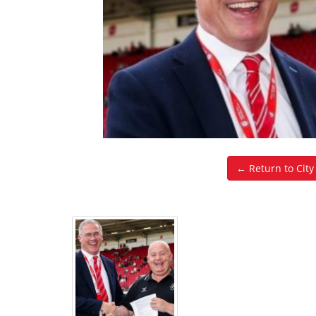
← Return to Cit