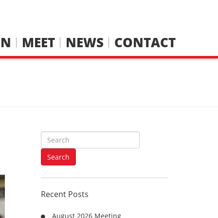
IN
MEET
NEWS
CONTACT
S
e
a
Search
r
c
h
Recent Posts
f
o
August 2026 Meeting
r