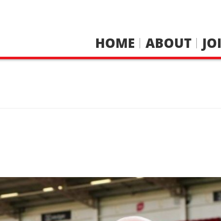
HOME
ABOUT
JO