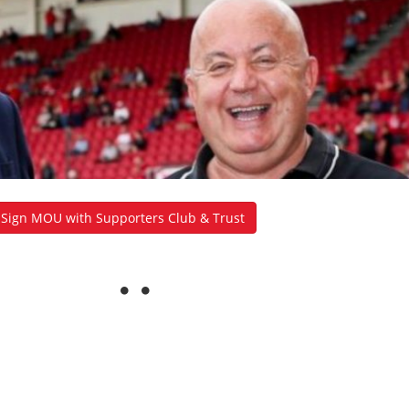
y Sign MOU with Supporters Club & Trust