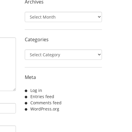
Archives
Archives
Categories
Categories
Meta
Log in
Entries feed
Comments feed
WordPress.org