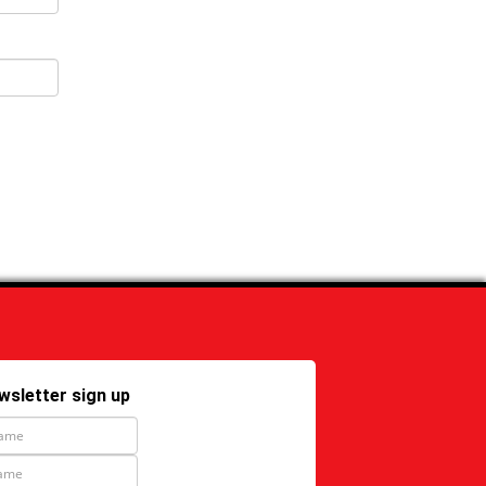
wsletter sign up