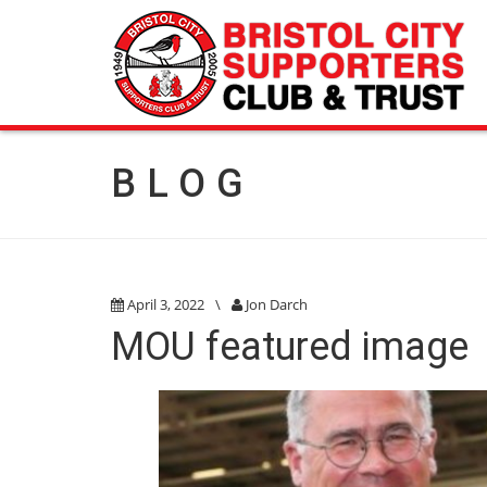
BLOG
April 3, 2022
\
Jon Darch
MOU featured image