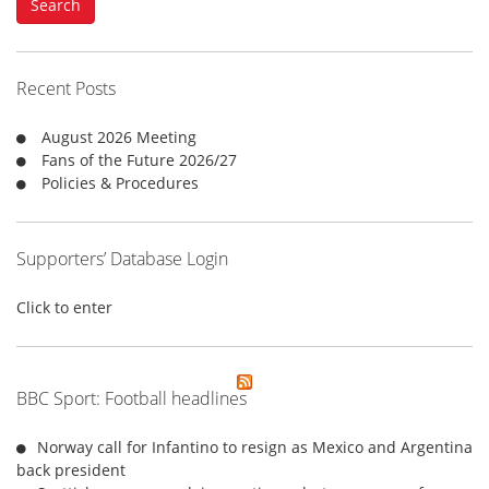
Search
r
c
h
f
Recent Posts
o
r
August 2026 Meeting
:
Fans of the Future 2026/27
Policies & Procedures
Supporters’ Database Login
Click to enter
BBC Sport: Football headlines
Norway call for Infantino to resign as Mexico and Argentina
back president