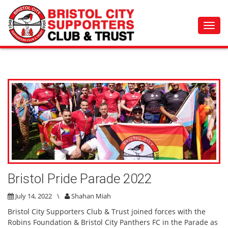
Toggl
navig
Bristol Pride Parade 2022
July 14, 2022
\
Shahan Miah
Bristol City Supporters Club & Trust joined forces with the
Robins Foundation & Bristol City Panthers FC in the Parade as