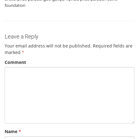
foundation
Leave a Reply
Your email address will not be published.
Required fields are
marked
*
Comment
Name
*