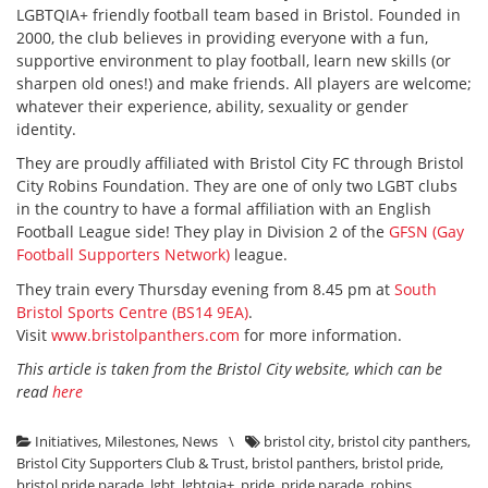
LGBTQIA+ friendly football team based in Bristol. Founded in
2000, the club believes in providing everyone with a fun,
supportive environment to play football, learn new skills (or
sharpen old ones!) and make friends. All players are welcome;
whatever their experience, ability, sexuality or gender
identity.
They are proudly affiliated with Bristol City FC through Bristol
City Robins Foundation. They are one of only two LGBT clubs
in the country to have a formal affiliation with an English
Football League side! They play in Division 2 of the
GFSN (Gay
Football Supporters Network)
league.
They train every Thursday evening from 8.45 pm at
South
Bristol Sports Centre (BS14 9EA)
.
Visit
www.bristolpanthers.com
for more information.
This article is taken from the Bristol City website, which can be
read
here
Initiatives
,
Milestones
,
News
\
bristol city
,
bristol city panthers
,
Bristol City Supporters Club & Trust
,
bristol panthers
,
bristol pride
,
bristol pride parade
,
lgbt
,
lgbtqia+
,
pride
,
pride parade
,
robins