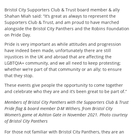
Bristol City Supporters Club & Trust board member & ally
Shahan Miah said: “It’s great as always to represent the
Supporters Club & Trust, and am proud to have marched
alongside the Bristol City Panthers and the Robins Foundation
on Pride Day.
Pride is very important as while attitudes and progression
have indeed been made, unfortunately there are still
injustices in the UK and abroad that are affecting the
LGBTQIA+ community, and we all need to keep protesting;
whether we’re part of that community or an ally; to ensure
that they stop.
These events give people the opportunity to come together
and celebrate who they are and it’s been great to be part of.”
Members of Bristol City Panthers with the Supporters Club & Trust
Pride flag & board member D-M Withers, from Bristol City
Women’s game at Ashton Gate in November 2021. Photo courtesy
of Bristol City Panthers
For those not familiar with Bristol City Panthers, they are an