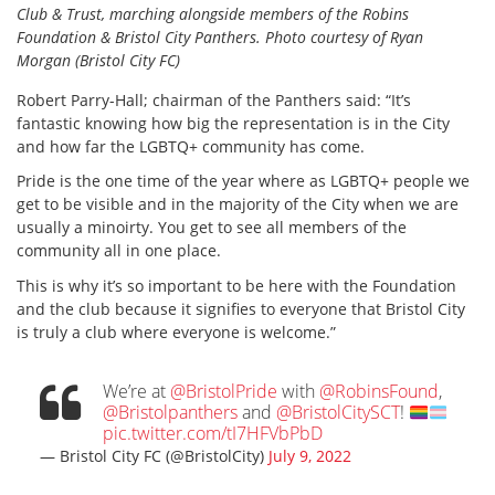
Club & Trust, marching alongside members of the Robins
Foundation & Bristol City Panthers. Photo courtesy of Ryan
Morgan
(Bristol City FC)
Robert Parry-Hall; chairman of the Panthers said: “It’s
fantastic knowing how big the representation is in the City
and how far the LGBTQ+ community has come.
Pride is the one time of the year where as LGBTQ+ people we
get to be visible and in the majority of the City when we are
usually a minoirty. You get to see all members of the
community all in one place.
This is why it’s so important to be here with the Foundation
and the club because it signifies to everyone that Bristol City
is truly a club where everyone is welcome.”
We’re at
@BristolPride
with
@RobinsFound
,
@Bristolpanthers
and
@BristolCitySCT
!
pic.twitter.com/tI7HFVbPbD
— Bristol City FC (@BristolCity)
July 9, 2022