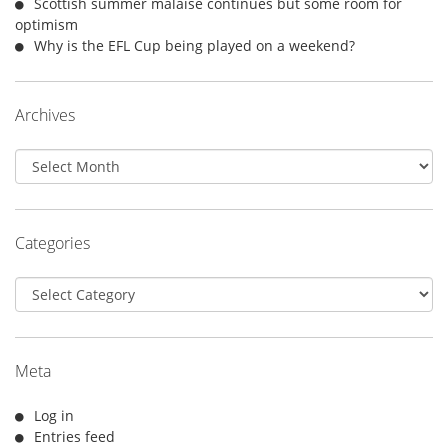
Scottish summer malaise continues but some room for
optimism
Why is the EFL Cup being played on a weekend?
Archives
Archives
Categories
Categories
Meta
Log in
Entries feed