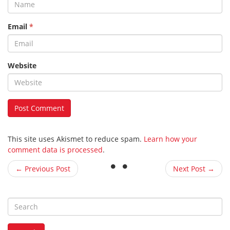
Email
*
Website
This site uses Akismet to reduce spam.
Learn how your
comment data is processed
.
← Previous Post
Next Post →
S
e
a