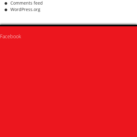
Comments feed
WordPress.org
Facebook