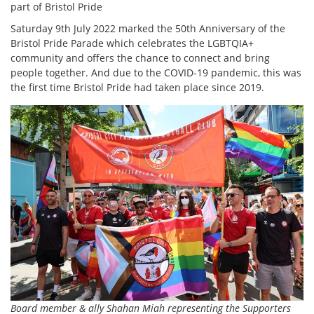
part of Bristol Pride
Saturday 9th July 2022 marked the 50th Anniversary of the
Bristol Pride Parade which celebrates the LGBTQIA+
community and offers the chance to connect and bring
people together. And due to the COVID-19 pandemic, this was
the first time Bristol Pride had taken place since 2019.
Board member & ally Shahan Miah representing the Supporters