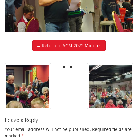
← Return to AGM 2022 Minutes
Leave a Reply
Your email address will not be published.
Required fields are
marked
*