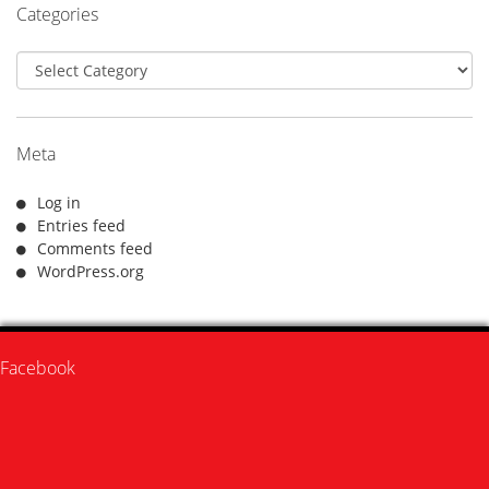
Categories
Categories
Meta
Log in
Entries feed
Comments feed
WordPress.org
Facebook