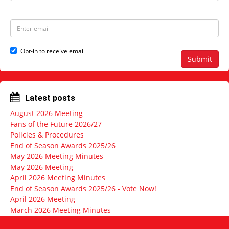
a
s
m
t
e
N
E
a
m
m
a
e
i
Opt-in to receive email
l
Submit
a
d
d
r
Latest posts
e
s
August 2026 Meeting
s
Fans of the Future 2026/27
Policies & Procedures
End of Season Awards 2025/26
May 2026 Meeting Minutes
May 2026 Meeting
April 2026 Meeting Minutes
End of Season Awards 2025/26 - Vote Now!
April 2026 Meeting
March 2026 Meeting Minutes