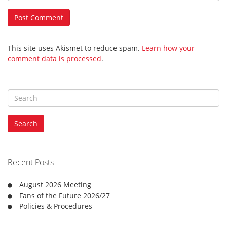
This site uses Akismet to reduce spam.
Learn how your
comment data is processed
.
S
e
a
Search
r
c
h
f
Recent Posts
o
r
August 2026 Meeting
:
Fans of the Future 2026/27
Policies & Procedures