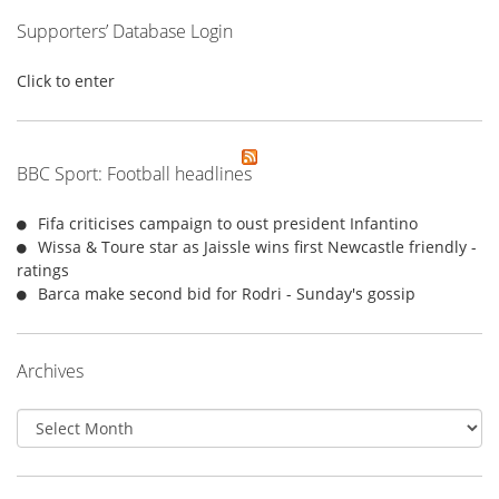
Supporters’ Database Login
Click to enter
BBC Sport: Football headlines
Fifa criticises campaign to oust president Infantino
Wissa & Toure star as Jaissle wins first Newcastle friendly -
ratings
Barca make second bid for Rodri - Sunday's gossip
Archives
Archives