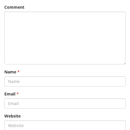
Comment
Name
*
Email
*
Website