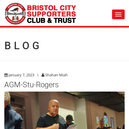
Toggl
navig
BLOG
January 7, 2023
\
Shahan Miah
AGM-Stu-Rogers