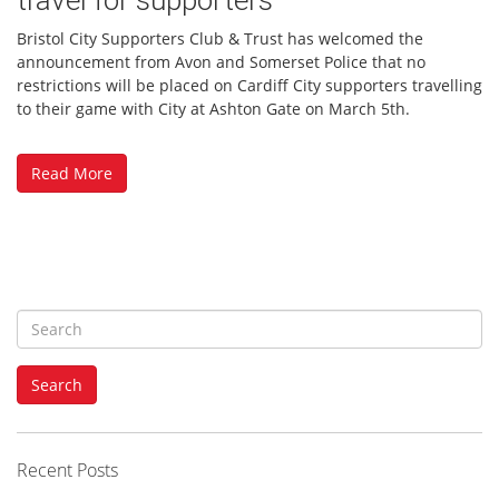
Bristol City Supporters Club & Trust has welcomed the
announcement from Avon and Somerset Police that no
restrictions will be placed on Cardiff City supporters travelling
to their game with City at Ashton Gate on March 5th.
Read More
S
e
a
Search
r
c
h
f
Recent Posts
o