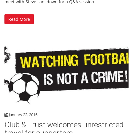
meet with Steve Lansdown for a Q&A session.
Read More
January 22, 2016
Club & Trust welcomes unrestricted
travel for supporters