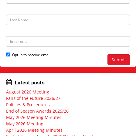
i
r
s
t
L
N
a
a
s
m
t
e
N
E
a
m
m
a
e
i
Opt-in to receive email
l
Submit
a
d
d
r
Latest posts
e
s
August 2026 Meeting
s
Fans of the Future 2026/27
Policies & Procedures
End of Season Awards 2025/26
May 2026 Meeting Minutes
May 2026 Meeting
April 2026 Meeting Minutes