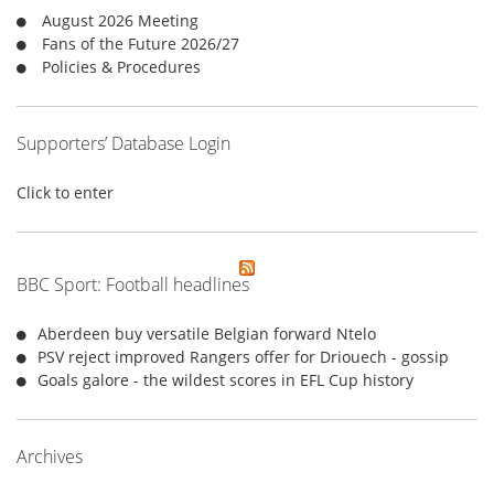
r
August 2026 Meeting
:
Fans of the Future 2026/27
Policies & Procedures
Supporters’ Database Login
Click to enter
BBC Sport: Football headlines
Aberdeen buy versatile Belgian forward Ntelo
PSV reject improved Rangers offer for Driouech - gossip
Goals galore - the wildest scores in EFL Cup history
Archives