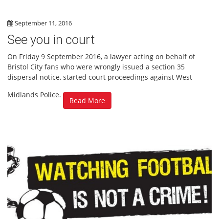
September 11, 2016
See you in court
On Friday 9 September 2016, a lawyer acting on behalf of
Bristol City fans who were wrongly issued a section 35
dispersal notice, started court proceedings against West
Midlands Police.
Read More