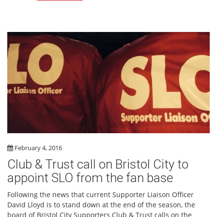
February 4, 2016
Club & Trust call on Bristol City to
appoint SLO from the fan base
Following the news that current Supporter Liaison Officer
David Lloyd is to stand down at the end of the season, the
board of Bristol City Supporters Club & Trust calls on the