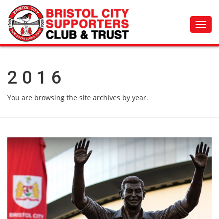
Toggl
navig
2016
You are browsing the site archives by year.