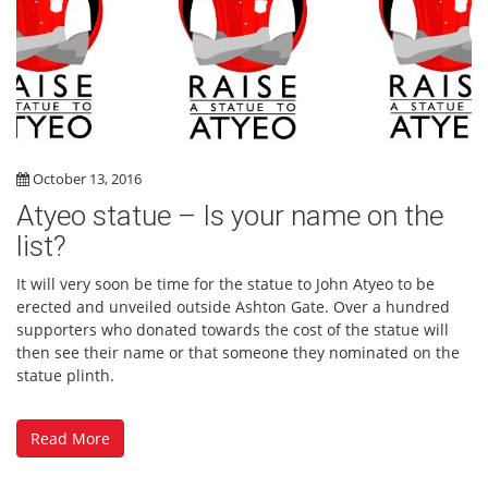
October 13, 2016
Atyeo statue – Is your name on the
list?
It will very soon be time for the statue to John Atyeo to be
erected and unveiled outside Ashton Gate. Over a hundred
supporters who donated towards the cost of the statue will
then see their name or that someone they nominated on the
statue plinth.
Read More