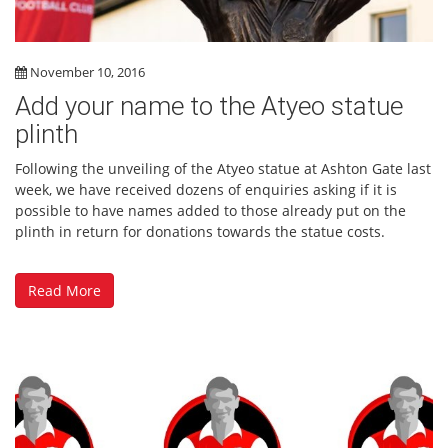
November 10, 2016
Add your name to the Atyeo statue
plinth
Following the unveiling of the Atyeo statue at Ashton Gate last
week, we have received dozens of enquiries asking if it is
possible to have names added to those already put on the
plinth in return for donations towards the statue costs.
Read More