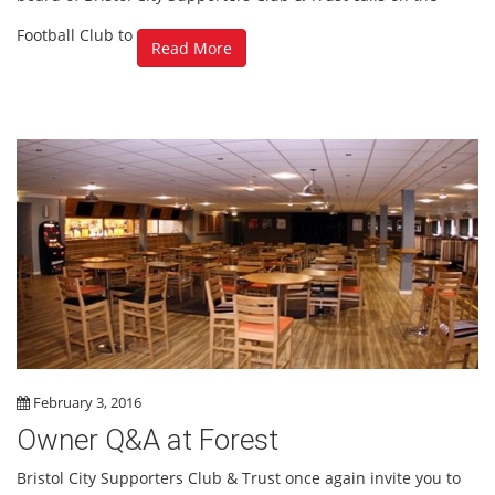
Football Club to
Read More
February 3, 2016
Owner Q&A at Forest
Bristol City Supporters Club & Trust once again invite you to