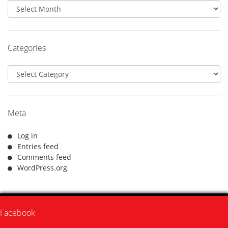
Archives
Categories
Categories
Meta
Log in
Entries feed
Comments feed
WordPress.org
Facebook