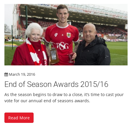
March 19, 2016
End of Season Awards 2015/16
As the season begins to draw to a close, it’s time to cast your
vote for our annual end of seasons awards.
Read More