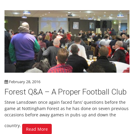
February 28, 2016
Forest Q&A – A Proper Football Club
Steve Lansdown once again faced fans’ questions before the
game at Nottingham Forest as he has done on seven previous
occasions before away games in pubs up and down the
country.
Read More