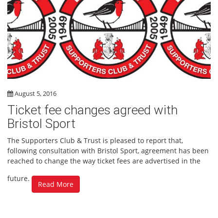
August 5, 2016
Ticket fee changes agreed with
Bristol Sport
The Supporters Club & Trust is pleased to report that,
following consultation with Bristol Sport, agreement has been
reached to change the way ticket fees are advertised in the
future.
Read More