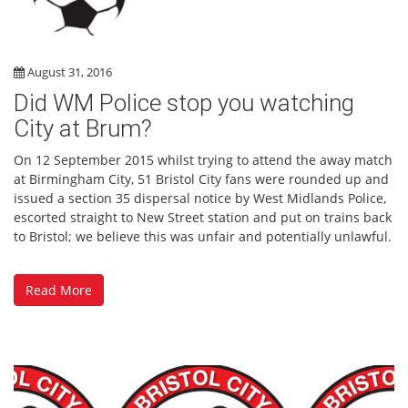
August 31, 2016
Did WM Police stop you watching
City at Brum?
On 12 September 2015 whilst trying to attend the away match
at Birmingham City, 51 Bristol City fans were rounded up and
issued a section 35 dispersal notice by West Midlands Police,
escorted straight to New Street station and put on trains back
to Bristol; we believe this was unfair and potentially unlawful.
Read More