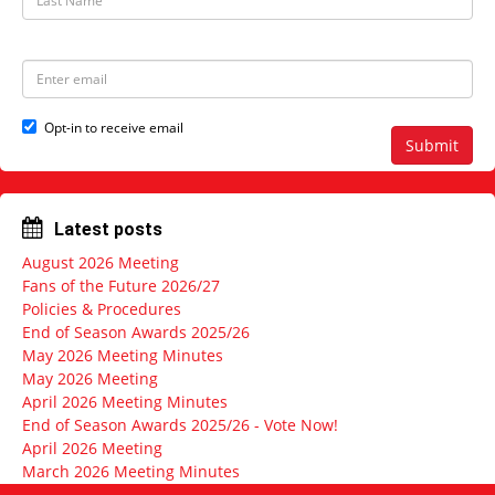
N
a
a
s
m
t
e
N
E
a
m
m
a
e
i
Opt-in to receive email
l
Submit
a
d
d
r
Latest posts
e
s
August 2026 Meeting
s
Fans of the Future 2026/27
Policies & Procedures
End of Season Awards 2025/26
May 2026 Meeting Minutes
May 2026 Meeting
April 2026 Meeting Minutes
End of Season Awards 2025/26 - Vote Now!
April 2026 Meeting
March 2026 Meeting Minutes