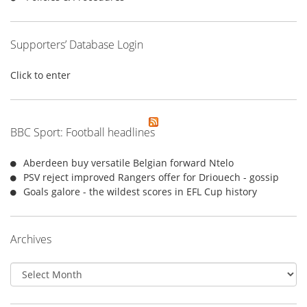
Supporters’ Database Login
Click to enter
BBC Sport: Football headlines
Aberdeen buy versatile Belgian forward Ntelo
PSV reject improved Rangers offer for Driouech - gossip
Goals galore - the wildest scores in EFL Cup history
Archives
Archives