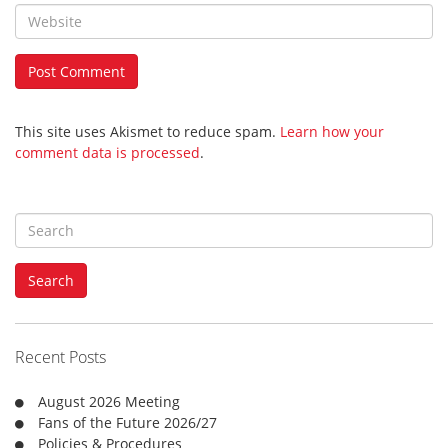
This site uses Akismet to reduce spam.
Learn how your
comment data is processed
.
S
e
a
Search
r
c
h
f
Recent Posts
o
r
August 2026 Meeting
:
Fans of the Future 2026/27
Policies & Procedures