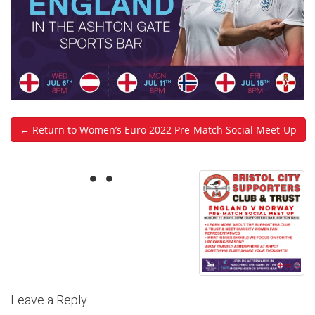
← Return to Women’s Euro 2022 Pre-Match Social Meet-Up
Leave a Reply