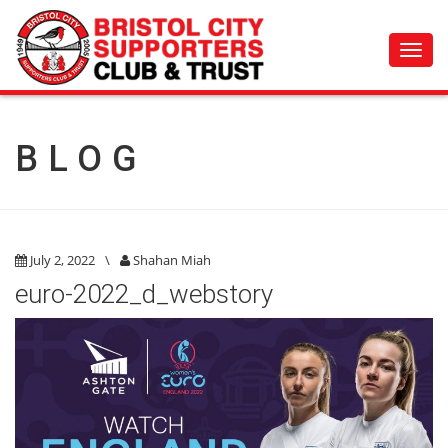
Toggl
navig
BLOG
July 2, 2022
\
Shahan Miah
euro-2022_d_webstory