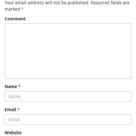
Your email address will not be published.
Required fields are
marked
*
Comment
Name
*
Email
*
Website