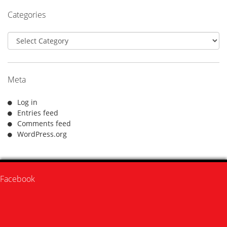
Categories
Categories
Meta
Log in
Entries feed
Comments feed
WordPress.org
Facebook