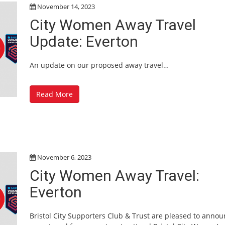
November 14, 2023
City Women Away Travel
Update: Everton
An update on our proposed away travel…
Read More
November 6, 2023
City Women Away Travel:
Everton
Bristol City Supporters Club & Trust are pleased to anno