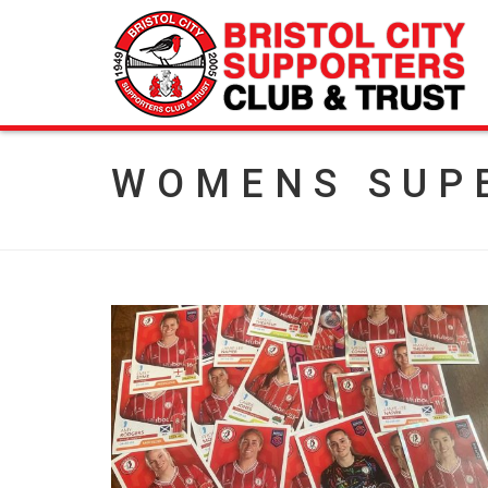
WOMENS SUP