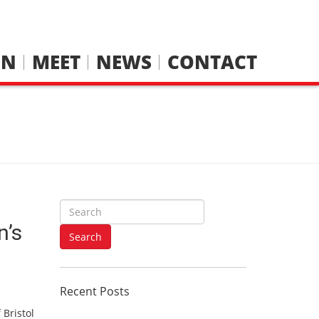
IN
MEET
NEWS
CONTACT
S
e
n’s
a
Search
r
c
h
Recent Posts
f
o
 Bristol