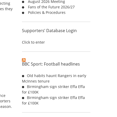
August 2026 Meeting
r
ecting
Fans of the Future 2026/27
:
es they
Policies & Procedures
Supporters’ Database Login
Click to enter
BBC Sport: Football headlines
e
Old habits haunt Rangers in early
McInnes tenure
Birmingham sign striker Effa Effa
for £100K
unce
Birmingham sign striker Effa Effa
porters
for £100K
season.