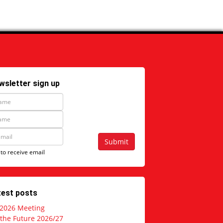
wsletter sign up
Submit
 to receive email
test posts
 2026 Meeting
 the Future 2026/27