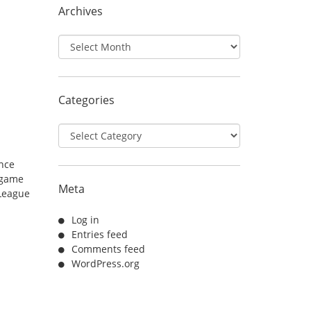
Archives
Archives
Categories
Categories
unce
 game
Meta
League
Log in
Entries feed
Comments feed
WordPress.org