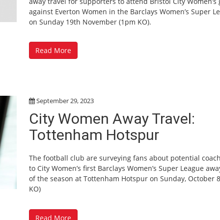
away travel for supporters to attend Bristol City Women’s
against Everton Women in the Barclays Women’s Super L
on Sunday 19th November (1pm KO).
Read More
September 29, 2023
City Women Away Travel:
Tottenham Hotspur
The football club are surveying fans about potential coach
to City Women’s first Barclays Women’s Super League aw
of the season at Tottenham Hotspur on Sunday, October 
KO)
Read More