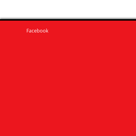
Facebook