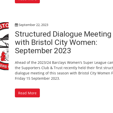
September 22, 2023
Structured Dialogue Meeting
with Bristol City Women:
September 2023
Ahead of the 2023/24 Barclays Women’s Super League ca
the Supporters Club & Trust recently held their first stru
dialogue meeting of this season with Bristol City Women 
Friday 15 September 2023.
Read More