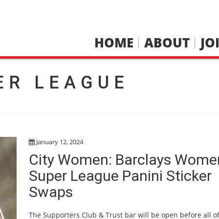
HOME
ABOUT
JO
ER LEAGUE
January 12, 2024
City Women: Barclays Wome
Super League Panini Sticker
Swaps
The Supporters Club & Trust bar will be open before all of