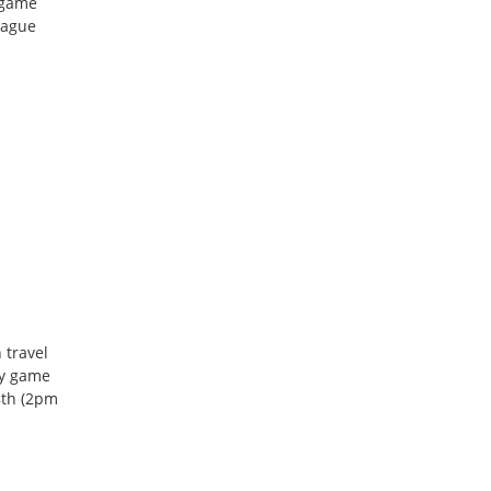
 game
eague
 travel
ay game
8th (2pm