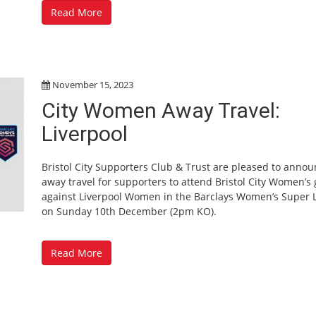
Read More
November 15, 2023
City Women Away Travel:
Liverpool
Bristol City Supporters Club & Trust are pleased to anno
away travel for supporters to attend Bristol City Women’s
against Liverpool Women in the Barclays Women’s Super 
on Sunday 10th December (2pm KO).
Read More