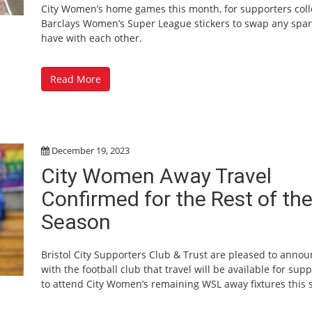
City Women’s home games this month, for supporters coll
Barclays Women’s Super League stickers to swap any spar
have with each other.
Read More
December 19, 2023
City Women Away Travel
Confirmed for the Rest of th
Season
Bristol City Supporters Club & Trust are pleased to anno
with the football club that travel will be available for sup
to attend City Women’s remaining WSL away fixtures this 