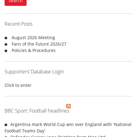
Search
r
c
h
f
Recent Posts
o
r
August 2026 Meeting
:
Fans of the Future 2026/27
Policies & Procedures
Supporters’ Database Login
Click to enter
BBC Sport: Football headlines
Argentina mark World Cup win over England with 'National
Football Teams Day'