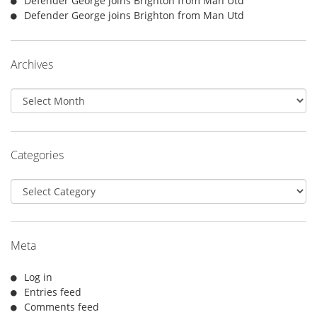
Defender George joins Brighton from Man Utd
Defender George joins Brighton from Man Utd
Archives
Archives
Categories
Categories
Meta
Log in
Entries feed
Comments feed