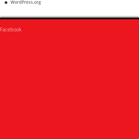
WordPress.org
Facebook