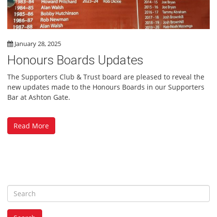
January 28, 2025
Honours Boards Updates
The Supporters Club & Trust board are pleased to reveal the
new updates made to the Honours Boards in our Supporters
Bar at Ashton Gate.
Read More
S
e
a