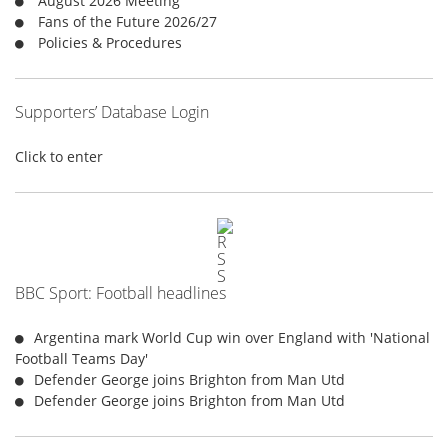
August 2026 Meeting
:
Fans of the Future 2026/27
Policies & Procedures
Supporters’ Database Login
Click to enter
BBC Sport: Football headlines
Argentina mark World Cup win over England with 'National
Football Teams Day'
Defender George joins Brighton from Man Utd
Defender George joins Brighton from Man Utd