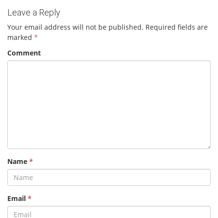
Leave a Reply
Your email address will not be published.
Required fields are
marked
*
Comment
Name
*
Email
*