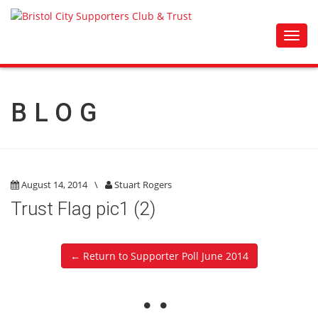
Toggl
navig
BLOG
August 14, 2014
\
Stuart Rogers
Trust Flag pic1 (2)
← Return to Supporter Poll June 2014