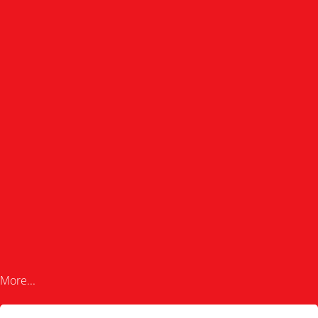
More...