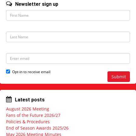
Newsletter sign up
F
i
r
s
t
L
N
a
a
s
m
t
e
N
E
a
m
m
a
e
i
Opt-in to receive email
l
Submit
a
d
d
r
Latest posts
e
s
August 2026 Meeting
s
Fans of the Future 2026/27
Policies & Procedures
End of Season Awards 2025/26
May 2026 Meeting Minutes