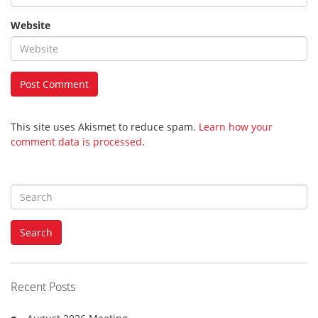
Website
This site uses Akismet to reduce spam.
Learn how your
comment data is processed
.
S
e
a
Search
r
c
h
f
Recent Posts
o
r