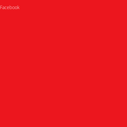
Facebook