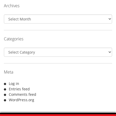
Archives
Archives
Categories
Categories
Meta
Log in
Entries feed
Comments feed
WordPress.org