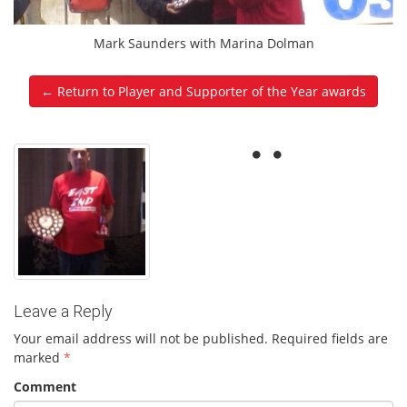
Mark Saunders with Marina Dolman
← Return to Player and Supporter of the Year awards
Leave a Reply
Your email address will not be published.
Required fields are
marked
*
Comment