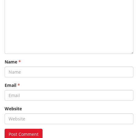
Name
*
Email
*
Website