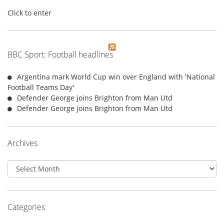
Click to enter
BBC Sport: Football headlines
Argentina mark World Cup win over England with 'National
Football Teams Day'
Defender George joins Brighton from Man Utd
Defender George joins Brighton from Man Utd
Archives
Archives
Categories