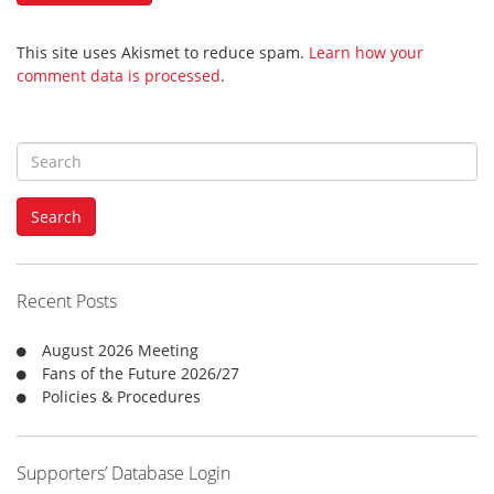
This site uses Akismet to reduce spam.
Learn how your
comment data is processed
.
S
e
a
Search
r
c
h
f
Recent Posts
o
r
August 2026 Meeting
:
Fans of the Future 2026/27
Policies & Procedures
Supporters’ Database Login