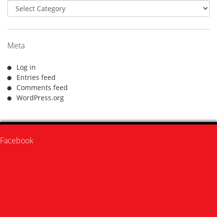
Categories
Meta
Log in
Entries feed
Comments feed
WordPress.org
Facebook