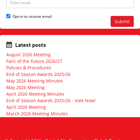
a
m
m
a
e
i
Opt-in to receive email
l
Submit
a
d
d
r
Latest posts
e
s
August 2026 Meeting
s
Fans of the Future 2026/27
Policies & Procedures
End of Season Awards 2025/26
May 2026 Meeting Minutes
May 2026 Meeting
April 2026 Meeting Minutes
End of Season Awards 2025/26 - Vote Now!
April 2026 Meeting
March 2026 Meeting Minutes