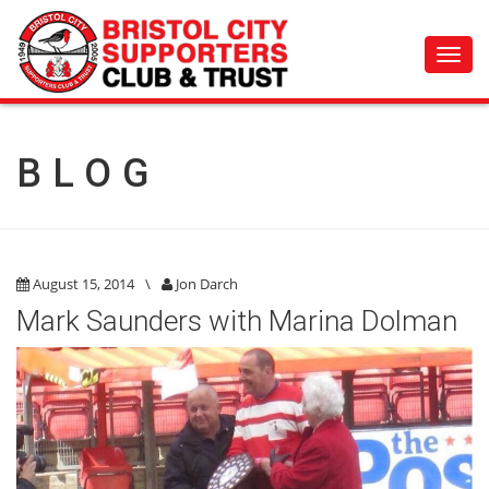
Toggl
navig
BLOG
August 15, 2014
\
Jon Darch
Mark Saunders with Marina Dolman