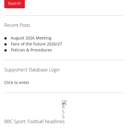
Search
r
c
h
f
Recent Posts
o
r
August 2026 Meeting
:
Fans of the Future 2026/27
Policies & Procedures
Supporters’ Database Login
Click to enter
BBC Sport: Football headlines