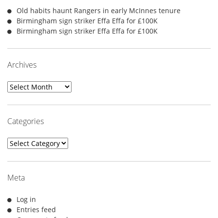
Old habits haunt Rangers in early McInnes tenure
Birmingham sign striker Effa Effa for £100K
Birmingham sign striker Effa Effa for £100K
Archives
Archives
Categories
Categories
Meta
Log in
Entries feed