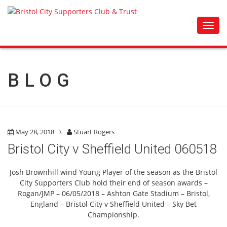
Toggl
navig
BLOG
May 28, 2018
\
Stuart Rogers
Bristol City v Sheffield United 060518
Josh Brownhill wind Young Player of the season as the Bristol
City Supporters Club hold their end of season awards –
Rogan/JMP – 06/05/2018 – Ashton Gate Stadium – Bristol,
England – Bristol City v Sheffield United – Sky Bet
Championship.