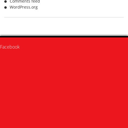
Comments feed
WordPress.org
Facebook