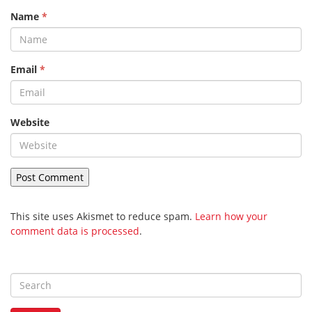
Name
*
Email
*
Website
This site uses Akismet to reduce spam.
Learn how your
comment data is processed
.
S
e
a