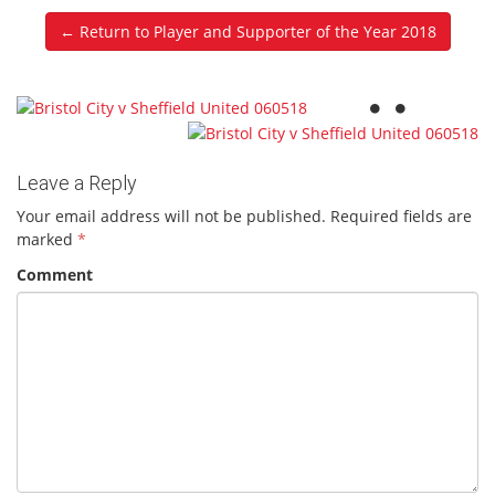
← Return to Player and Supporter of the Year 2018
Leave a Reply
Your email address will not be published.
Required fields are
marked
*
Comment