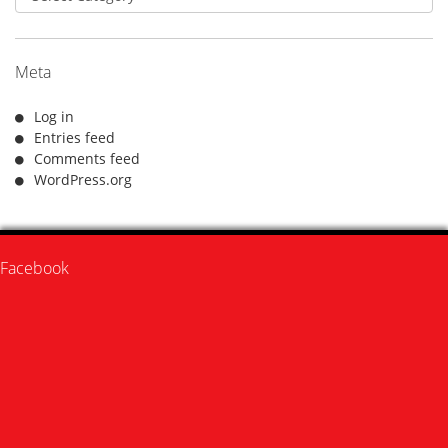
Meta
Log in
Entries feed
Comments feed
WordPress.org
Facebook