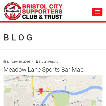
Toggl
navig
BLOG
January 30, 2016
\
Stuart Rogers
Meadow Lane Sports Bar Map