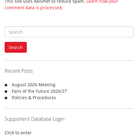
This site uses Akismet to reduce spam.
Learn how your
comment data is processed
.
S
e
a
Search
r
c
h
f
Recent Posts
o
r
August 2026 Meeting
:
Fans of the Future 2026/27
Policies & Procedures
Supporters’ Database Login
Click to enter