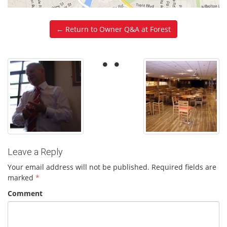
← Return to Owner Q&A at Forest
Leave a Reply
Your email address will not be published.
Required fields are
marked
*
Comment