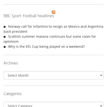
BBC Sport: Football headlines
Norway call for Infantino to resign as Mexico and Argentina
back president
Scottish summer malaise continues but some room for
optimism
Why is the EFL Cup being played on a weekend?
Archives
Archives
Categories
Categories