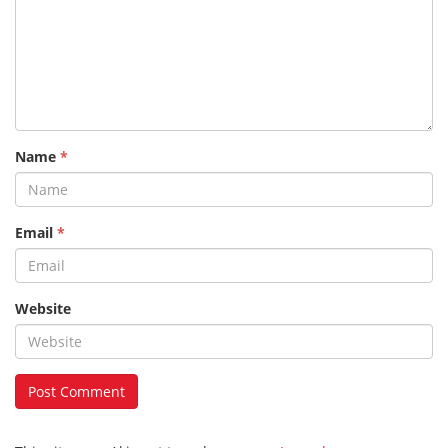
Name
*
Email
*
Website