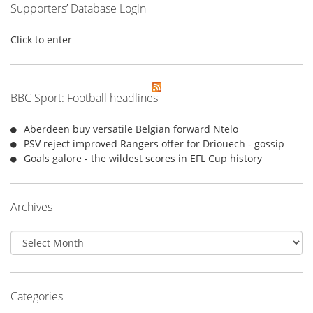
Supporters’ Database Login
Click to enter
BBC Sport: Football headlines
Aberdeen buy versatile Belgian forward Ntelo
PSV reject improved Rangers offer for Driouech - gossip
Goals galore - the wildest scores in EFL Cup history
Archives
Archives
Categories