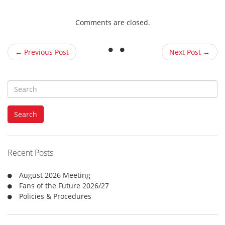
Comments are closed.
← Previous Post
Next Post →
S
e
a
Search
r
c
h
f
Recent Posts
o
r
August 2026 Meeting
:
Fans of the Future 2026/27
Policies & Procedures