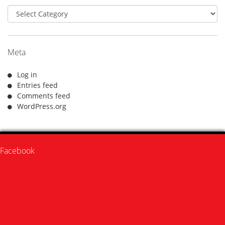
Categories
Meta
Log in
Entries feed
Comments feed
WordPress.org
Facebook