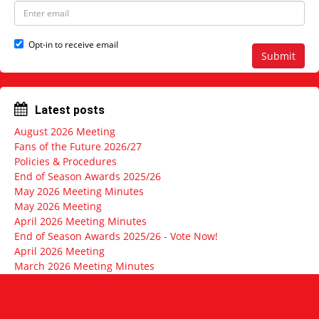
e
N
E
a
m
m
a
e
i
Opt-in to receive email
l
Submit
a
d
d
r
Latest posts
e
s
August 2026 Meeting
s
Fans of the Future 2026/27
Policies & Procedures
End of Season Awards 2025/26
May 2026 Meeting Minutes
May 2026 Meeting
April 2026 Meeting Minutes
End of Season Awards 2025/26 - Vote Now!
April 2026 Meeting
March 2026 Meeting Minutes