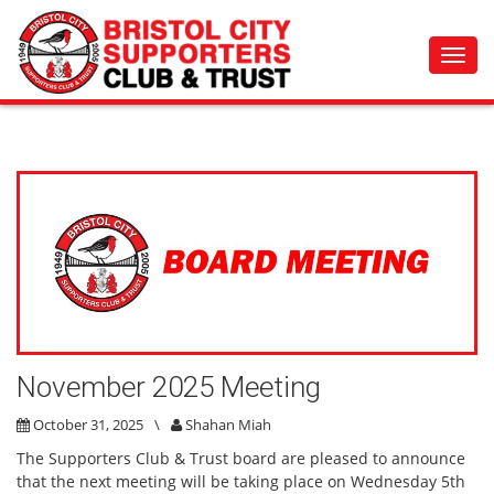
Toggl
navig
November 2025 Meeting
October 31, 2025
\
Shahan Miah
The Supporters Club & Trust board are pleased to announce
that the next meeting will be taking place on Wednesday 5th