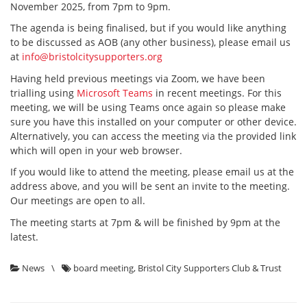
November 2025, from 7pm to 9pm.
The agenda is being finalised, but if you would like anything
to be discussed as AOB (any other business), please email us
at
info@bristolcitysupporters.org
Having held previous meetings via Zoom, we have been
trialling using
Microsoft Teams
in recent meetings. For this
meeting, we will be using Teams once again so please make
sure you have this installed on your computer or other device.
Alternatively, you can access the meeting via the provided link
which will open in your web browser.
If you would like to attend the meeting, please email us at the
address above, and you will be sent an invite to the meeting.
Our meetings are open to all.
The meeting starts at 7pm & will be finished by 9pm at the
latest.
News
\
board meeting
,
Bristol City Supporters Club & Trust