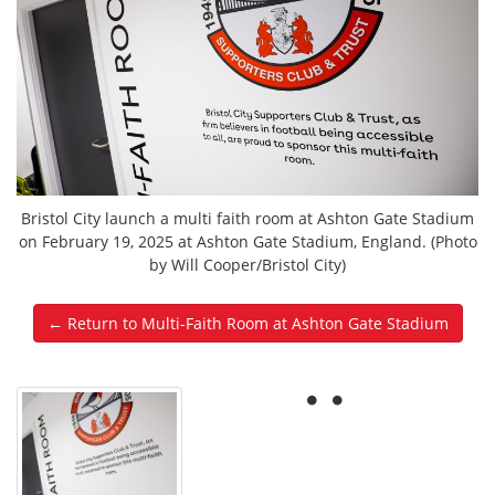
Bristol City launch a multi faith room at Ashton Gate Stadium
on February 19, 2025 at Ashton Gate Stadium, England. (Photo
by Will Cooper/Bristol City)
← Return to Multi-Faith Room at Ashton Gate Stadium