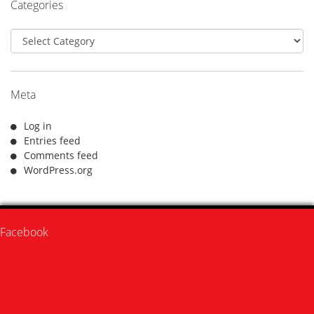
Categories
Categories
Meta
Log in
Entries feed
Comments feed
WordPress.org
Facebook