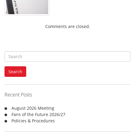
Comments are closed.
S
e
a
Search
r
c
h
f
Recent Posts
o
r
August 2026 Meeting
:
Fans of the Future 2026/27
Policies & Procedures