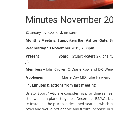
Minutes November 2
January 22, 2020
\
Jon Darch
Monthly Meeting, Supporters Bar
, Ashton Gate, Br
Wednesday 13 November 2019, 7.30pm
Present Board
– Stuart Rogers SR (chair
JN
Members –
John Croker JC, Diane Rowland DR, We
Apologies
– Marie Day MD, Julie Hayward JH, Mi
1. Minutes & actions from last meeting
Bristol Sport / AGL are considering providing rail 
the two main plans, to go to a December BS/AGL bo
to installing the purpose-designed seating, which i
rows and would not enable any future increase in s