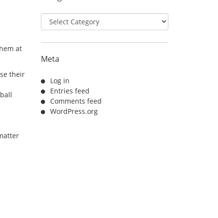
Categories
them at
Meta
se their
Log in
Entries feed
ball
Comments feed
WordPress.org
matter