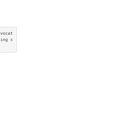
ovocat
ging s