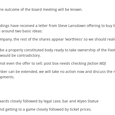
he outcome of the board meeting will be known.
oldings have received a letter from Steve Lansdown offering to buy 
 around two basic ideas:
pany, the rest of the shares appear ‘worthless’ so we should reali
e a properly constituted body ready to take ownership of the Foot
would be contradictory.
 not even the offer to sell; post box needs checking
[action MD]
r can be extended, we will take no action now and discuss the 
lopments.
s closely followed by legal case, bar and Atyeo Statue
etting to a game closely followed by ticket prices,