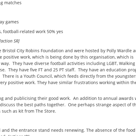
ing matches
way games
ootball-related work 50% yes
[action SR]
he Bristol City Robins Foundation and were hosted by Polly Wardle 
ositive work, which is being done by this organisation, which is
 way. They have diverse football activities including LGBT, Walking
e. They have five FT and 25 PT staff. They have an education p
 There is a Youth Council, which feeds directly from the youngster
ry positive work. They have similar frustrations working within the
ing and publicising their good work. An addition to annual awards
 discuss the best paths together. One perhaps strange aspect of th
s such as kit from The Store.
d and the entrance stand needs renewing. The absence of the food