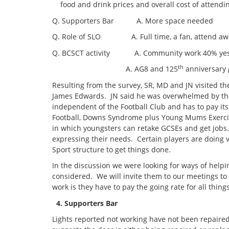
food and drink prices and overall cost of attend
Q. Supporters Bar A. More space needed
Q. Role of SLO A. Full time, a fan, attend a
Q. BCSCT activity A. Community work 40% yes, f
th
A. AG8 and 125
anniversary
Resulting from the survey, SR, MD and JN visited t
James Edwards. JN said he was overwhelmed by the p
independent of the Football Club and has to pay its
Football, Downs Syndrome plus Young Mums Exercis
in which youngsters can retake GCSEs and get jobs.
expressing their needs. Certain players are doing ve
Sport structure to get things done.
In the discussion we were looking for ways of help
considered. We will invite them to our meetings to
work is they have to pay the going rate for all thing
4. Supporters Bar
Lights reported not working have not been repaire