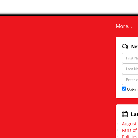
More...
Ne
F
i
r
L
s
a
t
s
E
N
t
m
a
N
a
Opt-in
m
a
i
e
m
l
e
a
d
d
La
r
August
e
s
Fans of
s
Policie