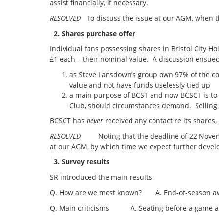
assist financially, if necessary.
RESOLVED
To discuss the issue at our AGM, when t
2. Shares purchase offer
Individual fans possessing shares in Bristol City H
£1 each – their nominal value. A discussion ensued
as Steve Lansdown’s group own 97% of the com
value and not have funds uselessly tied up
a main purpose of BCST and now BCSCT is to b
Club, should circumstances demand. Selling 
BCSCT has
never
received any contact re its shares,
RESOLVED
Noting that the deadline of 22 Novembe
at our AGM, by which time we expect further deve
3. Survey results
SR introduced the main results:
Q. How are we most known? A. End-of-season award
Q. Main criticisms A. Seating before a game and g