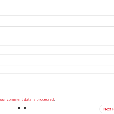
our comment data is processed
.
Next 