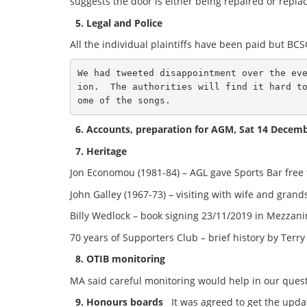
suggests the door is either being repaired or repla
5. Legal and Police
All the individual plaintiffs have been paid but BCSCT
We had tweeted disappointment over the ev
ion.  The authorities will find it hard t
ome of the songs.
6. Accounts, preparation for AGM, Sat 14 Decem
7. Heritage
Jon Economou (1981-84) – AGL gave Sports Bar free
John Galley (1967-73) – visiting with wife and gran
Billy Wedlock – book signing 23/11/2019 in Mezzan
70 years of Supporters Club – brief history by Ter
8. OTIB monitoring
MA said careful monitoring would help in our quest t
9. Honours boards
It was agreed to get the upda