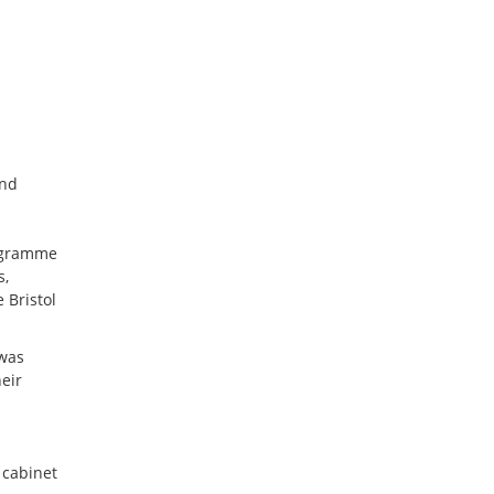
and
rogramme
s,
 Bristol
 was
eir
 cabinet