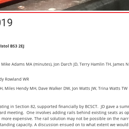
019
istol BS3 2EJ
), Mike Adams MA (minutes), Jon Darch JD, Terry Hamlin TH, James N
ndy Rowland WR
les Hendy MH, Dave Walker DW, Jon Watts JW, Trina Watts TW
seating in Section 82, supported financially by BCSCT. JD gave a su
ard meeting. One involves adding rails behind existing seats as 
s more expensive. The rail solution may not be possible on the nar
tanding capacity. A discussion ensued on to what extent we would