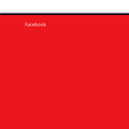
Facebook