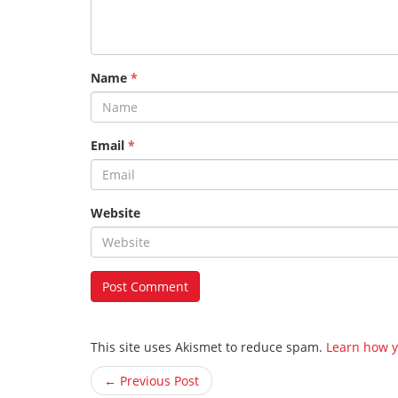
Name
*
Email
*
Website
This site uses Akismet to reduce spam.
Learn how y
← Previous Post