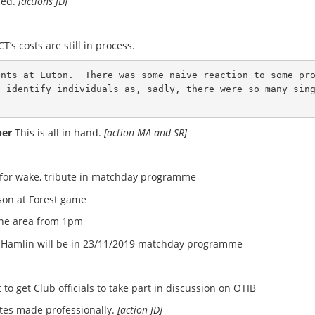
ced.
[actions JD]
’s costs are still in process.
ents at Luton.  There was some naive reaction to some pr
o identify individuals as, sadly, there were so many sin
ber
This is all in hand.
[action MA and SR]
 for wake, tribute in matchday programme
dson at Forest game
ine area from 1pm
ry Hamlin will be in 23/11/2019 matchday programme
o get Club officials to take part in discussion on OTIB
tes made professionally.
[action JD]