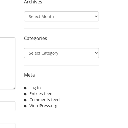
Archives
Archives
Categories
Categories
Meta
Log in
Entries feed
Comments feed
WordPress.org