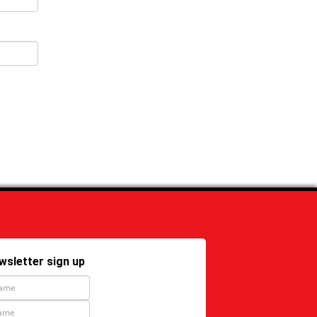
wsletter sign up