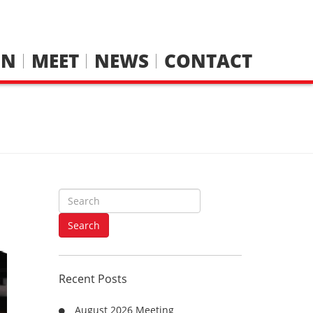
IN
MEET
NEWS
CONTACT
S
e
a
Search
r
c
h
Recent Posts
f
o
August 2026 Meeting
r