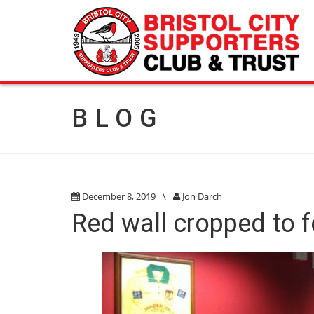
BLOG
December 8, 2019
\
Jon Darch
Red wall cropped to f