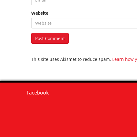
Website
This site uses Akismet to reduce spam.
Learn how y
Facebook