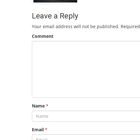
Leave a Reply
Your email address will not be published.
Required
Comment
Name
*
Email
*