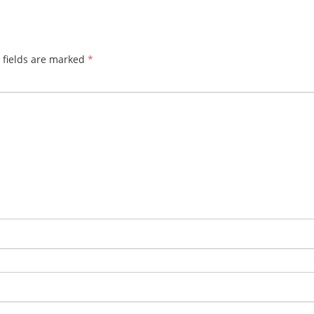
 fields are marked
*