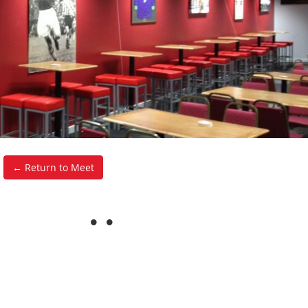
← Return to Meet