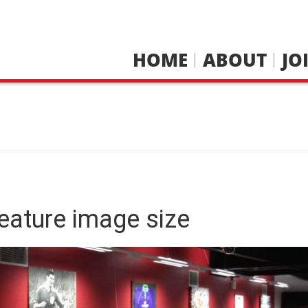
HOME
ABOUT
JO
eature image size