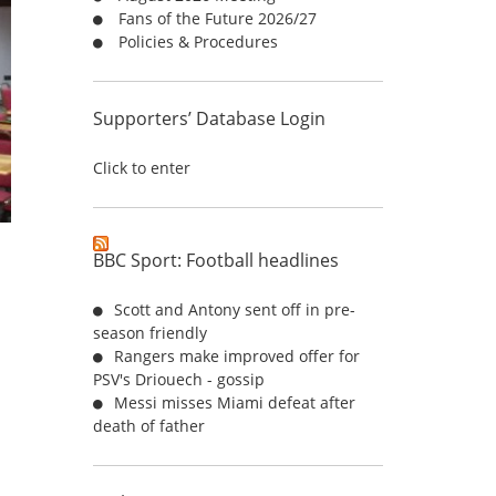
Fans of the Future 2026/27
:
Policies & Procedures
Supporters’ Database Login
Click to enter
BBC Sport: Football headlines
Scott and Antony sent off in pre-
season friendly
Rangers make improved offer for
PSV's Driouech - gossip
Messi misses Miami defeat after
death of father