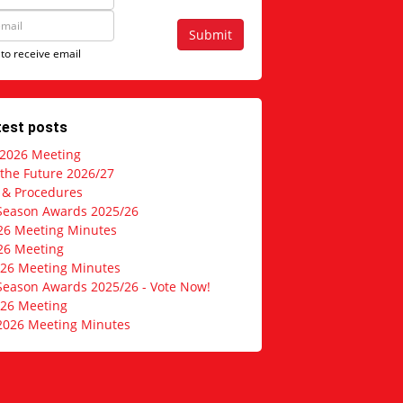
Submit
 to receive email
test posts
 2026 Meeting
 the Future 2026/27
s & Procedures
Season Awards 2025/26
26 Meeting Minutes
26 Meeting
026 Meeting Minutes
Season Awards 2025/26 - Vote Now!
026 Meeting
2026 Meeting Minutes