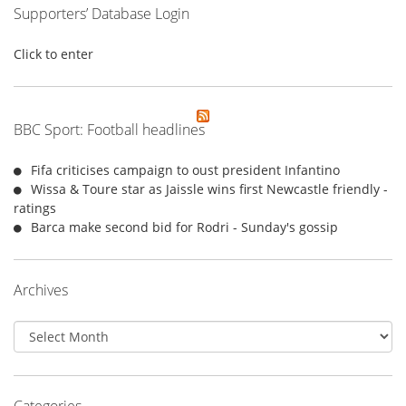
Supporters’ Database Login
Click to enter
BBC Sport: Football headlines
Fifa criticises campaign to oust president Infantino
Wissa & Toure star as Jaissle wins first Newcastle friendly -
ratings
Barca make second bid for Rodri - Sunday's gossip
Archives
Archives
Categories