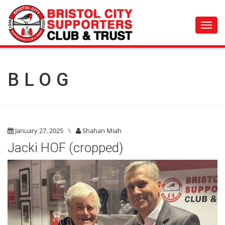
Toggl
navig
BLOG
January 27, 2025
\
Shahan Miah
Jacki HOF (cropped)