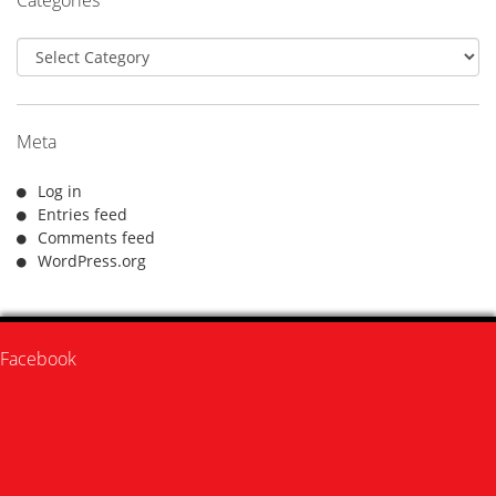
Categories
Meta
Log in
Entries feed
Comments feed
WordPress.org
Facebook