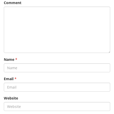
Comment
Name
*
Email
*
Website