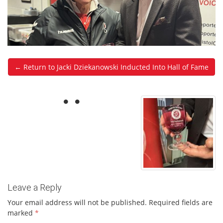
← Return to Jacki Dziekanowski Inducted Into Hall of Fame
Leave a Reply
Your email address will not be published.
Required fields are
marked
*