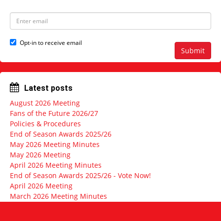
m
t
e
N
E
a
m
m
a
e
i
Opt-in to receive email
l
Submit
a
d
d
r
Latest posts
e
s
August 2026 Meeting
s
Fans of the Future 2026/27
Policies & Procedures
End of Season Awards 2025/26
May 2026 Meeting Minutes
May 2026 Meeting
April 2026 Meeting Minutes
End of Season Awards 2025/26 - Vote Now!
April 2026 Meeting
March 2026 Meeting Minutes