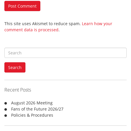
This site uses Akismet to reduce spam.
Learn how your
comment data is processed
.
S
e
a
Search
r
c
h
f
Recent Posts
o
r
August 2026 Meeting
:
Fans of the Future 2026/27
Policies & Procedures