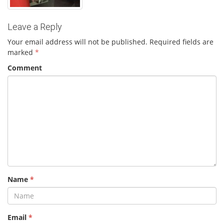
Leave a Reply
Your email address will not be published.
Required fields are
marked
*
Comment
Name
*
Email
*