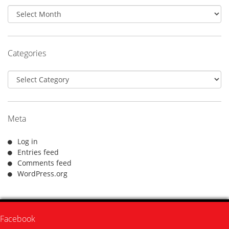
Archives
Categories
Categories
Meta
Log in
Entries feed
Comments feed
WordPress.org
Facebook