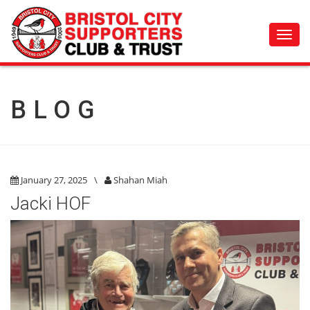
Toggl
navig
BLOG
January 27, 2025
\
Shahan Miah
Jacki HOF