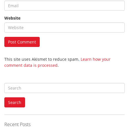
Website
This site uses Akismet to reduce spam.
Learn how your
comment data is processed
.
S
e
a
Search
r
c
h
f
Recent Posts
o