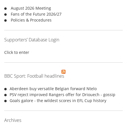
r
August 2026 Meeting
:
Fans of the Future 2026/27
Policies & Procedures
Supporters’ Database Login
Click to enter
BBC Sport: Football headlines
Aberdeen buy versatile Belgian forward Ntelo
PSV reject improved Rangers offer for Driouech - gossip
Goals galore - the wildest scores in EFL Cup history
Archives