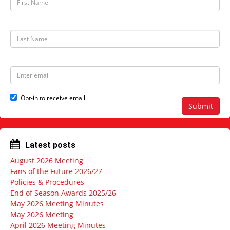
i
r
s
t
L
N
a
a
s
m
t
e
N
E
a
m
m
a
e
i
Opt-in to receive email
l
Submit
a
d
d
r
Latest posts
e
s
August 2026 Meeting
s
Fans of the Future 2026/27
Policies & Procedures
End of Season Awards 2025/26
May 2026 Meeting Minutes
May 2026 Meeting
April 2026 Meeting Minutes