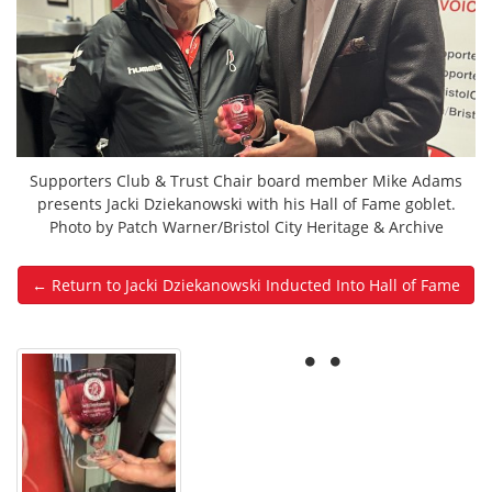
Supporters Club & Trust Chair board member Mike Adams
presents Jacki Dziekanowski with his Hall of Fame goblet.
Photo by Patch Warner/Bristol City Heritage & Archive
← Return to Jacki Dziekanowski Inducted Into Hall of Fame