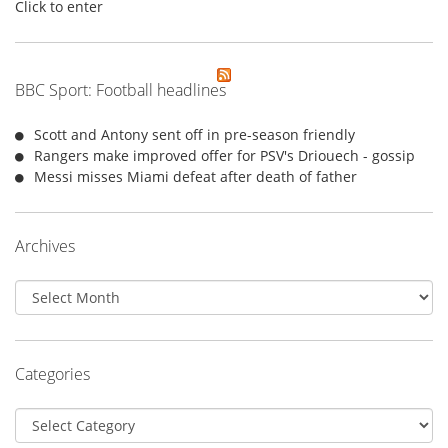
Click to enter
BBC Sport: Football headlines
Scott and Antony sent off in pre-season friendly
Rangers make improved offer for PSV's Driouech - gossip
Messi misses Miami defeat after death of father
Archives
Archives
Categories
Categories