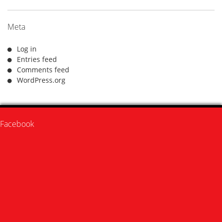
Meta
Log in
Entries feed
Comments feed
WordPress.org
Facebook