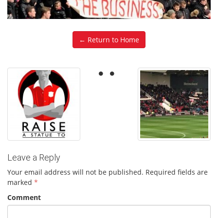
← Return to Home
Leave a Reply
Your email address will not be published.
Required fields are
marked
*
Comment