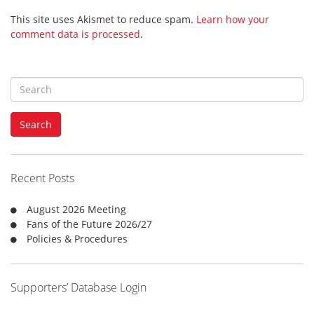
This site uses Akismet to reduce spam.
Learn how your
comment data is processed
.
S
e
a
Search
r
c
h
f
Recent Posts
o
r
August 2026 Meeting
:
Fans of the Future 2026/27
Policies & Procedures
Supporters’ Database Login