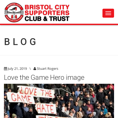
Toggl
navig
BLOG
July 21, 2019
\
Stuart Rogers
Love the Game Hero image