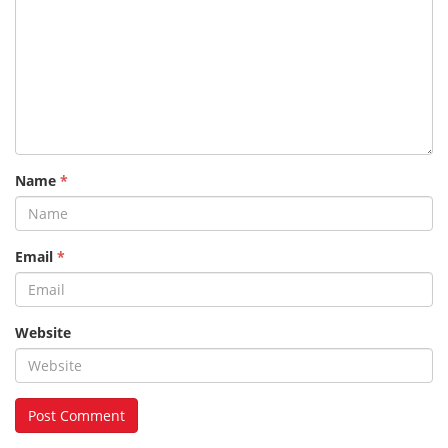
Name
*
Email
*
Website